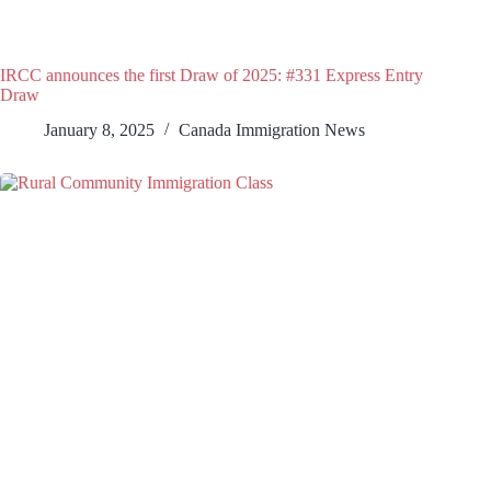
IRCC announces the first Draw of 2025: #331 Express Entry
Draw
January 8, 2025
Canada Immigration News