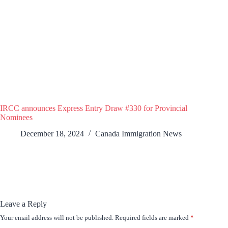
IRCC announces Express Entry Draw #330 for Provincial
Nominees
December 18, 2024
Canada Immigration News
Leave a Reply
Your email address will not be published.
Required fields are marked
*