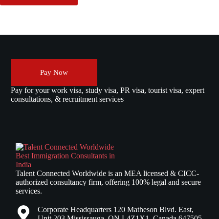
Pay Now
Pay for your work visa, study visa, PR visa, tourist visa, expert
consultations, & recruitment services
Talent Connected Worldwide is an MEA licensed & CICC-
authorized consultancy firm, offering 100% legal and secure
services.
Corporate Headquarters 120 Matheson Blvd. East,
Unit 203 Mississauga, ON L4Z1X1, Canada 647505