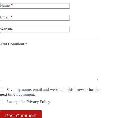
Name
*
Email
*
Website
Add Comment
*
Save my name, email and website in this browser for the
next time I comment.
I accept the
Privacy Policy
Post Comment