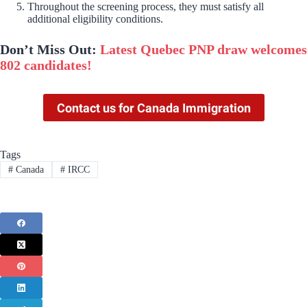
Throughout the screening process, they must satisfy all
additional eligibility conditions.
Don’t Miss Out:
Latest Quebec PNP draw welcomes
802 candidates!
Contact us for Canada Immigration
Tags
#
Canada
#
IRCC