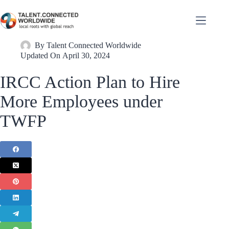
By
Talent Connected Worldwide
Updated On
April 30, 2024
IRCC Action Plan to Hire
More Employees under
TWFP