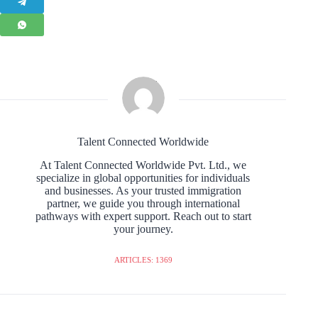
Talent Connected Worldwide
At Talent Connected Worldwide Pvt. Ltd., we
specialize in global opportunities for individuals
and businesses. As your trusted immigration
partner, we guide you through international
pathways with expert support. Reach out to start
your journey.
ARTICLES: 1369