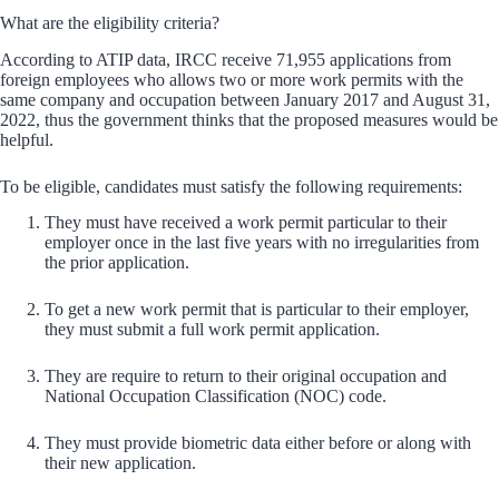
What are the eligibility criteria?
According to ATIP data, IRCC receive 71,955 applications from
foreign employees who allows two or more work permits with the
same company and occupation between January 2017 and August 31,
2022, thus the government thinks that the proposed measures would be
helpful.
To be eligible, candidates must satisfy the following requirements:
They must have received a work permit particular to their
employer once in the last five years with no irregularities from
the prior application.
To get a new work permit that is particular to their employer,
they must submit a full work permit application.
They are require to return to their original occupation and
National Occupation Classification (NOC) code.
They must provide biometric data either before or along with
their new application.