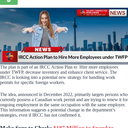
The plan is part of an IRCC Action Plan to Hire more employees
under TWFP, decrease inventory and enhance client service. The
IRCC is looking into a potential new strategy for handling work
permits for specific foreign workers.
The idea, announced in December 2022, primarily targets persons who
currently possess a Canadian work permit and are trying to renew it for
ongoing employment in the same occupation with the same employer.
This information suggests a potential change in the department’s
strategies, even if IRCC has not confirmed it.
Make Sure to Check:
$187 Million to Spend to