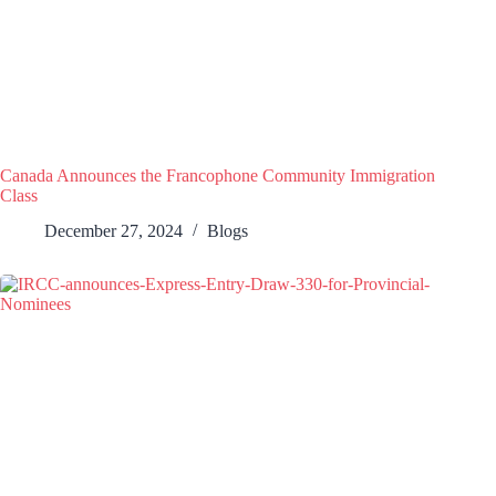
Canada Announces the Francophone Community Immigration
Class
December 27, 2024
Blogs