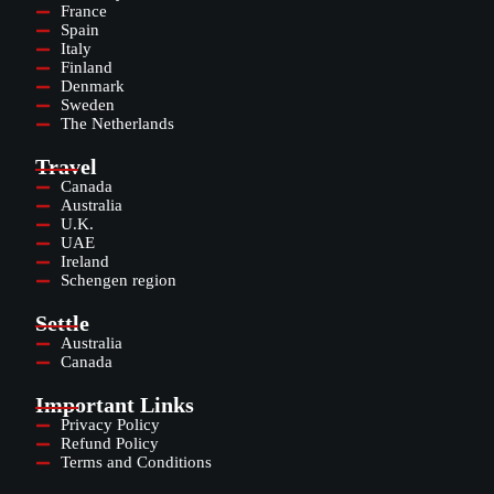
France
Spain
Italy
Finland
Denmark
Sweden
The Netherlands
Travel
Canada
Australia
U.K.
UAE
Ireland
Schengen region
Settle
Australia
Canada
Important Links
Privacy Policy
Refund Policy
Terms and Conditions