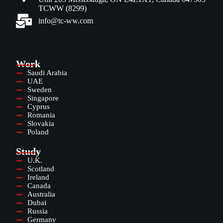
TCWW (8299)
info@tc-ww.com
Work
Saudi Arabia
UAE
Sweden
Singapore
Cyprus
Romania
Slovakia
Poland
Study
U.K.
Scotland
Ireland
Canada
Australia
Dubai
Russia
Germany