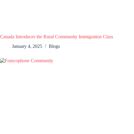
Canada Introduces the Rural Community Immigration Class
January 4, 2025
Blogs