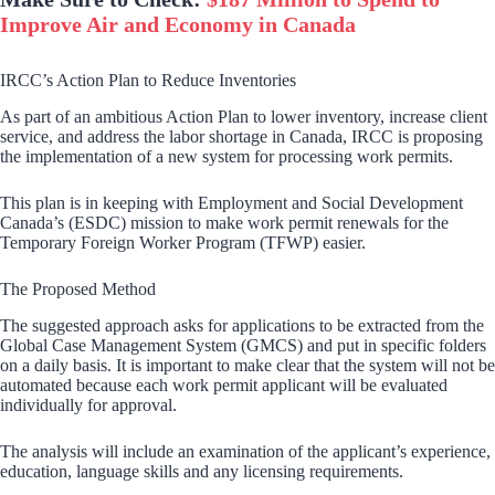
Improve Air and Economy in Canada
IRCC’s Action Plan to Reduce Inventories
As part of an ambitious Action Plan to lower inventory, increase client
service, and address the labor shortage in Canada, IRCC is proposing
the implementation of a new system for processing work permits.
This plan is in keeping with Employment and Social Development
Canada’s (ESDC) mission to make work permit renewals for the
Temporary Foreign Worker Program (TFWP) easier.
The Proposed Method
The suggested approach asks for applications to be extracted from the
Global Case Management System (GMCS) and put in specific folders
on a daily basis. It is important to make clear that the system will not be
automated because each work permit applicant will be evaluated
individually for approval.
The analysis will include an examination of the applicant’s experience,
education, language skills and any licensing requirements.