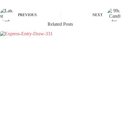
PREVIOUS
NEXT
Related Posts