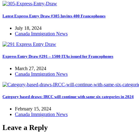
Latest Express Entry Draw #305 Invites 400 Francophones
July 18, 2024
Canada Immigration News
Express Entry Draw #291 – 1500 ITAs issued for Francophones
March 27, 2024
Canada Immigration News
Category based draws: IRCC will continue with same six categories in 2024
February 15, 2024
Canada Immigration News
Leave a Reply