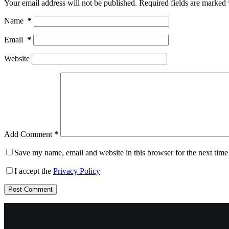
Your email address will not be published.
Required fields are marked
Name
*
Email
*
Website
Add Comment
*
Save my name, email and website in this browser for the next tim
I accept the
Privacy Policy
Post Comment