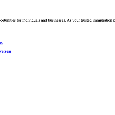
rtunities for individuals and businesses. As your trusted immigration 
verseas