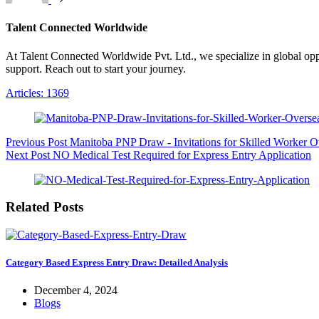
Talent Connected Worldwide
At Talent Connected Worldwide Pvt. Ltd., we specialize in global oppo
support. Reach out to start your journey.
Articles: 1369
Previous
Post
Manitoba PNP Draw - Invitations for Skilled Worker O
Next
Post
NO Medical Test Required for Express Entry Application
Related Posts
Category Based Express Entry Draw: Detailed Analysis
December 4, 2024
Blogs