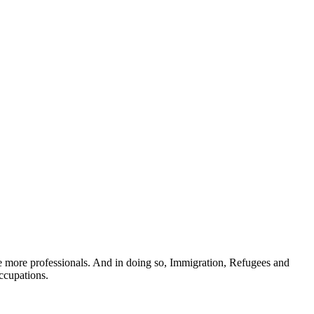
te more professionals. And in doing so, Immigration, Refugees and
occupations.