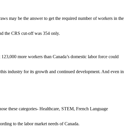
raws may be the answer to get the required number of workers in the
and the CRS cut-off was 354 only.
t 123,000 more workers than Canada’s domestic labor force could
 this industry for its growth and continued development. And even in
 chose these categories- Healthcare, STEM, French Language
ccording to the labor market needs of Canada.