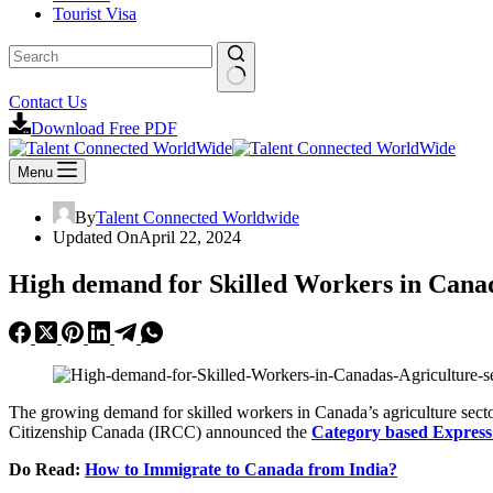
Tourist Visa
No
Contact Us
results
Download Free PDF
Menu
By
Talent Connected Worldwide
Updated On
April 22, 2024
High demand for Skilled Workers in Canad
The growing demand for skilled workers in Canada’s agriculture secto
Citizenship Canada (IRCC) announced the
Category based Express
Do Read:
How to Immigrate to Canada from India?