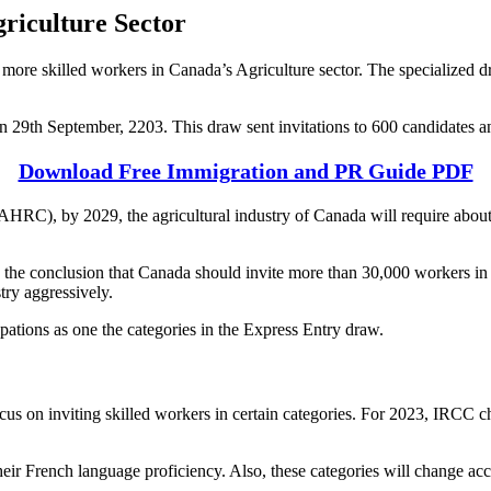
riculture Sector
more skilled workers in Canada’s Agriculture sector. The specialized d
n 29th September, 2203. This draw sent invitations to 600 candidates 
Download Free Immigration and PR Guide PDF
RC), by 2029, the agricultural industry of Canada will require abou
to the conclusion that Canada should invite more than 30,000 workers in
try aggressively.
ations as one the categories in the Express Entry draw.
us on inviting skilled workers in certain categories. For 2023, IRCC
 their French language proficiency. Also, these categories will change a