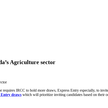
a’s Agriculture sector
r requires IRCC to hold more draws, Express Entry especially, to invi
 Entry draws
which will prioritize inviting candidates based on their 