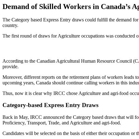
Demand of Skilled Workers in Canada’s Ag
The Category based Express Entry draws could fulfill the demand for 
country.
The first round of draws for Agriculture occupations was conducted o
According to the Canadian Agricultural Human Resource Council (CAH
provide.
Moreover, different reports on the retirement plans of workers leads 
upcoming years, Canada should continue calling workers in this indus
Thus, now it is clear why IRCC chose Agriculture and agri-food occup
Category-based Express Entry Draws
Back in May, IRCC announced the Category based draws that will foc
Proficiency, Transport, Trade, and Agriculture and agri-food.
Candidates will be selected on the basis of either their occupation or