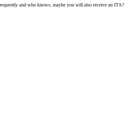
 frequently and who knows, maybe you will also receive an ITA?