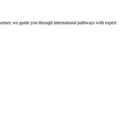
partner, we guide you through international pathways with expert