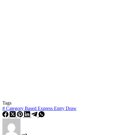
Tags
#
Category Based Express Entry Draw