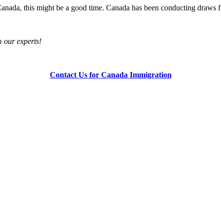
f Canada, this might be a good time. Canada has been conducting draws
om our experts!
Contact Us for Canada Immigration