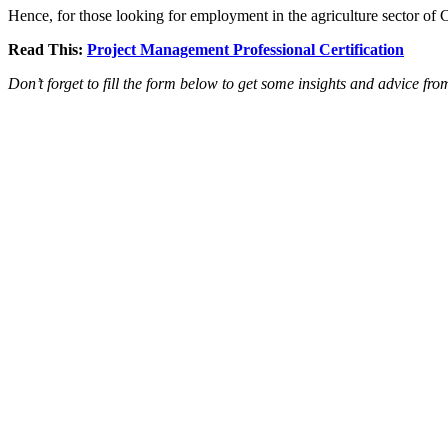
Hence, for those looking for employment in the agriculture sector o
Read This:
Project Management Professional Certification
Don’t forget to fill the form below to get some insights and advice fr