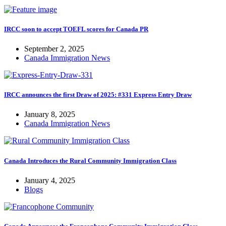
IRCC soon to accept TOEFL scores for Canada PR
September 2, 2025
Canada Immigration News
IRCC announces the first Draw of 2025: #331 Express Entry Draw
January 8, 2025
Canada Immigration News
Canada Introduces the Rural Community Immigration Class
January 4, 2025
Blogs