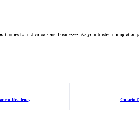
rtunities for individuals and businesses. As your trusted immigration 
manent Residency
Ontario D