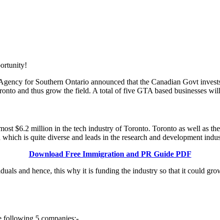
gency for Southern Ontario announced that the Canadian Govt invests 
oronto and thus grow the field. A total of five GTA based businesses will
st $6.2 million in the tech industry of Toronto. Toronto as well as the
a which is quite diverse and leads in the research and development indu
Download Free Immigration and PR Guide PDF
uals and hence, this why it is funding the industry so that it could gr
e following 5 companies:-