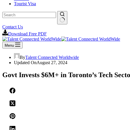
Tourist Visa
No
Contact Us
results
Download Free PDF
Menu
By
Talent Connected Worldwide
Updated On
August 27, 2024
Govt Invests $6M+ in Toronto’s Tech Secto