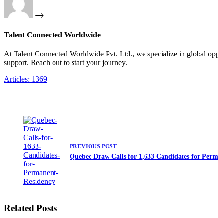
Talent Connected Worldwide
At Talent Connected Worldwide Pvt. Ltd., we specialize in global oppo
support. Reach out to start your journey.
Articles: 1369
PREVIOUS
POST
Quebec Draw Calls for 1,633 Candidates for Per
Related Posts