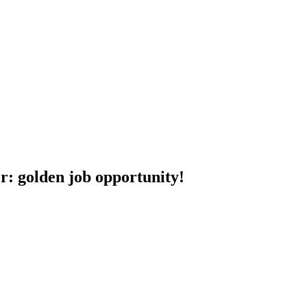
r: golden job opportunity!