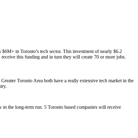
$6M+ in Toronto’s tech sector. This investment of nearly $6.2
 receive this funding and in turn they will create 70 or more jobs.
 Greater Toronto Area both have a really extensive tech market in the
stry.
ow in the long-term run. 5 Toronto based companies will receive