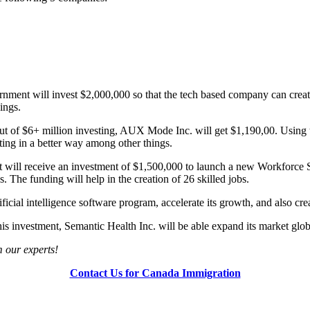
ment will invest $2,000,000 so that the tech based company can create 
hings.
 of $6+ million investing, AUX Mode Inc. will get $1,190,00. Using th
ting in a better way among other things.
 will receive an investment of $1,500,000 to launch a new Workforce S
 The funding will help in the creation of 26 skilled jobs.
icial intelligence software program, accelerate its growth, and also cre
is investment, Semantic Health Inc. will be able expand its market globa
om our experts!
Contact Us for Canada Immigration