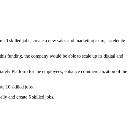
20 skilled jobs, create a new sales and marketing team, accelerate
is funding, the company would be able to scale up its digital and
afety Platform for the employees, enhance commercialization of the
ate 10 skilled jobs.
lly and create 5 skilled jobs.