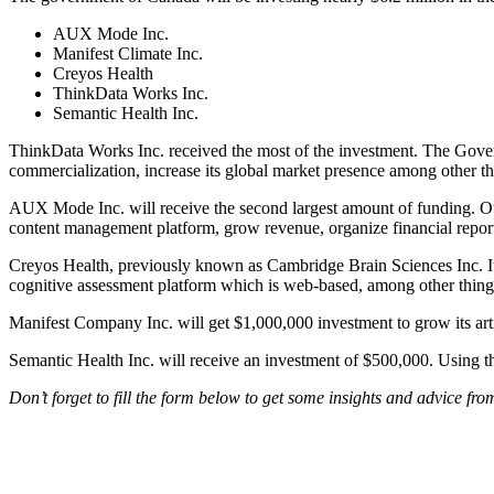
AUX Mode Inc.
Manifest Climate Inc.
Creyos Health
ThinkData Works Inc.
Semantic Health Inc.
ThinkData Works Inc. received the most of the investment. The Govern
commercialization, increase its global market presence among other t
AUX Mode Inc. will receive the second largest amount of funding. Out
content management platform, grow revenue, organize financial repor
Creyos Health, previously known as Cambridge Brain Sciences Inc. It
cognitive assessment platform which is web-based, among other things.
Manifest Company Inc. will get $1,000,000 investment to grow its artif
Semantic Health Inc. will receive an investment of $500,000. Using th
Don’t forget to fill the form below to get some insights and advice fr