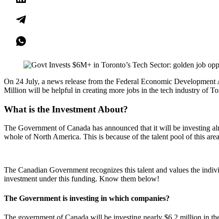
On 24 July, a news release from the Federal Economic Development A
Million will be helpful in creating more jobs in the tech industry of T
What is the Investment About?
The Government of Canada has announced that it will be investing almo
whole of North America. This is because of the talent pool of this are
The Canadian Government recognizes this talent and values the individ
investment under this funding. Know them below!
The Government is investing in which companies?
The government of Canada will be investing nearly $6.2 million in th