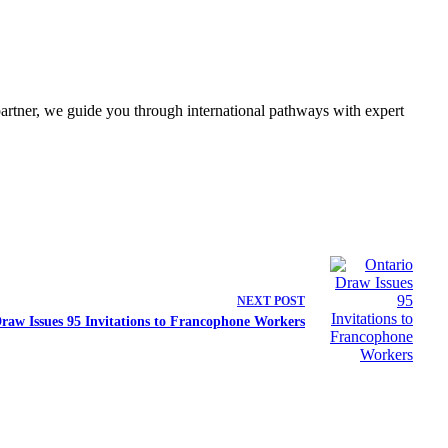
partner, we guide you through international pathways with expert
NEXT
POST
raw Issues 95 Invitations to Francophone Workers