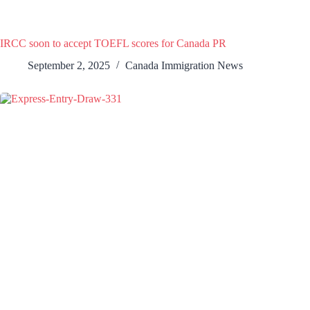
IRCC soon to accept TOEFL scores for Canada PR
September 2, 2025
Canada Immigration News