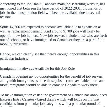
According to the Job Bank, Canada’s main job searching website, has
mentioned that between the time period of 2022-2031, thousands of
jobs in the transportation field will become available due to several
reasons.
Some 14,200 are expected to become available due to expansion as
well as replacement demand. And around 9,700 jobs will likely be
open for new job hunters. New job seekers include those who are fresh
out of schools, or have immigrated to Canada or they are a part of the
mobility programs.
Hence, we can clearly see that there’s enough opportunities in this
particular industry.
Immigration Pathways Available for this Job Role
Canada is opening up job opportunities for the benefit of job seekers
along with immigrants as once these jobs become available, more and
more immigrants would be able to come to Canada to work there.
To make immigration easier, the government of Canada has announced
Express Entry Category-based draws which will focus on inviting
candidates from particular job categories with a particular round of