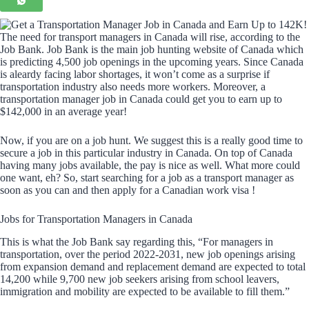
The need for transport managers in Canada will rise, according to the
Job Bank. Job Bank is the main job hunting website of Canada which
is predicting 4,500 job openings in the upcoming years. Since Canada
is aleardy facing labor shortages, it won’t come as a surprise if
transportation industry also needs more workers. Moreover, a
transportation manager job in Canada could get you to earn up to
$142,000 in an average year!
Now, if you are on a job hunt. We suggest this is a really good time to
secure a job in this particular industry in Canada. On top of Canada
having many jobs available, the pay is nice as well. What more could
one want, eh? So, start searching for a job as a transport manager as
soon as you can and then apply for a Canadian work visa !
Jobs for Transportation Managers in Canada
This is what the Job Bank say regarding this, “For managers in
transportation, over the period 2022-2031, new job openings arising
from expansion demand and replacement demand are expected to total
14,200 while 9,700 new job seekers arising from school leavers,
immigration and mobility are expected to be available to fill them.”