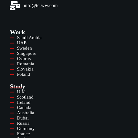
info@tc-ww.com
Work
Saudi Arabia
UAE
Sweden
Singapore
Cyprus
Romania
Slovakia
Poland
Study
U.K.
Scotland
Ireland
Canada
Australia
Dubai
Russia
Germany
France