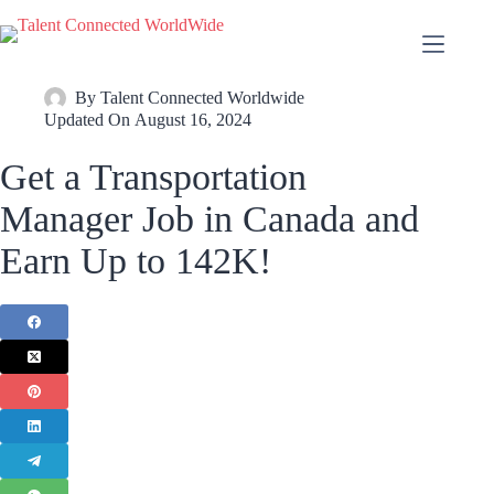
By
Talent Connected Worldwide
Updated On
August 16, 2024
Get a Transportation
Manager Job in Canada and
Earn Up to 142K!