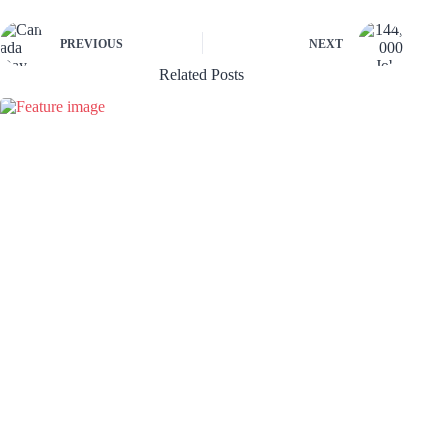
PREVIOUS
NEXT
Related Posts