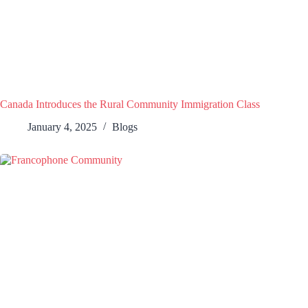
Canada Introduces the Rural Community Immigration Class
January 4, 2025
Blogs