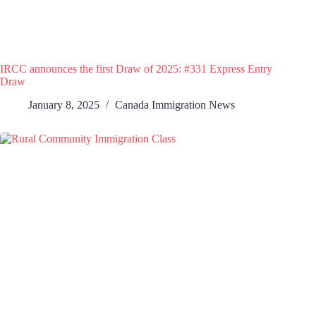
IRCC announces the first Draw of 2025: #331 Express Entry
Draw
January 8, 2025
Canada Immigration News