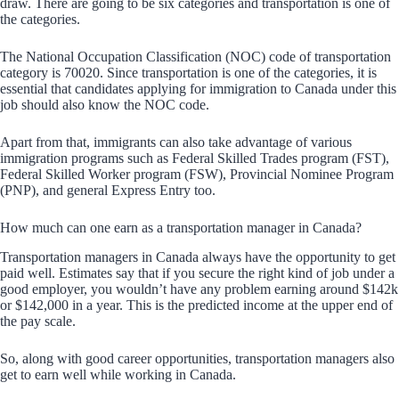
draw. There are going to be six categories and transportation is one of
the categories.
The National Occupation Classification (NOC) code of transportation
category is 70020. Since transportation is one of the categories, it is
essential that candidates applying for immigration to Canada under this
job should also know the NOC code.
Apart from that, immigrants can also take advantage of various
immigration programs such as Federal Skilled Trades program (FST),
Federal Skilled Worker program (FSW), Provincial Nominee Program
(PNP), and general Express Entry too.
How much can one earn as a transportation manager in Canada?
Transportation managers in Canada always have the opportunity to get
paid well. Estimates say that if you secure the right kind of job under a
good employer, you wouldn’t have any problem earning around $142k
or $142,000 in a year. This is the predicted income at the upper end of
the pay scale.
So, along with good career opportunities, transportation managers also
get to earn well while working in Canada.