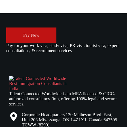
Pay Now
Pay for your work visa, study visa, PR visa, tourist visa, expert
consultations, & recruitment services
Talent Connected Worldwide is an MEA licensed & CICC-
authorized consultancy firm, offering 100% legal and secure
services.
Corporate Headquarters 120 Matheson Blvd. East,
Unit 203 Mississauga, ON L4Z1X1, Canada 647505
TCWW (8299)