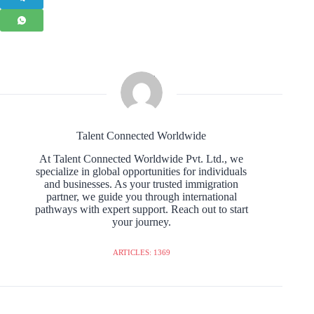
Talent Connected Worldwide
At Talent Connected Worldwide Pvt. Ltd., we
specialize in global opportunities for individuals
and businesses. As your trusted immigration
partner, we guide you through international
pathways with expert support. Reach out to start
your journey.
ARTICLES: 1369