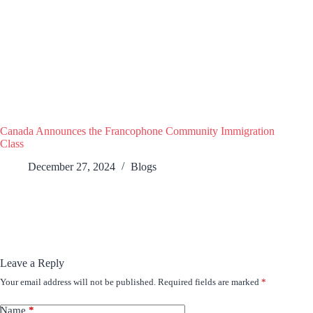
Canada Announces the Francophone Community Immigration
Class
December 27, 2024
Blogs
Leave a Reply
Your email address will not be published.
Required fields are marked
*
Name
*