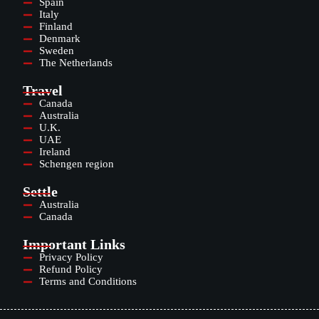
Spain
Italy
Finland
Denmark
Sweden
The Netherlands
Travel
Canada
Australia
U.K.
UAE
Ireland
Schengen region
Settle
Australia
Canada
Important Links
Privacy Policy
Refund Policy
Terms and Conditions