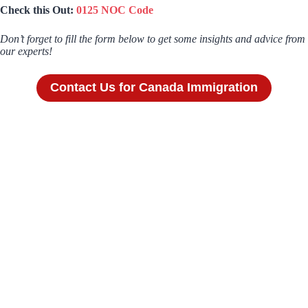
Check this Out:
0125 NOC Code
Don’t forget to fill the form below to get some insights and advice from
our experts!
Contact Us for Canada Immigration