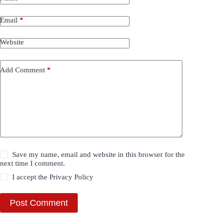
Email
*
Website
Add Comment
*
Save my name, email and website in this browser for the
next time I comment.
I accept the
Privacy Policy
Post Comment