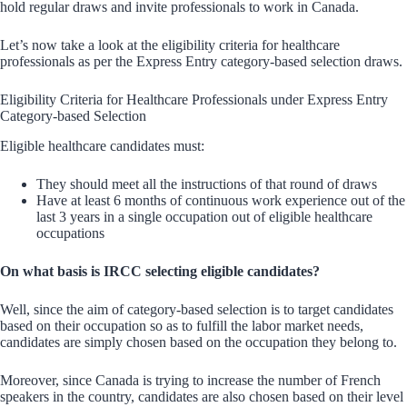
hold regular draws and invite professionals to work in Canada.
Let’s now take a look at the eligibility criteria for healthcare
professionals as per the Express Entry category-based selection draws.
Eligibility Criteria for Healthcare Professionals under Express Entry
Category-based Selection
Eligible healthcare candidates must:
They should meet all the instructions of that round of draws
Have at least 6 months of continuous work experience out of the
last 3 years in a single occupation out of eligible healthcare
occupations
On what basis is IRCC selecting eligible candidates?
Well, since the aim of category-based selection is to target candidates
based on their occupation so as to fulfill the labor market needs,
candidates are simply chosen based on the occupation they belong to.
Moreover, since Canada is trying to increase the number of French
speakers in the country, candidates are also chosen based on their level