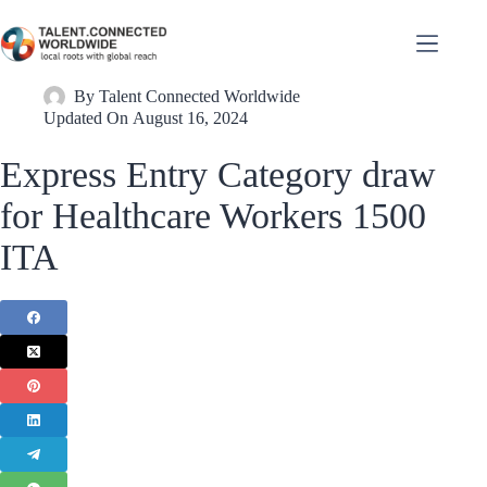
By
Talent Connected Worldwide
Updated On
August 16, 2024
Express Entry Category draw
for Healthcare Workers 1500
ITA