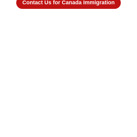
Contact Us for Canada Immigration