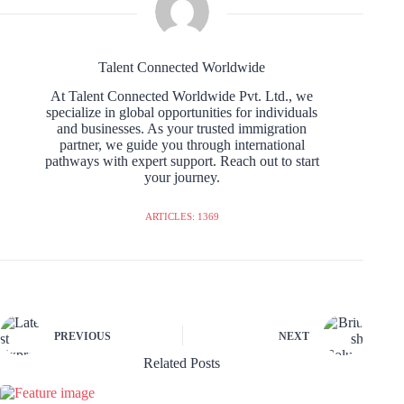
Talent Connected Worldwide
At Talent Connected Worldwide Pvt. Ltd., we
specialize in global opportunities for individuals
and businesses. As your trusted immigration
partner, we guide you through international
pathways with expert support. Reach out to start
your journey.
ARTICLES: 1369
PREVIOUS
NEXT
Related Posts