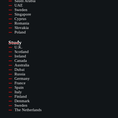
Saudi Arabia
UAE
Sweden
Singapore
Cyprus
Romania
Slovakia
Poland
Study
U.K.
Scotland
Ireland
Canada
Australia
Dubai
Russia
Germany
France
Spain
Italy
Finland
Denmark
Sweden
The Netherlands