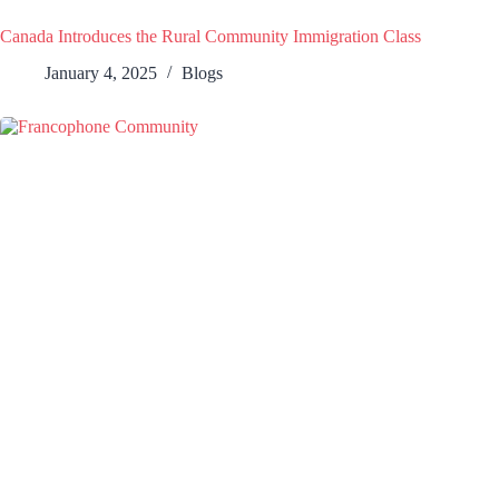
Canada Introduces the Rural Community Immigration Class
January 4, 2025
Blogs