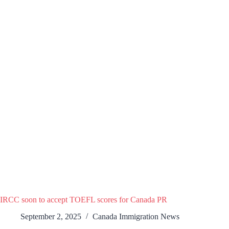
IRCC soon to accept TOEFL scores for Canada PR
September 2, 2025
Canada Immigration News