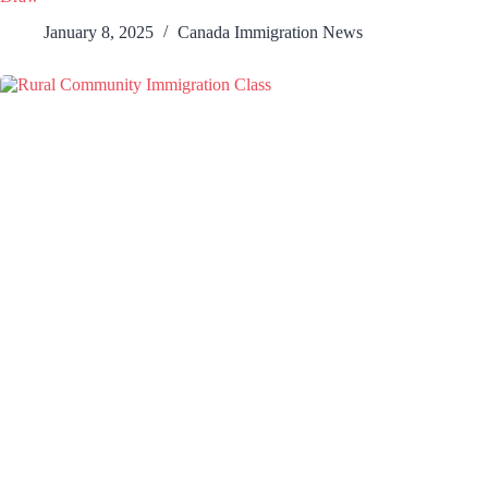
January 8, 2025
Canada Immigration News