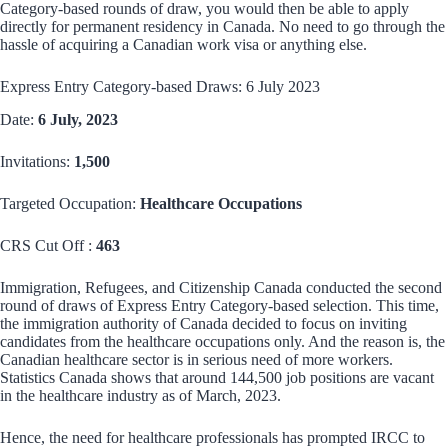
Category-based rounds of draw, you would then be able to apply
directly for permanent residency in Canada. No need to go through the
hassle of acquiring a Canadian work visa or anything else.
Express Entry Category-based Draws: 6 July 2023
Date:
6 July, 2023
Invitations:
1,500
Targeted Occupation:
Healthcare Occupations
CRS Cut Off :
463
Immigration, Refugees, and Citizenship Canada conducted the second
round of draws of Express Entry Category-based selection. This time,
the immigration authority of Canada decided to focus on inviting
candidates from the healthcare occupations only. And the reason is, the
Canadian healthcare sector is in serious need of more workers.
Statistics Canada shows that around 144,500 job positions are vacant
in the healthcare industry as of March, 2023.
Hence, the need for healthcare professionals has prompted IRCC to