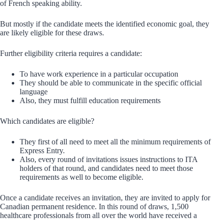
of French speaking ability.
But mostly if the candidate meets the identified economic goal, they
are likely eligible for these draws.
Further eligibility criteria requires a candidate:
To have work experience in a particular occupation
They should be able to communicate in the specific official
language
Also, they must fulfill education requirements
Which candidates are eligible?
They first of all need to meet all the minimum requirements of
Express Entry.
Also, every round of invitations issues instructions to ITA
holders of that round, and candidates need to meet those
requirements as well to become eligible.
Once a candidate receives an invitation, they are invited to apply for
Canadian permanent residence. In this round of draws, 1,500
healthcare professionals from all over the world have received a