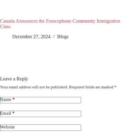
Canada Announces the Francophone Community Immigration
Class
December 27, 2024
Blogs
Leave a Reply
Your email address will not be published.
Required fields are marked
*
Name
*
Email
*
Website