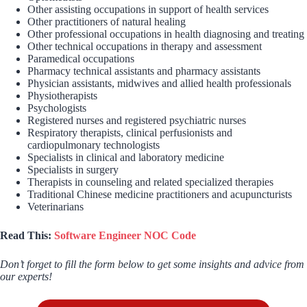
Other assisting occupations in support of health services
Other practitioners of natural healing
Other professional occupations in health diagnosing and treating
Other technical occupations in therapy and assessment
Paramedical occupations
Pharmacy technical assistants and pharmacy assistants
Physician assistants, midwives and allied health professionals
Physiotherapists
Psychologists
Registered nurses and registered psychiatric nurses
Respiratory therapists, clinical perfusionists and
cardiopulmonary technologists
Specialists in clinical and laboratory medicine
Specialists in surgery
Therapists in counseling and related specialized therapies
Traditional Chinese medicine practitioners and acupuncturists
Veterinarians
Read This:
Software Engineer NOC Code
Don’t forget to fill the form below to get some insights and advice from
our experts!