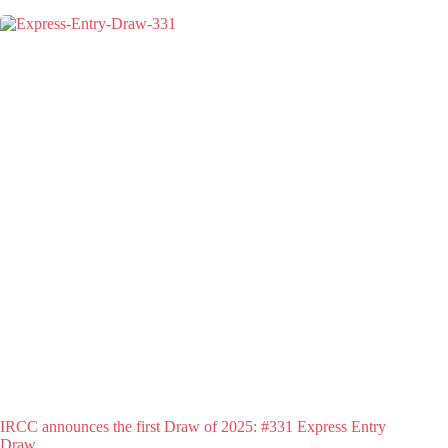
IRCC announces the first Draw of 2025: #331 Express Entry
Draw