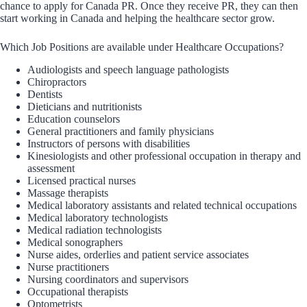
chance to apply for Canada PR. Once they receive PR, they can then
start working in Canada and helping the healthcare sector grow.
Which Job Positions are available under Healthcare Occupations?
Audiologists and speech language pathologists
Chiropractors
Dentists
Dieticians and nutritionists
Education counselors
General practitioners and family physicians
Instructors of persons with disabilities
Kinesiologists and other professional occupation in therapy and
assessment
Licensed practical nurses
Massage therapists
Medical laboratory assistants and related technical occupations
Medical laboratory technologists
Medical radiation technologists
Medical sonographers
Nurse aides, orderlies and patient service associates
Nurse practitioners
Nursing coordinators and supervisors
Occupational therapists
Optometrists