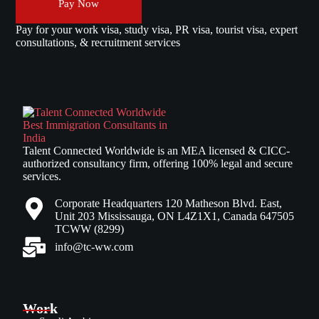
Pay Now
Pay for your work visa, study visa, PR visa, tourist visa, expert
consultations, & recruitment services
Talent Connected Worldwide is an MEA licensed & CICC-
authorized consultancy firm, offering 100% legal and secure
services.
Corporate Headquarters 120 Matheson Blvd. East,
Unit 203 Mississauga, ON L4Z1X1, Canada 647505
TCWW (8299)
info@tc-ww.com
Work