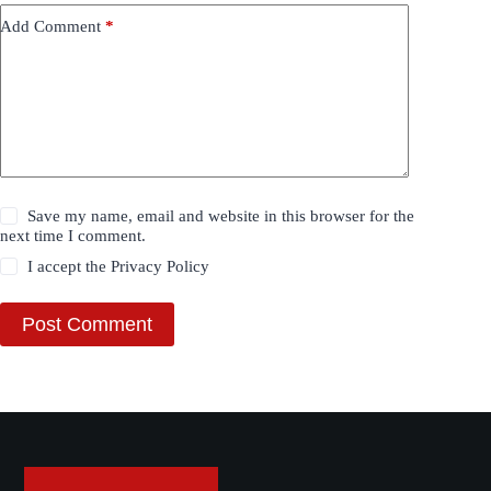
Add Comment
*
Save my name, email and website in this browser for the
next time I comment.
I accept the
Privacy Policy
Post Comment