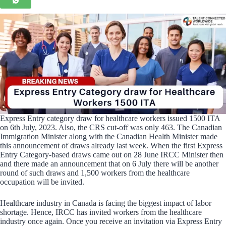
Express Entry category draw for healthcare workers issued 1500 ITA
on 6th July, 2023. Also, the CRS cut-off was only 463. The Canadian
Immigration Minister along with the Canadian Health Minister made
this announcement of draws already last week. When the first Express
Entry Category-based draws came out on 28 June IRCC Minister then
and there made an announcement that on 6 July there will be another
round of such draws and 1,500 workers from the healthcare
occupation will be invited.
Healthcare industry in Canada is facing the biggest impact of labor
shortage. Hence, IRCC has invited workers from the healthcare
industry once again. Once you receive an invitation via Express Entry