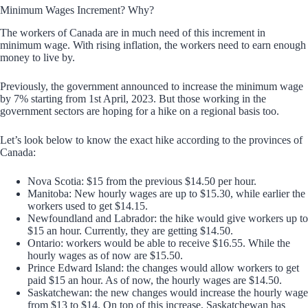
Minimum Wages Increment? Why?
The workers of Canada are in much need of this increment in
minimum wage. With rising inflation, the workers need to earn enough
money to live by.
Previously, the government announced to increase the minimum wage
by 7% starting from 1st April, 2023. But those working in the
government sectors are hoping for a hike on a regional basis too.
Let’s look below to know the exact hike according to the provinces of
Canada:
Nova Scotia: $15 from the previous $14.50 per hour.
Manitoba: New hourly wages are up to $15.30, while earlier the
workers used to get $14.15.
Newfoundland and Labrador: the hike would give workers up to
$15 an hour. Currently, they are getting $14.50.
Ontario: workers would be able to receive $16.55. While the
hourly wages as of now are $15.50.
Prince Edward Island: the changes would allow workers to get
paid $15 an hour. As of now, the hourly wages are $14.50.
Saskatchewan: the new changes would increase the hourly wage
from $13 to $14. On top of this increase, Saskatchewan has