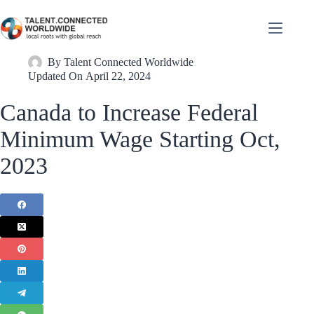
By
Talent Connected Worldwide
Updated On
April 22, 2024
Canada to Increase Federal
Minimum Wage Starting Oct,
2023