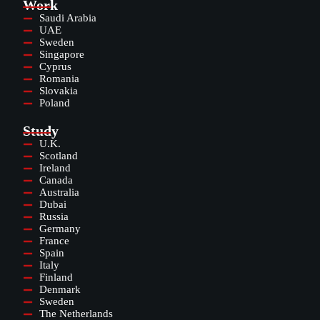
Work
Saudi Arabia
UAE
Sweden
Singapore
Cyprus
Romania
Slovakia
Poland
Study
U.K.
Scotland
Ireland
Canada
Australia
Dubai
Russia
Germany
France
Spain
Italy
Finland
Denmark
Sweden
The Netherlands