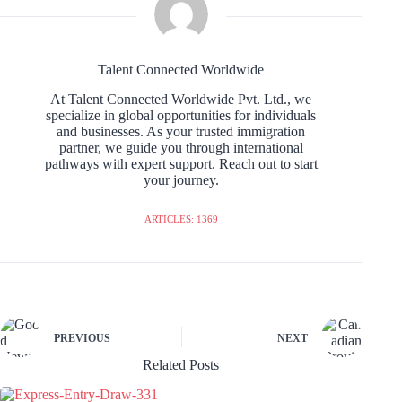
Talent Connected Worldwide
At Talent Connected Worldwide Pvt. Ltd., we
specialize in global opportunities for individuals
and businesses. As your trusted immigration
partner, we guide you through international
pathways with expert support. Reach out to start
your journey.
ARTICLES: 1369
PREVIOUS
NEXT
Related Posts