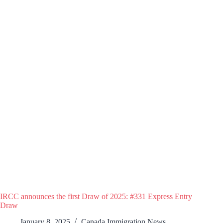
IRCC announces the first Draw of 2025: #331 Express Entry
Draw
January 8, 2025
Canada Immigration News