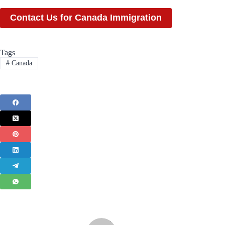
Contact Us for Canada Immigration
Tags
#
Canada