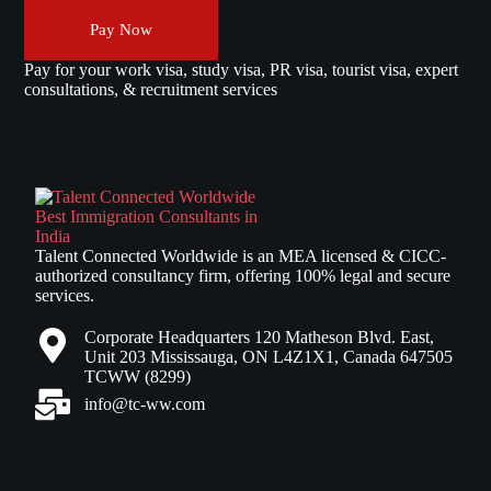
Pay Now
Pay for your work visa, study visa, PR visa, tourist visa, expert
consultations, & recruitment services
Talent Connected Worldwide is an MEA licensed & CICC-
authorized consultancy firm, offering 100% legal and secure
services.
Corporate Headquarters 120 Matheson Blvd. East,
Unit 203 Mississauga, ON L4Z1X1, Canada 647505
TCWW (8299)
info@tc-ww.com