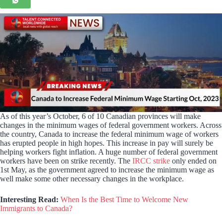
As of this year’s October, 6 of 10 Canadian provinces will make
changes in the minimum wages of federal government workers. Across
the country, Canada to increase the federal minimum wage of workers
has erupted people in high hopes. This increase in pay will surely be
helping workers fight inflation. A huge number of federal government
workers have been on strike recently. The
IRCC strike
only ended on
1st May, as the government agreed to increase the minimum wage as
well make some other necessary changes in the workplace.
Interesting Read:
When Is the Best Time to Welcome New
Immigrants to Canada?