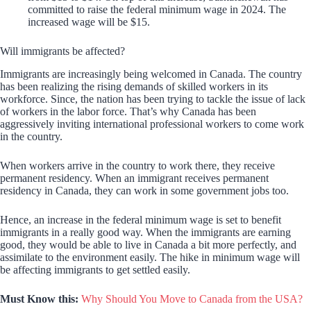
committed to raise the federal minimum wage in 2024. The
increased wage will be $15.
Will immigrants be affected?
Immigrants are increasingly being welcomed in Canada. The country
has been realizing the rising demands of skilled workers in its
workforce. Since, the nation has been trying to tackle the issue of lack
of workers in the labor force. That’s why Canada has been
aggressively inviting international professional workers to come work
in the country.
When workers arrive in the country to work there, they receive
permanent residency. When an immigrant receives permanent
residency in Canada, they can work in some government jobs too.
Hence, an increase in the federal minimum wage is set to benefit
immigrants in a really good way. When the immigrants are earning
good, they would be able to live in Canada a bit more perfectly, and
assimilate to the environment easily. The hike in minimum wage will
be affecting immigrants to get settled easily.
Must Know this:
Why Should You Move to Canada from the USA?