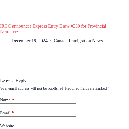
IRCC announces Express Entry Draw #330 for Provincial
Nominees
December 18, 2024
Canada Immigration News
Leave a Reply
Your email address will not be published.
Required fields are marked
*
Name
*
Email
*
Website