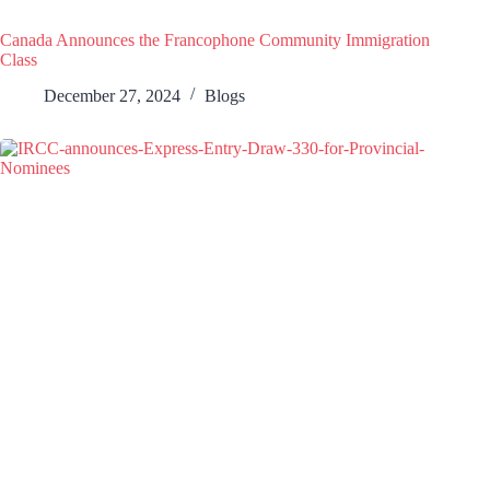
Canada Announces the Francophone Community Immigration
Class
December 27, 2024
Blogs