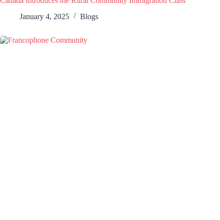
Canada Introduces the Rural Community Immigration Class
January 4, 2025
Blogs