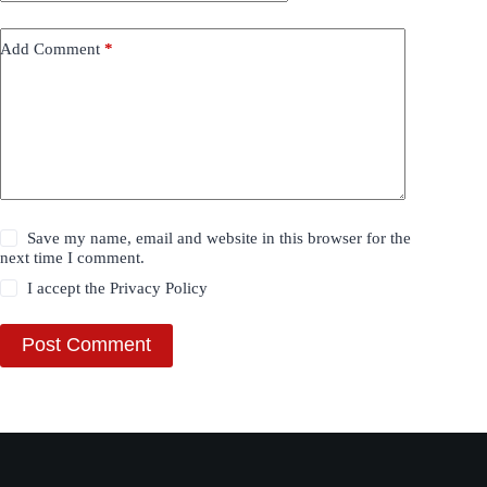
Add Comment
*
Save my name, email and website in this browser for the
next time I comment.
I accept the
Privacy Policy
Post Comment