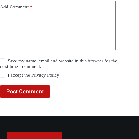
Add Comment
*
Save my name, email and website in this browser for the
next time I comment.
I accept the
Privacy Policy
Post Comment