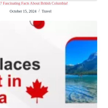
7 Fascinating Facts About British Columbia!
October 15, 2024
Travel