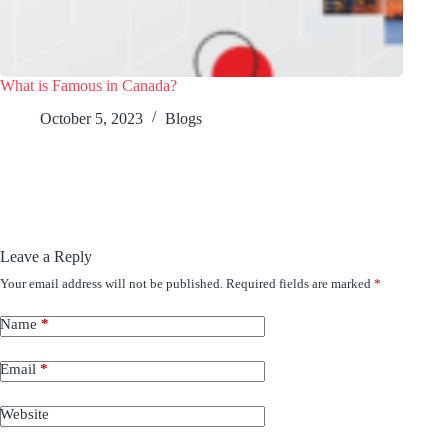
What is Famous in Canada?
October 5, 2023
Blogs
Leave a Reply
Your email address will not be published.
Required fields are marked
*
Name
*
Email
*
Website