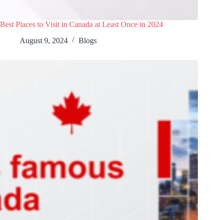
Best Places to Visit in Canada at Least Once in 2024
August 9, 2024
Blogs