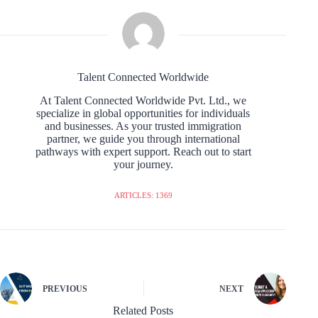
Talent Connected Worldwide
At Talent Connected Worldwide Pvt. Ltd., we
specialize in global opportunities for individuals
and businesses. As your trusted immigration
partner, we guide you through international
pathways with expert support. Reach out to start
your journey.
ARTICLES: 1369
PREVIOUS
NEXT
Related Posts