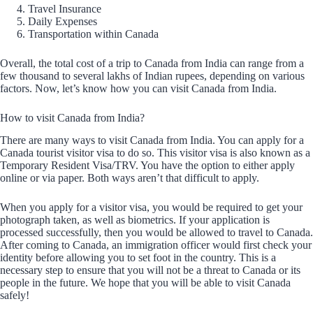
Travel Insurance
Daily Expenses
Transportation within Canada
Overall, the total cost of a trip to Canada from India can range from a
few thousand to several lakhs of Indian rupees, depending on various
factors. Now, let’s know how you can visit Canada from India.
How to visit Canada from India?
There are many ways to visit Canada from India. You can apply for a
Canada tourist visitor visa to do so. This visitor visa is also known as a
Temporary Resident Visa/TRV. You have the option to either apply
online or via paper. Both ways aren’t that difficult to apply.
When you apply for a visitor visa, you would be required to get your
photograph taken, as well as biometrics. If your application is
processed successfully, then you would be allowed to travel to Canada.
After coming to Canada, an immigration officer would first check your
identity before allowing you to set foot in the country. This is a
necessary step to ensure that you will not be a threat to Canada or its
people in the future. We hope that you will be able to visit Canada
safely!