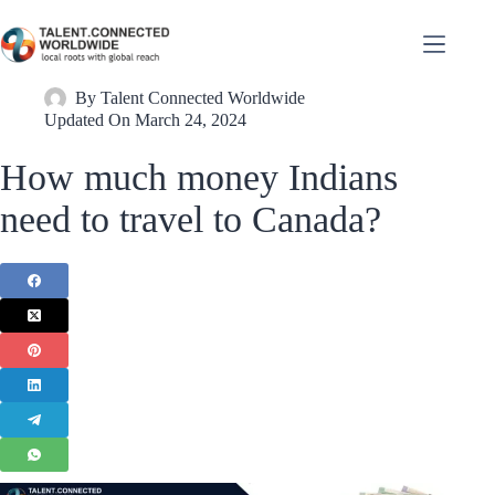
By
Talent Connected Worldwide
Updated On
March 24, 2024
How much money Indians
need to travel to Canada?