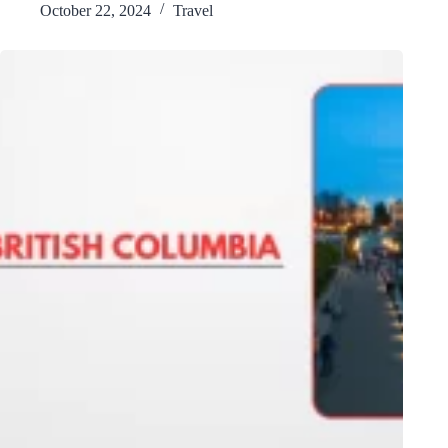
October 22, 2024
Travel