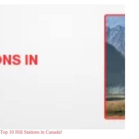
Top 10 Hill Stations in Canada!