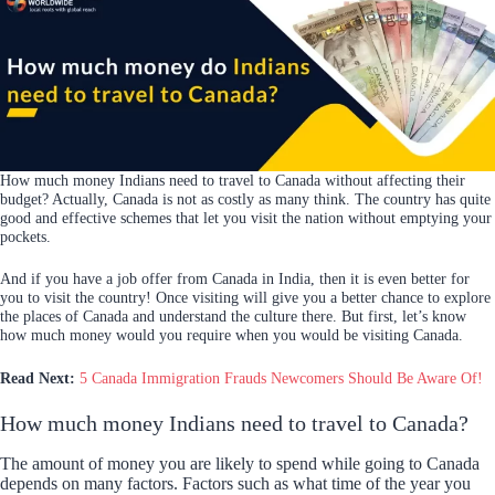
How much money Indians need to travel to Canada without affecting their
budget? Actually, Canada is not as costly as many think. The country has quite
good and effective schemes that let you visit the nation without emptying your
pockets.
And if you have a job offer from Canada in India, then it is even better for
you to visit the country! Once visiting will give you a better chance to explore
the places of Canada and understand the culture there. But first, let’s know
how much money would you require when you would be visiting Canada.
Read Next:
5 Canada Immigration Frauds Newcomers Should Be Aware Of!
How much money Indians need to travel to Canada?
The amount of money you are likely to spend while going to Canada
depends on many factors. Factors such as what time of the year you