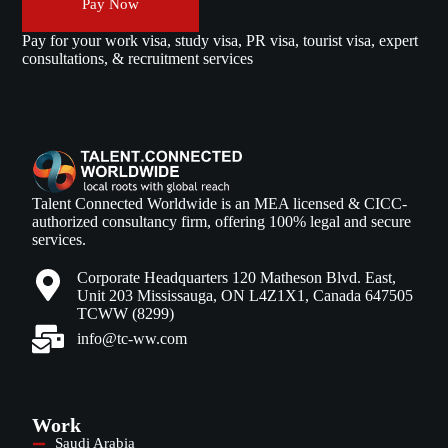
Pay Now
Pay for your work visa, study visa, PR visa, tourist visa, expert
consultations, & recruitment services
Talent Connected Worldwide is an MEA licensed & CICC-
authorized consultancy firm, offering 100% legal and secure
services.
Corporate Headquarters 120 Matheson Blvd. East,
Unit 203 Mississauga, ON L4Z1X1, Canada 647505
TCWW (8299)
info@tc-ww.com
Work
Saudi Arabia