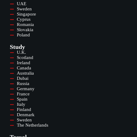
UAE
Sweden
Singapore
Cyprus
Romania
Slovakia
Poland
Study
U.K.
Scotland
Ireland
Canada
Australia
Dubai
Russia
Germany
France
Spain
Italy
Finland
Denmark
Sweden
The Netherlands