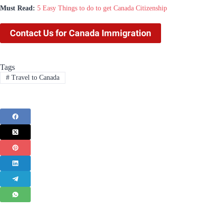
Must Read:
5 Easy Things to do to get Canada Citizenship
Contact Us for Canada Immigration
Tags
#
Travel to Canada