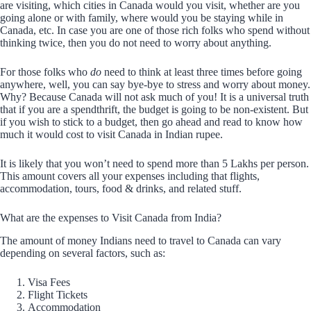
are visiting, which cities in Canada would you visit, whether are you
going alone or with family, where would you be staying while in
Canada, etc. In case you are one of those rich folks who spend without
thinking twice, then you do not need to worry about anything.
For those folks who
do
need to think at least three times before going
anywhere, well, you can say bye-bye to stress and worry about money.
Why? Because Canada will not ask much of you! It is a universal truth
that if you are a spendthrift, the budget is going to be non-existent. But
if you wish to stick to a budget, then go ahead and read to know how
much it would cost to visit Canada in Indian rupee.
It is likely that you won’t need to spend more than 5 Lakhs per person.
This amount covers all your expenses including that flights,
accommodation, tours, food & drinks, and related stuff.
What are the expenses to Visit Canada from India?
The amount of money Indians need to travel to Canada can vary
depending on several factors, such as:
Visa Fees
Flight Tickets
Accommodation