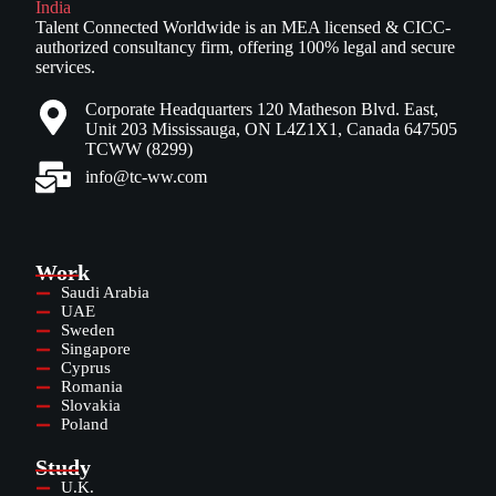
Talent Connected Worldwide is an MEA licensed & CICC-
authorized consultancy firm, offering 100% legal and secure
services.
Corporate Headquarters 120 Matheson Blvd. East,
Unit 203 Mississauga, ON L4Z1X1, Canada 647505
TCWW (8299)
info@tc-ww.com
Work
Saudi Arabia
UAE
Sweden
Singapore
Cyprus
Romania
Slovakia
Poland
Study
U.K.