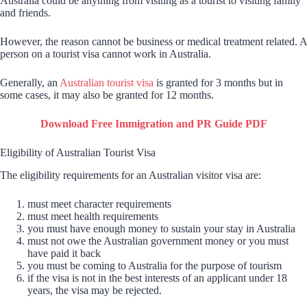
Australia could be anything from visiting as a tourist to visiting family
and friends.
However, the reason cannot be business or medical treatment related. A
person on a tourist visa cannot work in Australia.
Generally, an
Australian tourist visa
is granted for 3 months but in
some cases, it may also be granted for 12 months.
Download Free Immigration and PR Guide PDF
Eligibility of Australian Tourist Visa
The eligibility requirements for an Australian visitor visa are:
must meet character requirements
must meet health requirements
you must have enough money to sustain your stay in Australia
must not owe the Australian government money or you must
have paid it back
you must be coming to Australia for the purpose of tourism
if the visa is not in the best interests of an applicant under 18
years, the visa may be rejected.