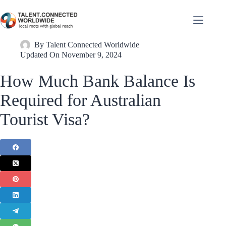
By
Talent Connected Worldwide
Updated On
November 9, 2024
How Much Bank Balance Is
Required for Australian
Tourist Visa?