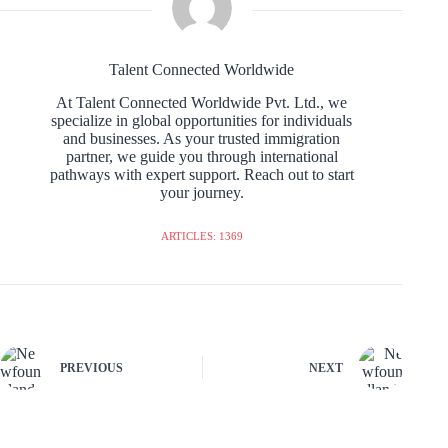
Talent Connected Worldwide
At Talent Connected Worldwide Pvt. Ltd., we
specialize in global opportunities for individuals
and businesses. As your trusted immigration
partner, we guide you through international
pathways with expert support. Reach out to start
your journey.
ARTICLES: 1369
PREVIOUS
NEXT