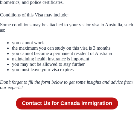
biometrics, and police certificates.
Conditions of this Visa may include:
Some conditions may be attached to your visitor visa to Australia, such
as:
you cannot work
the maximum you can study on this visa is 3 months
you cannot become a permanent resident of Australia
maintaining health insurance is important
you may not be allowed to stay further
you must leave your visa expires
Don’t forget to fill the form below to get some insights and advice from
our experts!
Contact Us for Canada Immigration