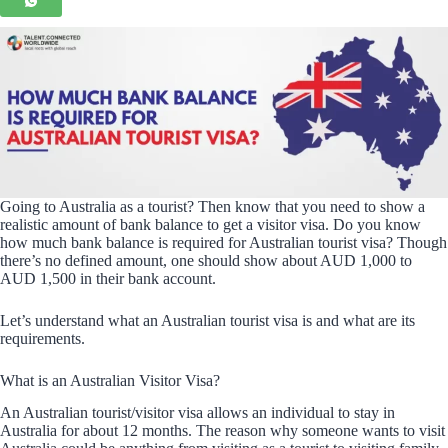
Going to Australia as a tourist? Then know that you need to show a
realistic amount of bank balance to get a visitor visa. Do you know
how much bank balance is required for Australian tourist visa? Though
there’s no defined amount, one should show about AUD 1,000 to
AUD 1,500 in their bank account.
Let’s understand what an Australian tourist visa is and what are its
requirements.
What is an Australian Visitor Visa?
An Australian tourist/visitor visa allows an individual to stay in
Australia for about 12 months. The reason why someone wants to visit