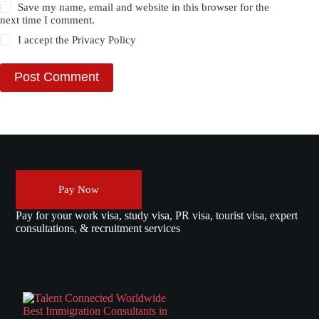
Save my name, email and website in this browser for the
next time I comment.
I accept the
Privacy Policy
Post Comment
Pay Now
Pay for your work visa, study visa, PR visa, tourist visa, expert
consultations, & recruitment services