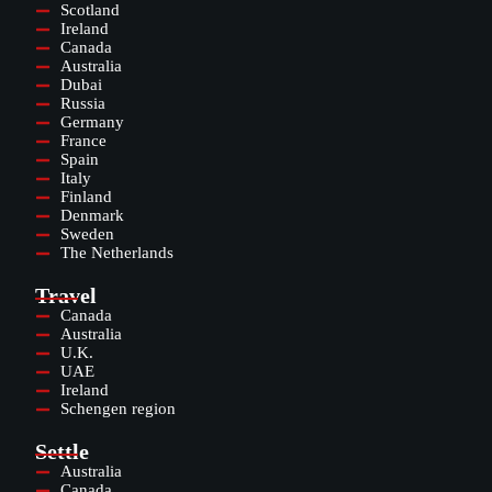
Scotland
Ireland
Canada
Australia
Dubai
Russia
Germany
France
Spain
Italy
Finland
Denmark
Sweden
The Netherlands
Travel
Canada
Australia
U.K.
UAE
Ireland
Schengen region
Settle
Australia
Canada