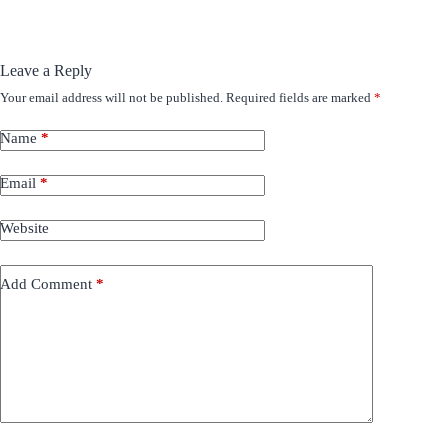
Leave a Reply
Your email address will not be published.
Required fields are marked
*
Name
*
Email
*
Website
Add Comment
*