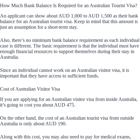
How Much Bank Balance Is Required for an Australian Tourist Visa?
An applicant can show about AUD 1,000 to AUD 1,500 as their bank
balance for an Australian tourist visa. Keep in mind that this amount is
just an assumption for a short-term stay.
Also, there’s no minimum bank balance requirement as each individual
case is different. The basic requirement is that the individual must have
enough financial resources to support themselves during their stay in
Australia.
Since an individual cannot work on an Australian visitor visa, it is
important that they have access to sufficient funds.
Cost of Australian Visitor Visa
If you are applying for an Australian visitor visa from inside Australia,
it’s going to cost you about AUD 475.
On the other hand, the cost of an Australian tourist visa from outside
Australia is only about AUD 190.
Along with this cost, you may also need to pay for medical exams,