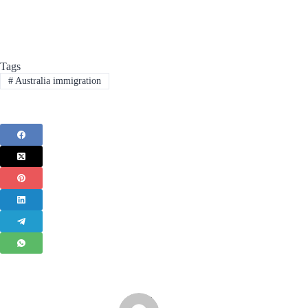
Tags
#
Australia immigration