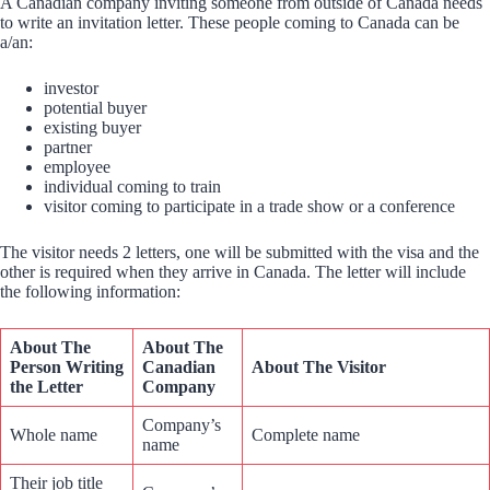
A Canadian company inviting someone from outside of Canada needs
to write an invitation letter. These people coming to Canada can be
a/an:
investor
potential buyer
existing buyer
partner
employee
individual coming to train
visitor coming to participate in a trade show or a conference
The visitor needs 2 letters, one will be submitted with the visa and the
other is required when they arrive in Canada. The letter will include
the following information:
About The
About The
Person Writing
Canadian
About The Visitor
the Letter
Company
Company’s
Whole name
Complete name
name
Their job title