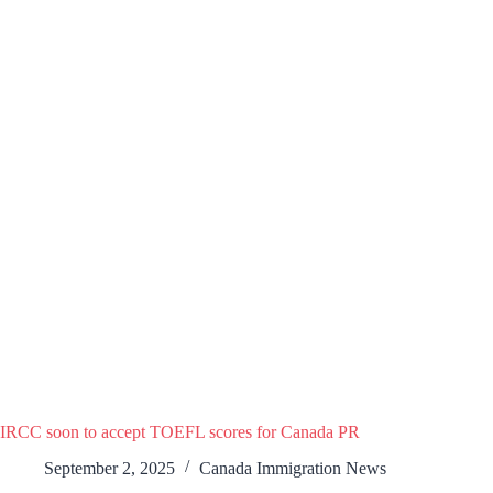
IRCC soon to accept TOEFL scores for Canada PR
September 2, 2025
Canada Immigration News