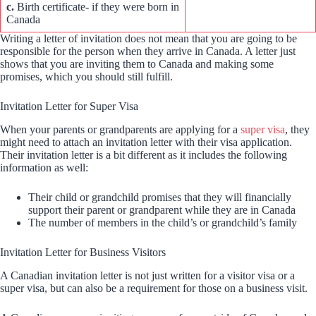
c.
Birth certificate- if they were born in
Canada
Writing a letter of invitation does not mean that you are going to be
responsible for the person when they arrive in Canada. A letter just
shows that you are inviting them to Canada and making some
promises, which you should still fulfill.
Invitation Letter for Super Visa
When your parents or grandparents are applying for a
super visa
, they
might need to attach an invitation letter with their visa application.
Their invitation letter is a bit different as it includes the following
information as well:
Their child or grandchild promises that they will financially
support their parent or grandparent while they are in Canada
The number of members in the child’s or grandchild’s family
Invitation Letter for Business Visitors
A Canadian invitation letter is not just written for a visitor visa or a
super visa, but can also be a requirement for those on a business visit.