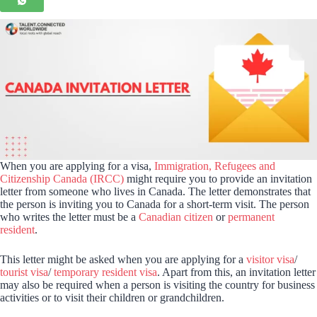
When you are applying for a visa,
Immigration, Refugees and
Citizenship Canada (IRCC)
might require you to provide an invitation
letter from someone who lives in Canada. The letter demonstrates that
the person is inviting you to Canada for a short-term visit. The person
who writes the letter must be a
Canadian citizen
or
permanent
resident
.
This letter might be asked when you are applying for a
visitor visa
/
tourist visa
/
temporary resident visa
. Apart from this, an invitation letter
may also be required when a person is visiting the country for business
activities or to visit their children or grandchildren.