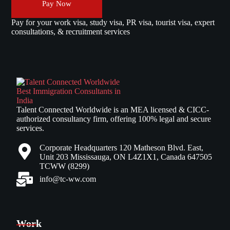
Pay Now
Pay for your work visa, study visa, PR visa, tourist visa, expert
consultations, & recruitment services
Talent Connected Worldwide is an MEA licensed & CICC-
authorized consultancy firm, offering 100% legal and secure
services.
Corporate Headquarters 120 Matheson Blvd. East,
Unit 203 Mississauga, ON L4Z1X1, Canada 647505
TCWW (8299)
info@tc-ww.com
Work