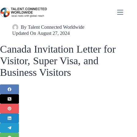
By
Talent Connected Worldwide
Updated On
August 27, 2024
Canada Invitation Letter for
Visitor, Super Visa, and
Business Visitors