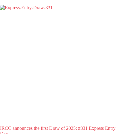
IRCC announces the first Draw of 2025: #331 Express Entry
Draw