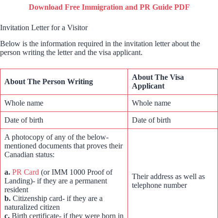
Download Free Immigration and PR Guide PDF
Invitation Letter for a Visitor
Below is the information required in the invitation letter about the
person writing the letter and the visa applicant.
About The Visa
About The Person Writing
Applicant
Whole name
Whole name
Date of birth
Date of birth
A photocopy of any of the below-
mentioned documents that proves their
Canadian status:
a.
PR Card
(or IMM 1000 Proof of
Their address as well as
Landing)- if they are a permanent
telephone number
resident
b.
Citizenship card- if they are a
naturalized citizen
c.
Birth certificate- if they were born in