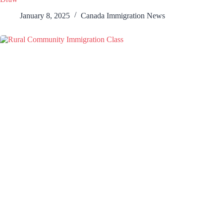
January 8, 2025
Canada Immigration News