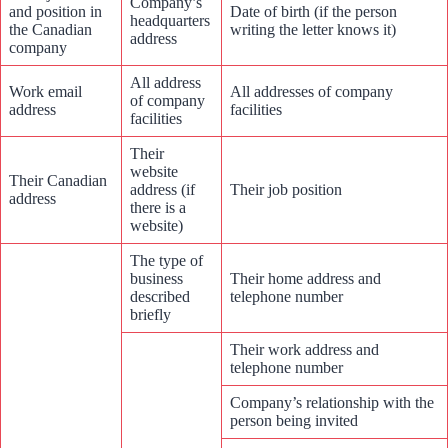
Company’s
and position in
Date of birth (if the person
headquarters
the Canadian
writing the letter knows it)
address
company
All address
Work email
All addresses of company
of company
address
facilities
facilities
Their
website
Their Canadian
address (if
Their job position
address
there is a
website)
The type of
business
Their home address and
described
telephone number
briefly
Their work address and
telephone number
Company’s relationship with the
person being invited