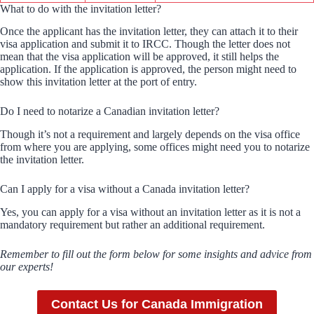
What to do with the invitation letter?
Once the applicant has the invitation letter, they can attach it to their
visa application and submit it to IRCC. Though the letter does not
mean that the visa application will be approved, it still helps the
application. If the application is approved, the person might need to
show this invitation letter at the port of entry.
Do I need to notarize a Canadian invitation letter?
Though it’s not a requirement and largely depends on the visa office
from where you are applying, some offices might need you to notarize
the invitation letter.
Can I apply for a visa without a Canada invitation letter?
Yes, you can apply for a visa without an invitation letter as it is not a
mandatory requirement but rather an additional requirement.
Remember to fill out the form below for some insights and advice from
our experts!
Contact Us for Canada Immigration