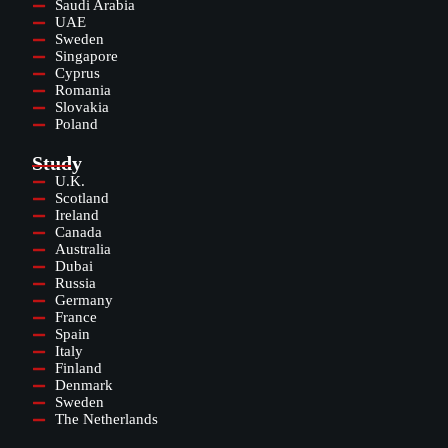
Saudi Arabia
UAE
Sweden
Singapore
Cyprus
Romania
Slovakia
Poland
Study
U.K.
Scotland
Ireland
Canada
Australia
Dubai
Russia
Germany
France
Spain
Italy
Finland
Denmark
Sweden
The Netherlands