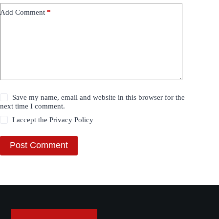
Add Comment
*
Save my name, email and website in this browser for the
next time I comment.
I accept the
Privacy Policy
Post Comment