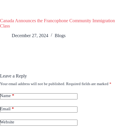
Canada Announces the Francophone Community Immigration
Class
December 27, 2024
Blogs
Leave a Reply
Your email address will not be published.
Required fields are marked
*
Name
*
Email
*
Website