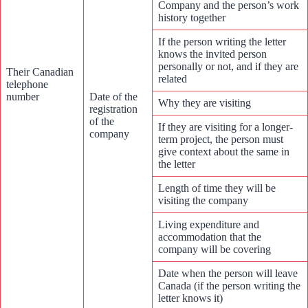
Company and the person’s work
history together
If the person writing the letter
knows the invited person
personally or not, and if they are
Their Canadian
related
telephone
number
Date of the
Why they are visiting
registration
of the
If they are visiting for a longer-
company
term project, the person must
give context about the same in
the letter
Length of time they will be
visiting the company
Living expenditure and
accommodation that the
company will be covering
Date when the person will leave
Canada (if the person writing the
letter knows it)