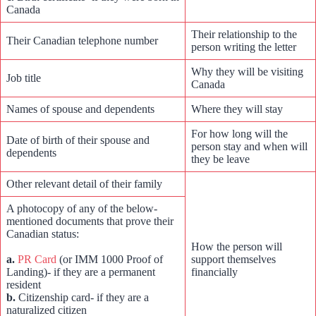
Canada
Their relationship to the
Their Canadian telephone number
person writing the letter
Why they will be visiting
Job title
Canada
Names of spouse and dependents
Where they will stay
For how long will the
Date of birth of their spouse and
person stay and when will
dependents
they be leave
Other relevant detail of their family
A photocopy of any of the below-
mentioned documents that prove their
Canadian status:
How the person will
a.
PR Card
(or IMM 1000 Proof of
support themselves
Landing)- if they are a permanent
financially
resident
b.
Citizenship card- if they are a
naturalized citizen