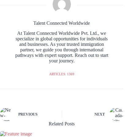
Talent Connected Worldwide
At Talent Connected Worldwide Pvt. Ltd., we
specialize in global opportunities for individuals
and businesses. As your trusted immigration
partner, we guide you through international
pathways with expert support. Reach out to start
your journey.
ARTICLES: 1369
PREVIOUS
NEXT
Related Posts