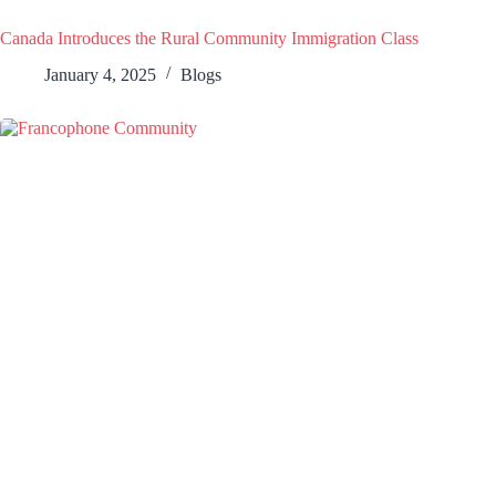
Canada Introduces the Rural Community Immigration Class
January 4, 2025
Blogs