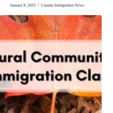
January 8, 2025
Canada Immigration News