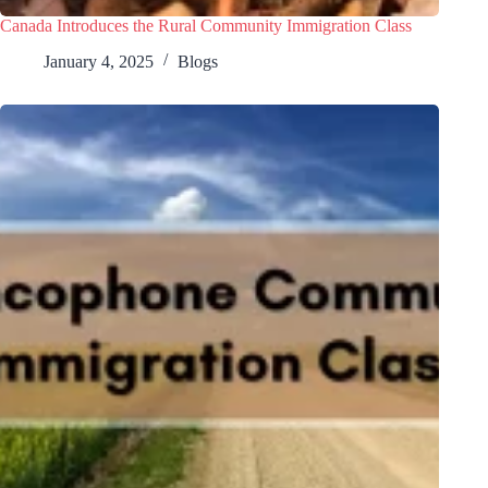
Canada Introduces the Rural Community Immigration Class
January 4, 2025
Blogs