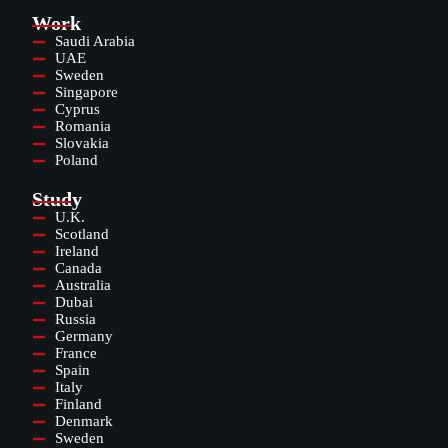
Work
Saudi Arabia
UAE
Sweden
Singapore
Cyprus
Romania
Slovakia
Poland
Study
U.K.
Scotland
Ireland
Canada
Australia
Dubai
Russia
Germany
France
Spain
Italy
Finland
Denmark
Sweden