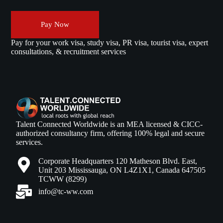
Pay Now
Pay for your work visa, study visa, PR visa, tourist visa, expert
consultations, & recruitment services
Talent Connected Worldwide is an MEA licensed & CICC-
authorized consultancy firm, offering 100% legal and secure
services.
Corporate Headquarters 120 Matheson Blvd. East,
Unit 203 Mississauga, ON L4Z1X1, Canada 647505
TCWW (8299)
info@tc-ww.com