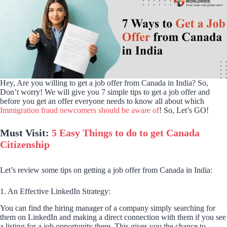
Hey, Are you willing to get a job offer from Canada in India? So,
Don’t worry! We will give you 7 simple tips to get a job offer and
before you get an offer everyone needs to know all about which
Immigration fraud newcomers should be aware of
! So, Let’s GO!
Must Visit:
5 Easy Things to do to get Canada
Citizenship
Let’s review some tips on getting a job offer from Canada in India:
1. An Effective LinkedIn Strategy:
You can find the hiring manager of a company simply searching for
them on LinkedIn and making a direct connection with them if you see
a listing for a job opportunity there. This gives you the chance to