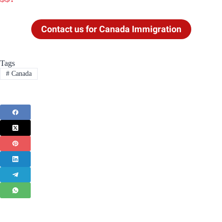
Contact us for Canada Immigration
Tags
#
Canada