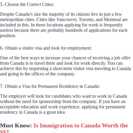
5. Choose the Correct Cities:
Despite Canada’s size the majority of its citizens live in just a few
metropolitan cities. Cities like Vancouver, Toronto, and Montreal are
included in this. In these locations applying for work is frequently
useless because there are probably hundreds of applications for each
position.
6. Obtain a visitor visa and look for employment:
One of the best ways to increase your chances of receiving a job offer
from Canada is to travel there and look for work directly. You can
achieve this by requesting a short-term visitor visa traveling to Canada
and going to the offices of the company.
7. Obtain a Visa for Permanent Residence in Canada:
The employer will look for candidates who want to work in Canada
without the need for sponsorship from the company. If you have an
acceptable education and work experience, applying for permanent
residency in Canada is a great idea.
Must Know:
Is Immigration to Canada Worth the
$$?