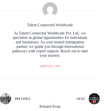
Talent Connected Worldwide
At Talent Connected Worldwide Pvt. Ltd., we
specialize in global opportunities for individuals
and businesses. As your trusted immigration
partner, we guide you through international
pathways with expert support. Reach out to start
your journey.
ARTICLES: 1369
PREVIOUS
NEXT
Related Posts