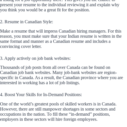
present your resume to the individual reviewing it and explain why
you think you would be a great fit for the position.
2. Resume in Canadian Style:
Make a resume that will impress Canadian hiring managers. For this
reason, you must make sure that your Indian resume is written in the
same format and manner as a Canadian resume and includes a
convincing cover letter.
3. Apply actively on job bank websites:
Thousands of job posts from all over Canada can be found on
Canadian job bank websites. Many job-bank websites are region-
specific in Canada. As a result, the Canadian province where you are
interested in working has a lot of job listings.
4. Boost Your Skills for In-Demand Positions:
One of the world’s greatest pools of skilled workers is in Canada.
However, there are still manpower shortages in some sectors and
occupations in the nation. To fill these “in-demand” positions,
employers in these sectors will hire foreign employees.