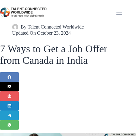
By
Talent Connected Worldwide
Updated On
October 23, 2024
7 Ways to Get a Job Offer
from Canada in India