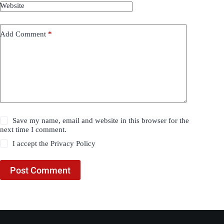
Website
Add Comment
*
Save my name, email and website in this browser for the
next time I comment.
I accept the
Privacy Policy
Post Comment