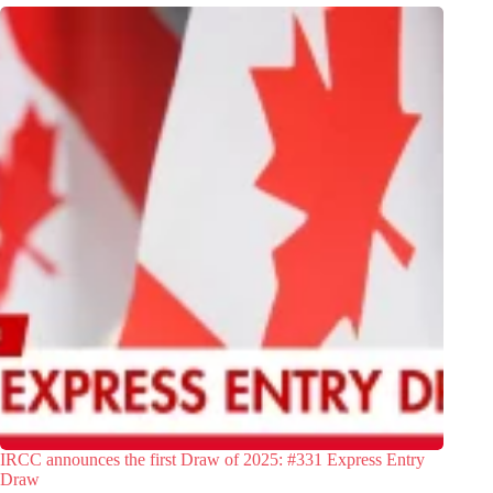
IRCC announces the first Draw of 2025: #331 Express Entry
Draw