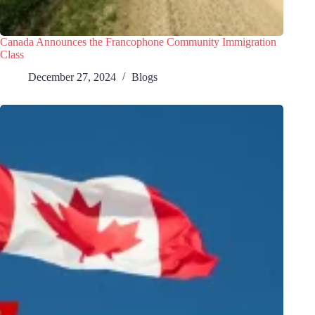
Canada Announces the Francophone Community Immigration
Class
December 27, 2024
Blogs