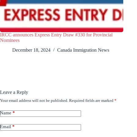
IRCC announces Express Entry Draw #330 for Provincial
Nominees
December 18, 2024
Canada Immigration News
Leave a Reply
Your email address will not be published.
Required fields are marked
*
Name
*
Email
*