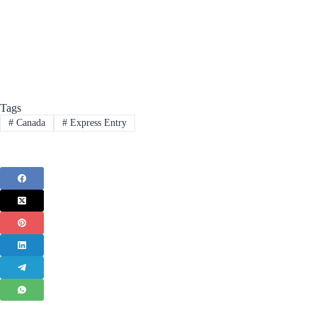
Tags
#
Canada
#
Express Entry