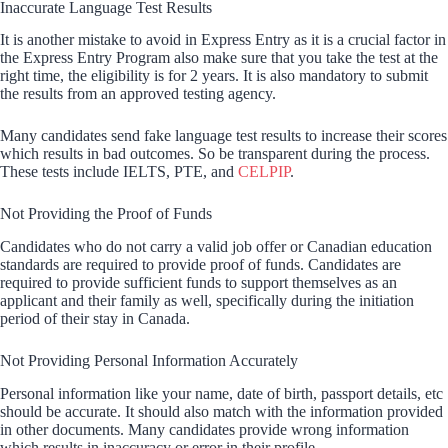
Inaccurate Language Test Results
It is another mistake to avoid in Express Entry as it is a crucial factor in
the Express Entry Program also make sure that you take the test at the
right time, the eligibility is for 2 years. It is also mandatory to submit
the results from an approved testing agency.
Many candidates send fake language test results to increase their scores
which results in bad outcomes. So be transparent during the process.
These tests include IELTS, PTE, and
CELPIP
.
Not Providing the Proof of Funds
Candidates who do not carry a valid job offer or Canadian education
standards are required to provide proof of funds. Candidates are
required to provide sufficient funds to support themselves as an
applicant and their family as well, specifically during the initiation
period of their stay in Canada.
Not Providing Personal Information Accurately
Personal information like your name, date of birth, passport details, etc
should be accurate. It should also match with the information provided
in other documents. Many candidates provide wrong information
which results in inaccuracy or error in their profile.