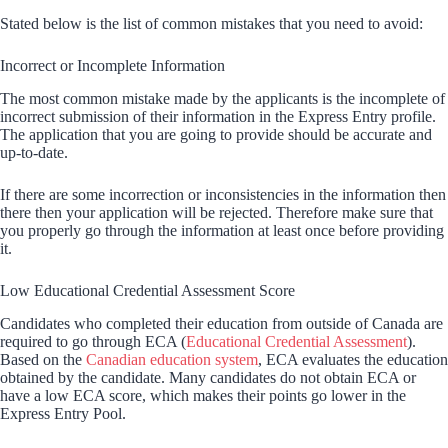
Stated below is the list of common mistakes that you need to avoid:
Incorrect or Incomplete Information
The most common mistake made by the applicants is the incomplete of
incorrect submission of their information in the Express Entry profile.
The application that you are going to provide should be accurate and
up-to-date.
If there are some incorrection or inconsistencies in the information then
there then your application will be rejected. Therefore make sure that
you properly go through the information at least once before providing
it.
Low Educational Credential Assessment Score
Candidates who completed their education from outside of Canada are
required to go through ECA (
Educational Credential Assessment
).
Based on the
Canadian education system
, ECA evaluates the education
obtained by the candidate. Many candidates do not obtain ECA or
have a low ECA score, which makes their points go lower in the
Express Entry Pool.