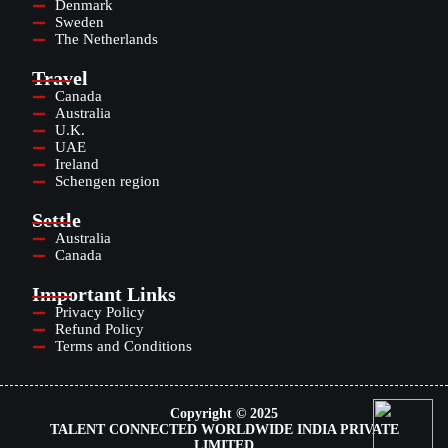
Denmark
Sweden
The Netherlands
Travel
Canada
Australia
U.K.
UAE
Ireland
Schengen region
Settle
Australia
Canada
Important Links
Privacy Policy
Refund Policy
Terms and Conditions
Copyright © 2025
TALENT CONNECTED WORLDWIDE INDIA PRIVATE
LIMITED