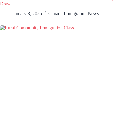
Draw
January 8, 2025
Canada Immigration News