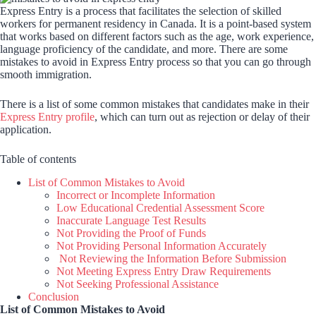
Express Entry is a process that facilitates the selection of skilled
workers for permanent residency in Canada. It is a point-based system
that works based on different factors such as the age, work experience,
language proficiency of the candidate, and more. There are some
mistakes to avoid in Express Entry process so that you can go through
smooth immigration.
There is a list of some common mistakes that candidates make in their
Express Entry profile
, which can turn out as rejection or delay of their
application.
Table of contents
List of Common Mistakes to Avoid
Incorrect or Incomplete Information
Low Educational Credential Assessment Score
Inaccurate Language Test Results
Not Providing the Proof of Funds
Not Providing Personal Information Accurately
Not Reviewing the Information Before Submission
Not Meeting Express Entry Draw Requirements
Not Seeking Professional Assistance
Conclusion
List of Common Mistakes to Avoid