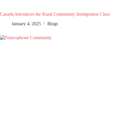
Canada Introduces the Rural Community Immigration Class
January 4, 2025
Blogs