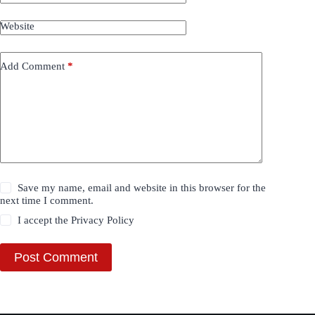
Website
Add Comment
*
Save my name, email and website in this browser for the
next time I comment.
I accept the
Privacy Policy
Post Comment