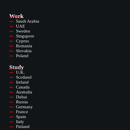
Work
Saudi Arabia
UAE
Sweden
Singapore
Cyprus
Romania
Slovakia
Poland
Study
U.K.
Scotland
Ireland
Canada
Australia
Dubai
Russia
Germany
France
Spain
Italy
Finland