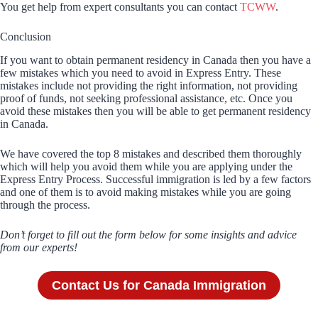
You get help from expert consultants you can contact
TCWW
.
Conclusion
If you want to obtain permanent residency in Canada then you have a
few mistakes which you need to avoid in Express Entry. These
mistakes include not providing the right information, not providing
proof of funds, not seeking professional assistance, etc. Once you
avoid these mistakes then you will be able to get permanent residency
in Canada.
We have covered the top 8 mistakes and described them thoroughly
which will help you avoid them while you are applying under the
Express Entry Process. Successful immigration is led by a few factors
and one of them is to avoid making mistakes while you are going
through the process.
Don’t forget to fill out the form below for some insights and advice
from our experts!
Contact Us for Canada Immigration