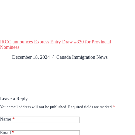
IRCC announces Express Entry Draw #330 for Provincial
Nominees
December 18, 2024
Canada Immigration News
Leave a Reply
Your email address will not be published.
Required fields are marked
*
Name
*
Email
*