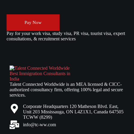
Pay Now
Pay for your work visa, study visa, PR visa, tourist visa, expert
consultations, & recruitment services
Talent Connected Worldwide is an MEA licensed & CICC-
authorized consultancy firm, offering 100% legal and secure
services.
Corporate Headquarters 120 Matheson Blvd. East,
Unit 203 Mississauga, ON L4Z1X1, Canada 647505
TCWW (8299)
info@tc-ww.com