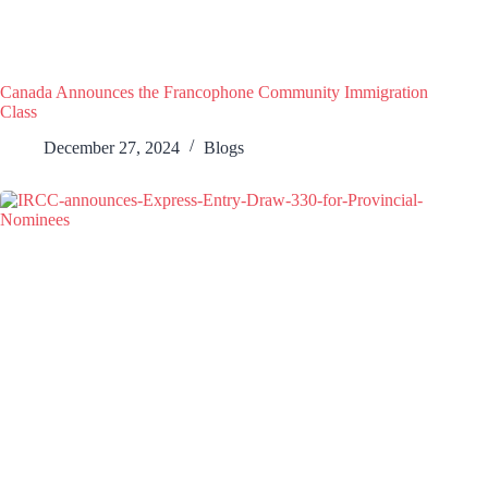
Canada Announces the Francophone Community Immigration
Class
December 27, 2024
Blogs