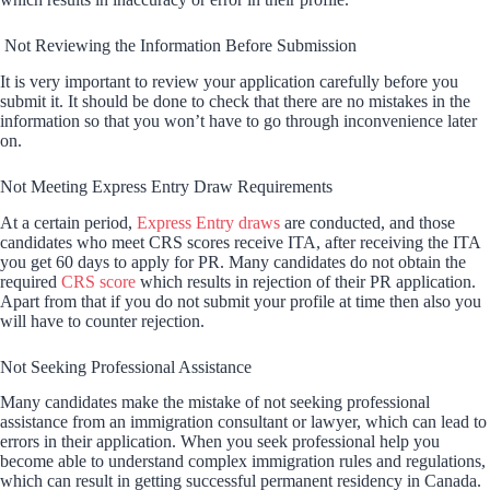
Not Reviewing the Information Before Submission
It is very important to review your application carefully before you
submit it. It should be done to check that there are no mistakes in the
information so that you won’t have to go through inconvenience later
on.
Not Meeting Express Entry Draw Requirements
At a certain period,
Express Entry draws
are conducted, and those
candidates who meet CRS scores receive ITA, after receiving the ITA
you get 60 days to apply for PR. Many candidates do not obtain the
required
CRS score
which results in rejection of their PR application.
Apart from that if you do not submit your profile at time then also you
will have to counter rejection.
Not Seeking Professional Assistance
Many candidates make the mistake of not seeking professional
assistance from an immigration consultant or lawyer, which can lead to
errors in their application. When you seek professional help you
become able to understand complex immigration rules and regulations,
which can result in getting successful permanent residency in Canada.