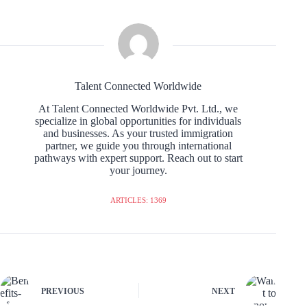
Talent Connected Worldwide
At Talent Connected Worldwide Pvt. Ltd., we
specialize in global opportunities for individuals
and businesses. As your trusted immigration
partner, we guide you through international
pathways with expert support. Reach out to start
your journey.
ARTICLES: 1369
PREVIOUS
NEXT