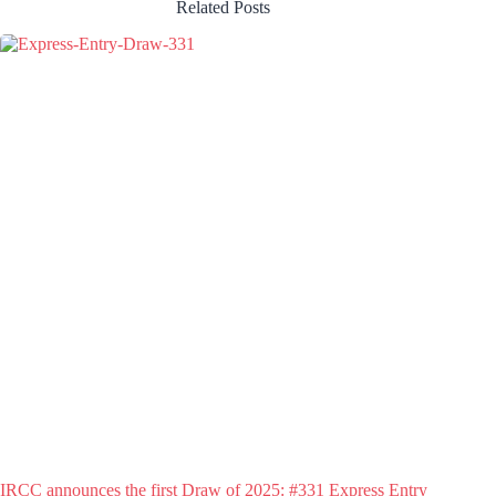
Related Posts
IRCC announces the first Draw of 2025: #331 Express Entry