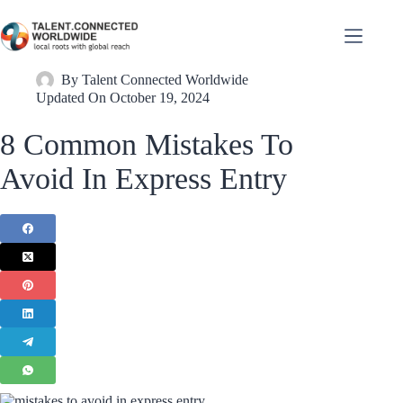
By
Talent Connected Worldwide
Updated On
October 19, 2024
8 Common Mistakes To
Avoid In Express Entry