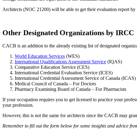
Architects (NOC 21200) will be able to get their evaluation report 
Other Designated Organizations by IRCC
CACB is an addition to the already existing list of designated organi
World Education Services
(WES)
International Qualifications Assessment Service
(IQAS)
Comparative Education Service (CES)
International Credential Evaluation Service (ICES)
International Credential Assessment Service of Canada (ICAS)
Medical Council of Canada – For Doctors
Pharmacy Examining Board of Canada – For Pharmacists
If your occupation requires you to get licensed to practice your profe
your profession.
However, this is not the same for architects since the CACB may grant
Remember to fill out the form below for some insights and advice fro