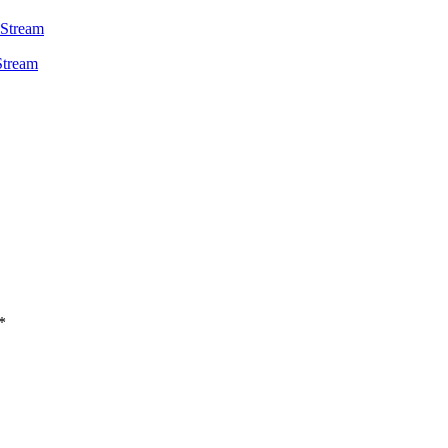
 Stream
*