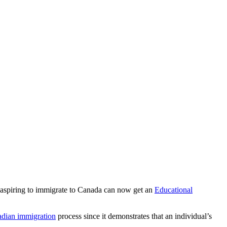
 aspiring to immigrate to Canada can now get an
Educational
dian immigration
process since it demonstrates that an individual’s