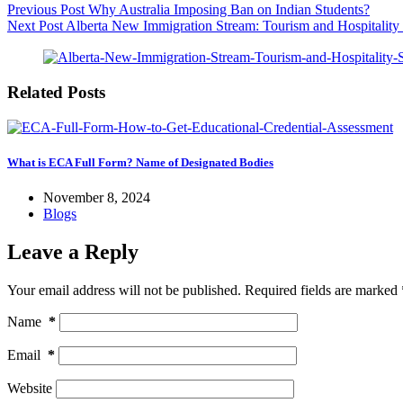
Previous
Post
Why Australia Imposing Ban on Indian Students?
Next
Post
Alberta New Immigration Stream: Tourism and Hospitality
Related Posts
What is ECA Full Form? Name of Designated Bodies
November 8, 2024
Blogs
Leave a Reply
Your email address will not be published.
Required fields are marked
Name
*
Email
*
Website