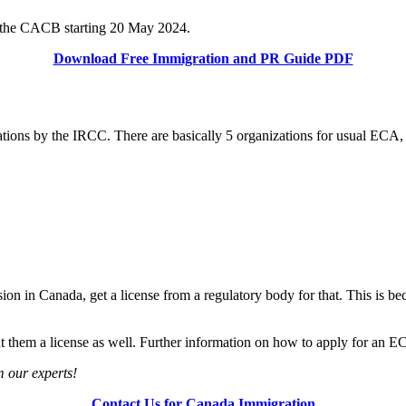
by the CACB starting 20 May 2024.
Download Free Immigration and PR Guide PDF
zations by the IRCC. There are basically 5 organizations for usual ECA,
ssion in Canada, get a license from a regulatory body for that. This is b
 them a license as well. Further information on how to apply for an EC
m our experts!
Contact Us for Canada Immigration