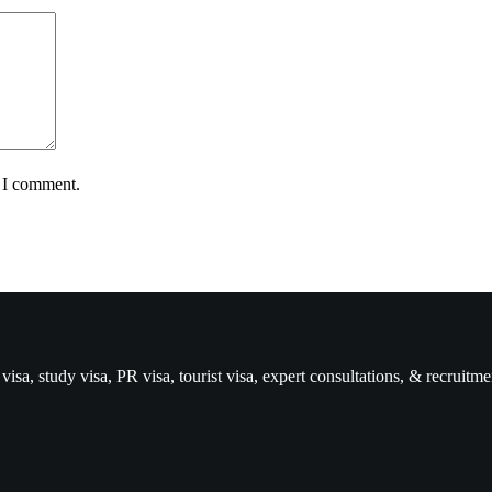
e I comment.
isa, study visa, PR visa, tourist visa, expert consultations, & recruitme