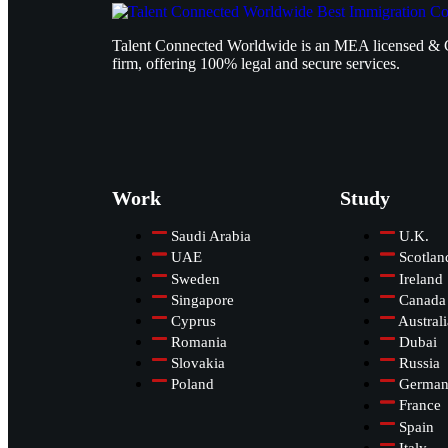
Talent Connected Worldwide is an MEA licensed & 
firm, offering 100% legal and secure services.
Work
Study
Saudi Arabia
U.K.
UAE
Scotlan
Sweden
Ireland
Singapore
Canada
Cyprus
Australi
Romania
Dubai
Slovakia
Russia
Poland
Germa
France
Spain
Italy