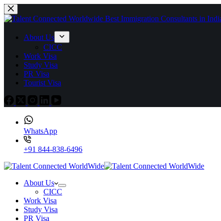
About Us
CICC
Work Visa
Study Visa
PR Visa
Tourist Visa
WhatsApp
+91 844-838-6496
About Us
CICC
Work Visa
Study Visa
PR Visa