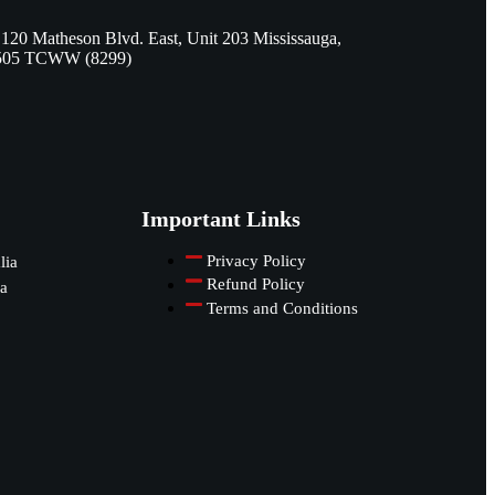
 120 Matheson Blvd. East, Unit 203 Mississauga,
505 TCWW (8299)
Important Links
Privacy Policy
lia
Refund Policy
a
Terms and Conditions