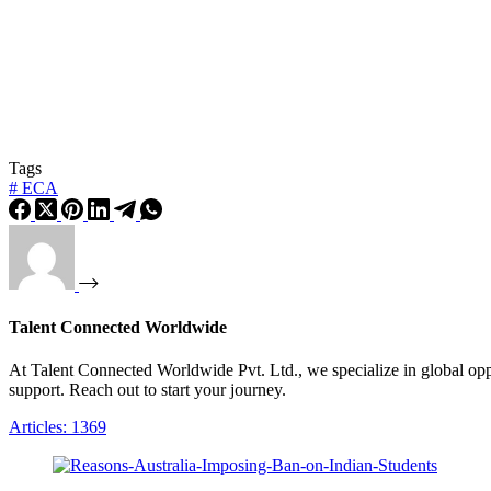
Tags
#
ECA
Talent Connected Worldwide
At Talent Connected Worldwide Pvt. Ltd., we specialize in global oppo
support. Reach out to start your journey.
Articles: 1369