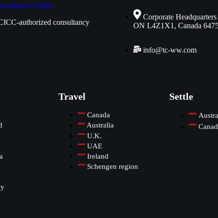
Corporate Headquarters
CICC-authorized consultancy
ON L4Z1X1, Canada 647
info@tc-ww.com
Travel
Settle
Canada
Austra
d
Australia
Canad
U.K.
UAE
a
Ireland
Schengen region
ny