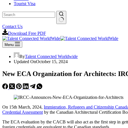
Tourist Visa
Contact Us
Download Free PDF
Menu
By
Talent Connected Worldwide
Updated On
October 15, 2024
New ECA Organization for Architects: I
On 15th March, 2024,
Immigration, Refugees and Citizenship Cana
Credential Assessment
by the Canadian Architectural Certification Bo
The ECA evaluation by the CACB will also act as the first step in gett
foreign credentials are equivalent to the Canadian standards.