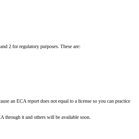
 and 2 for regulatory purposes. These are:
ecause an ECA report does not equal to a license so you can practice
A through it and others will be available soon.