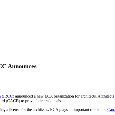
RCC Announces
da (IRCC)
announced a new ECA organization for architects. Architects
ard (CACB) to prove their credentials.
ing a license for the architects. ECA plays an important role in the
Cana