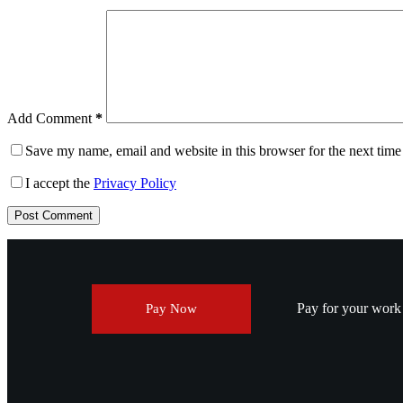
Add Comment
*
Save my name, email and website in this browser for the next tim
I accept the
Privacy Policy
Post Comment
Pay for your work v
Pay Now