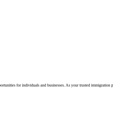
rtunities for individuals and businesses. As your trusted immigration 