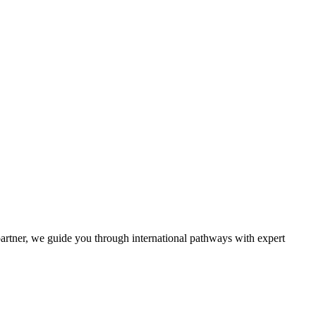
partner, we guide you through international pathways with expert