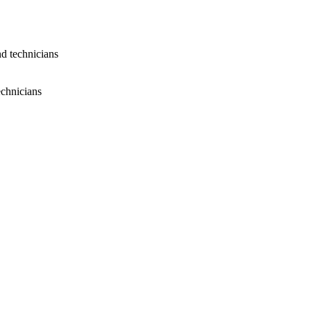
nd technicians
echnicians