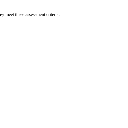
ey meet these assessment criteria.