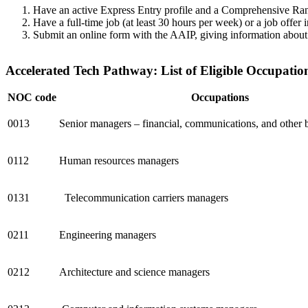
Have an active Express Entry profile and a Comprehensive Rank
Have a full-time job (at least 30 hours per week) or a job offer
Submit an online form with the AAIP, giving information about th
Accelerated Tech Pathway: List of Eligible Occupatio
NOC code
Occupations
0013
Senior managers – financial, communications, and other b
0112
Human resources managers
0131
Telecommunication carriers managers
0211
Engineering managers
0212
Architecture and science managers