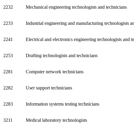
2232
Mechanical engineering technologists and technicians
2233
Industrial engineering and manufacturing technologists a
2241
Electrical and electronics engineering technologists and t
2253
Drafting technologists and technicians
2281
Computer network technicians
2282
User support technicians
2283
Information systems testing technicians
3211
Medical laboratory technologists