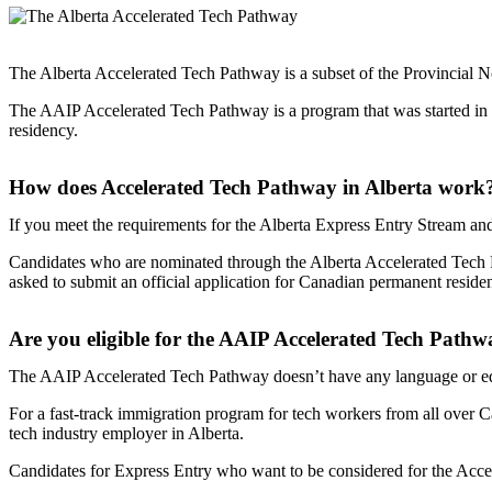
The Alberta Accelerated Tech Pathway is a subset of the Provincia
The AAIP Accelerated Tech Pathway is a program that was started in 2
residency.
How does Accelerated Tech Pathway in Alberta work
If you meet the requirements for the Alberta Express Entry Stream and
Candidates who are nominated through the Alberta Accelerated Tech Pa
asked to submit an official application for Canadian permanent reside
Are you eligible for the AAIP Accelerated Tech Path
The AAIP Accelerated Tech Pathway doesn’t have any language or educ
For a fast-track immigration program for tech workers from all over Ca
tech industry employer in Alberta.
Candidates for Express Entry who want to be considered for the Acc