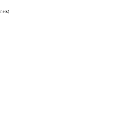
ners)