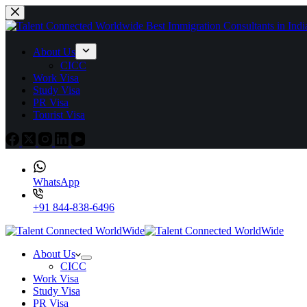
About Us
CICC
Work Visa
Study Visa
PR Visa
Tourist Visa
WhatsApp
+91 844-838-6496
About Us
CICC
Work Visa
Study Visa
PR Visa