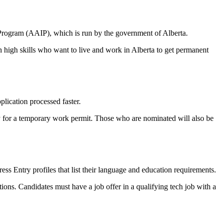
rogram (AAIP), which is run by the government of Alberta.
 high skills who want to live and work in Alberta to get permanent
lication processed faster.
y for a temporary work permit. Those who are nominated will also be
 Entry profiles that list their language and education requirements.
ions. Candidates must have a job offer in a qualifying tech job with a