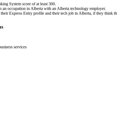
ing System score of at least 300.
 in an occupation in Alberta with an Alberta technology employer.
eir Express Entry profile and their tech job in Alberta, if they think th
ns
usiness services