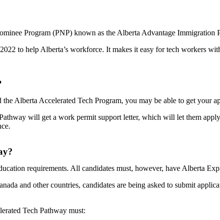
l Nominee Program (PNP) known as the Alberta Advantage Immigration P
022 to help Alberta’s workforce. It makes it easy for tech workers with
?
 the Alberta Accelerated Tech Program, you may be able to get your app
thway will get a work permit support letter, which will let them appl
nce.
way?
ation requirements. All candidates must, however, have Alberta Express
nada and other countries, candidates are being asked to submit applicat
elerated Tech Pathway must: