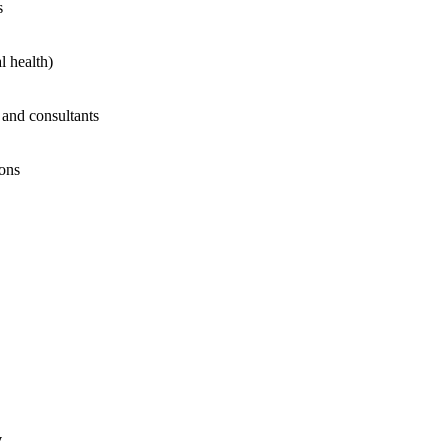
s
l health)
 and consultants
ions
y