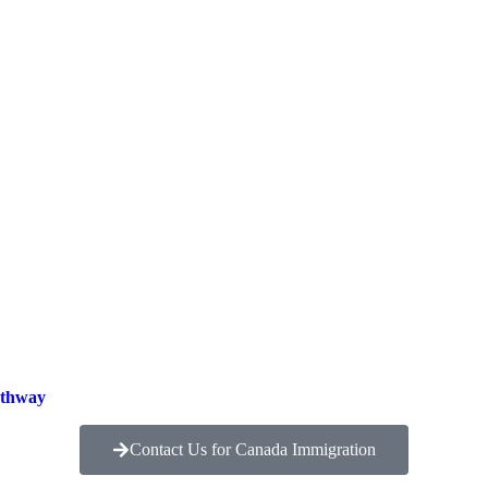
athway
Contact Us for Canada Immigration