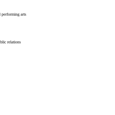
d performing arts
lic relations