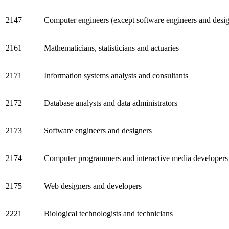
2147
Computer engineers (except software engineers and desig
2161
Mathematicians, statisticians and actuaries
2171
Information systems analysts and consultants
2172
Database analysts and data administrators
2173
Software engineers and designers
2174
Computer programmers and interactive media developers
2175
Web designers and developers
2221
Biological technologists and technicians