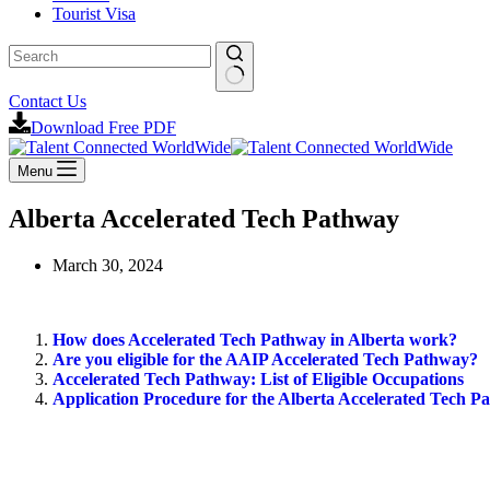
Tourist Visa
Contact Us
Download Free PDF
Menu
Alberta Accelerated Tech Pathway
March 30, 2024
How does Accelerated Tech Pathway in Alberta work?
Are you eligible for the AAIP Accelerated Tech Pathway?
Accelerated Tech Pathway: List of Eligible Occupations
Application Procedure for the Alberta Accelerated Tech P