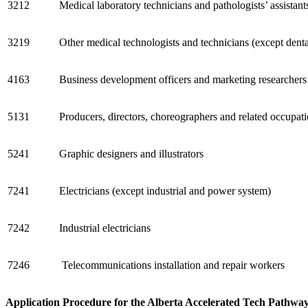
3212
Medical laboratory technicians and pathologists’ assistant
3219
Other medical technologists and technicians (except denta
4163
Business development officers and marketing researchers
5131
Producers, directors, choreographers and related occupat
5241
Graphic designers and illustrators
7241
Electricians (except industrial and power system)
7242
Industrial electricians
7246
Telecommunications installation and repair workers
Application Procedure for the Alberta Accelerated Tech Pathwa