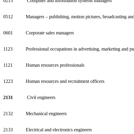
0213
Computer and information systems managers
0512
Managers – publishing, motion pictures, broadcasting an
0601
Corporate sales managers
1123
Professional occupations in advertising, marketing and pub
1121
Human resources professionals
1223
Human resources and recruitment officers
2131
Civil engineers
2132
Mechanical engineers
2133
Electrical and electronics engineers