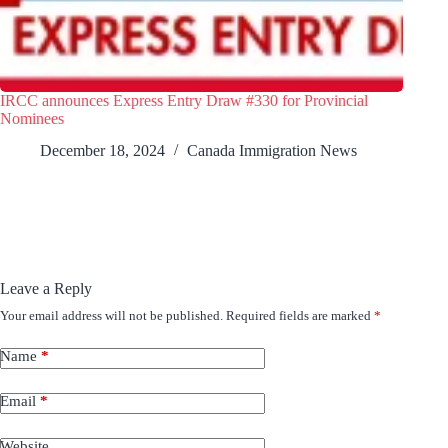
IRCC announces Express Entry Draw #330 for Provincial
Nominees
December 18, 2024
Canada Immigration News
Leave a Reply
Your email address will not be published.
Required fields are marked
*
Name
*
Email
*
Website