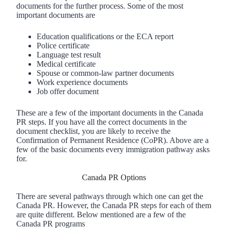
documents for the further process. Some of the most
important documents are
Education qualifications or the ECA report
Police certificate
Language test result
Medical certificate
Spouse or common-law partner documents
Work experience documents
Job offer document
These are a few of the important documents in the Canada
PR steps. If you have all the correct documents in the
document checklist, you are likely to receive the
Confirmation of Permanent Residence (CoPR). Above are a
few of the basic documents every immigration pathway asks
for.
Canada PR Options
There are several pathways through which one can get the
Canada PR. However, the Canada PR steps for each of them
are quite different. Below mentioned are a few of the
Canada PR programs