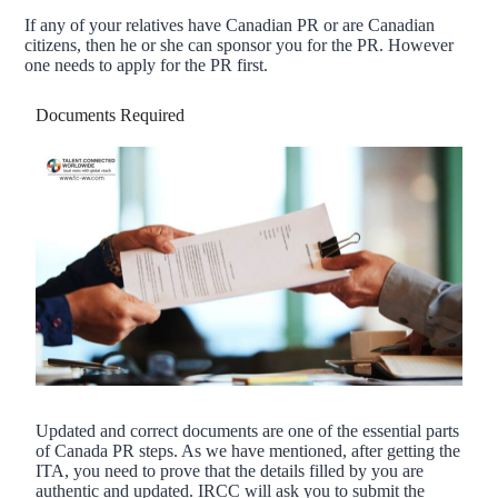
If any of your relatives have Canadian PR or are Canadian
citizens, then he or she can sponsor you for the PR. However
one needs to apply for the PR first.
Documents Required
Updated and correct documents are one of the essential parts
of Canada PR steps. As we have mentioned, after getting the
ITA, you need to prove that the details filled by you are
authentic and updated. IRCC will ask you to submit the