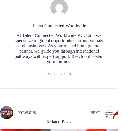
Talent Connected Worldwide
At Talent Connected Worldwide Pvt. Ltd., we
specialize in global opportunities for individuals
and businesses. As your trusted immigration
partner, we guide you through international
pathways with expert support. Reach out to start
your journey.
ARTICLES: 1369
PREVIOUS
NEXT
Related Posts