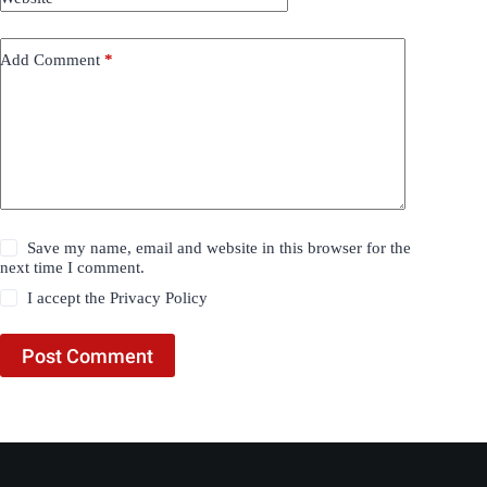
Add Comment
*
Save my name, email and website in this browser for the
next time I comment.
I accept the
Privacy Policy
Post Comment