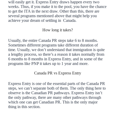
will easily get it. Express Entry draws happen every two
weeks. Thus, if you make it to the pool, you have the chance
to get the ITA in the next draw. Other than this, there are
several programs mentioned above that might help you
achieve your dream of settling in Canada.
How long it takes?
Usually, the entire Canada PR steps take 6 to 8 months.
Sometimes different programs take different duration of
time. Usually, we don’t understand that immigration is quite
a lengthy process, so there’s a reason it takes normally from
6 months to 8 months in Express Entry, and in some of the
programs like PNP it takes up to 1 year and more.
Canada PR vs Express Entry
Express Entry is one of the essential parts of the Canada PR
steps, we can’t separate both of them. The only thing here to
observe is the Canadian PR pathways. Express Entry isn’t
the only pathway, there are many other pathways through
which one can get Canadian PR. This is the only major
thing in this section.