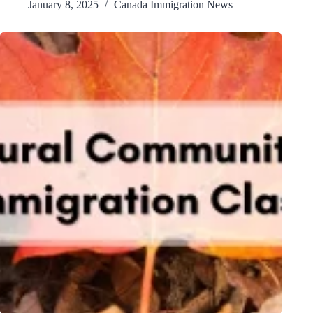
January 8, 2025
Canada Immigration News