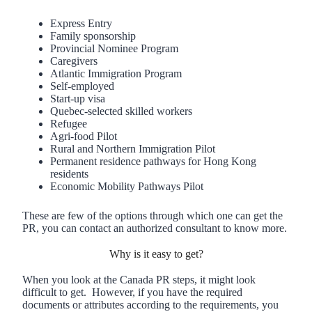
Express Entry
Family sponsorship
Provincial Nominee Program
Caregivers
Atlantic Immigration Program
Self-employed
Start-up visa
Quebec-selected skilled workers
Refugee
Agri-food Pilot
Rural and Northern Immigration Pilot
Permanent residence pathways for Hong Kong
residents
Economic Mobility Pathways Pilot
These are few of the options through which one can get the
PR, you can contact an authorized consultant to know more.
Why is it easy to get?
When you look at the Canada PR steps, it might look
difficult to get. However, if you have the required
documents or attributes according to the requirements, you