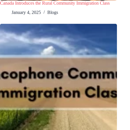
Canada Introduces the Rural Community Immigration Class
January 4, 2025
Blogs