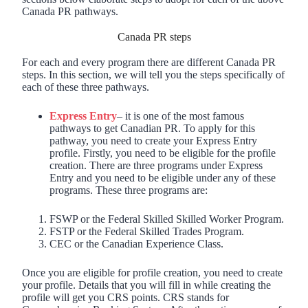
Canada PR pathways.
Canada PR steps
For each and every program there are different Canada PR
steps. In this section, we will tell you the steps specifically of
each of these three pathways.
Express Entry
– it is one of the most famous
pathways to get Canadian PR. To apply for this
pathway, you need to create your Express Entry
profile. Firstly, you need to be eligible for the profile
creation. There are three programs under Express
Entry and you need to be eligible under any of these
programs. These three programs are:
FSWP or the Federal Skilled Skilled Worker Program.
FSTP or the Federal Skilled Trades Program.
CEC or the Canadian Experience Class.
Once you are eligible for profile creation, you need to create
your profile. Details that you will fill in while creating the
profile will get you CRS points. CRS stands for