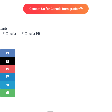
Contact Us for Canada Immigration
Tags
#
Canada
#
Canada PR