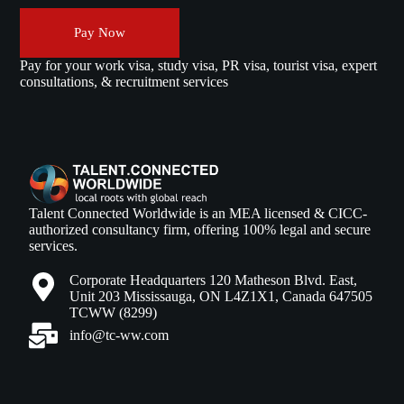
Pay Now
Pay for your work visa, study visa, PR visa, tourist visa, expert
consultations, & recruitment services
Talent Connected Worldwide is an MEA licensed & CICC-
authorized consultancy firm, offering 100% legal and secure
services.
Corporate Headquarters 120 Matheson Blvd. East,
Unit 203 Mississauga, ON L4Z1X1, Canada 647505
TCWW (8299)
info@tc-ww.com