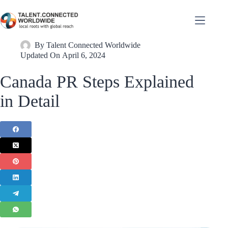
By
Talent Connected Worldwide
Updated On
April 6, 2024
Canada PR Steps Explained
in Detail