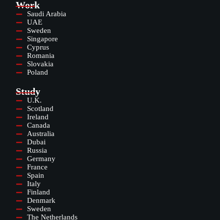
Work
Saudi Arabia
UAE
Sweden
Singapore
Cyprus
Romania
Slovakia
Poland
Study
U.K.
Scotland
Ireland
Canada
Australia
Dubai
Russia
Germany
France
Spain
Italy
Finland
Denmark
Sweden
The Netherlands