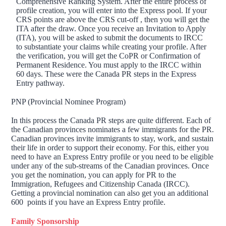
Comprehensive Ranking System. After the entire process of
profile creation, you will enter into the Express pool. If your
CRS points are above the CRS cut-off , then you will get the
ITA after the draw. Once you receive an Invitation to Apply
(ITA), you will be asked to submit the documents to IRCC
to substantiate your claims while creating your profile. After
the verification, you will get the CoPR or Confirmation of
Permanent Residence. You must apply to the IRCC within
60 days. These were the Canada PR steps in the Express
Entry pathway.
PNP (Provincial Nominee Program)
In this process the Canada PR steps are quite different. Each of
the Canadian provinces nominates a few immigrants for the PR.
Canadian provinces invite immigrants to stay, work, and sustain
their life in order to support their economy. For this, either you
need to have an Express Entry profile or you need to be eligible
under any of the sub-streams of the Canadian provinces. Once
you get the nomination, you can apply for PR to the
Immigration, Refugees and Citizenship Canada (IRCC).
Getting a provincial nomination can also get you an additional
600 points if you have an Express Entry profile.
Family Sponsorship