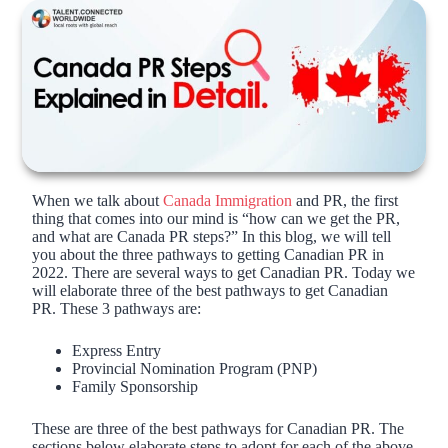
When we talk about
Canada Immigration
and PR, the first
thing that comes into our mind is “how can we get the PR,
and what are Canada PR steps?” In this blog, we will tell
you about the three pathways to getting Canadian PR in
2022. There are several ways to get Canadian PR. Today we
will elaborate three of the best pathways to get Canadian
PR. These 3 pathways are:
Express Entry
Provincial Nomination Program (PNP)
Family Sponsorship
These are three of the best pathways for Canadian PR. The
sections below elaborate steps to adopt for each of the above