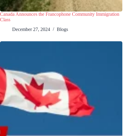
Canada Announces the Francophone Community Immigration
Class
December 27, 2024
Blogs