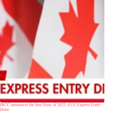
IRCC announces the first Draw of 2025: #331 Express Entry
Draw