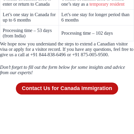
enter or return to Canada
one’s stay as a
temporary resident
Let’s one stay in Canada for
Let’s one stay for longer period than
up to 6 months
6 months
Processing time – 53 days
Processing time – 102 days
(from India)
We hope now you understand the steps to extend a Canadian visitor
visa or apply for a visitor record. If you have any questions, feel free to
give us a call at +91 844-838-6496 or +91 875-005-9500.
Don’t forget to fill out the form below for some insights and advice
from our experts!
Contact Us for Canada Immigration