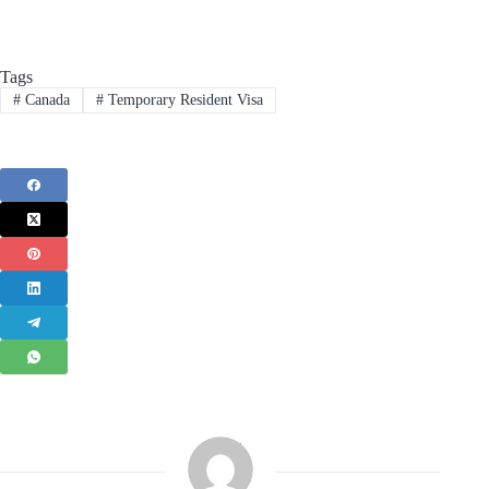
Tags
#
Canada
#
Temporary Resident Visa