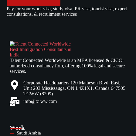
Pay for your work visa, study visa, PR visa, tourist visa, expert
consultations, & recruitment services
Talent Connected Worldwide is an MEA licensed & CICC-
authorized consultancy firm, offering 100% legal and secure
services.
Corporate Headquarters 120 Matheson Blvd. East,
Unit 203 Mississauga, ON L4Z1X1, Canada 647505
TCWW (8299)
info@tc-ww.com
Work
Saudi Arabia