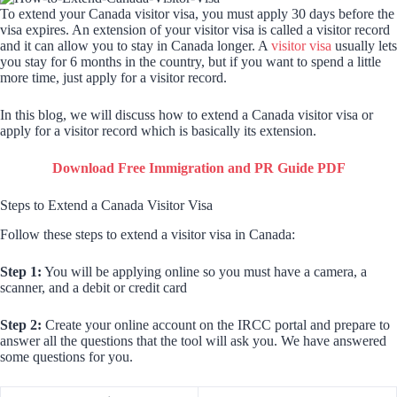
To extend your Canada visitor visa, you must apply 30 days before the
visa expires. An extension of your visitor visa is called a visitor record
and it can allow you to stay in Canada longer. A
visitor visa
usually lets
you stay for 6 months in the country, but if you want to spend a little
more time, just apply for a visitor record.
In this blog, we will discuss how to extend a Canada visitor visa or
apply for a visitor record which is basically its extension.
Download Free Immigration and PR Guide PDF
Steps to Extend a Canada Visitor Visa
Follow these steps to extend a visitor visa in Canada:
Step 1:
You will be applying online so you must have a camera, a
scanner, and a debit or credit card
Step 2:
Create your online account on the IRCC portal and prepare to
answer all the questions that the tool will ask you. We have answered
some questions for you.