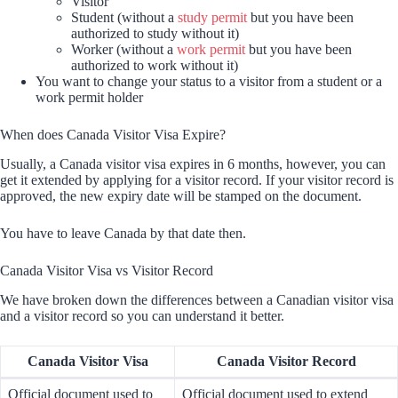
Visitor
Student (without a
study permit
but you have been
authorized to study without it)
Worker (without a
work permit
but you have been
authorized to work without it)
You want to change your status to a visitor from a student or a
work permit holder
When does Canada Visitor Visa Expire?
Usually, a Canada visitor visa expires in 6 months, however, you can
get it extended by applying for a visitor record. If your visitor record is
approved, the new expiry date will be stamped on the document.
You have to leave Canada by that date then.
Canada Visitor Visa vs Visitor Record
We have broken down the differences between a Canadian visitor visa
and a visitor record so you can understand it better.
Canada Visitor Visa
Canada Visitor Record
Official document used to
Official document used to extend