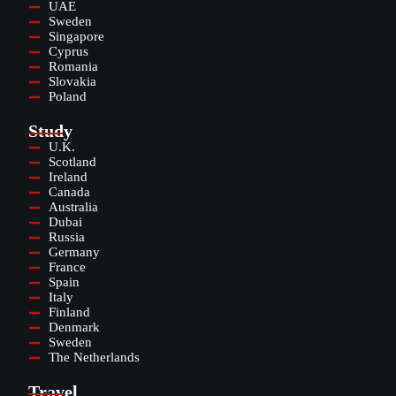
UAE
Sweden
Singapore
Cyprus
Romania
Slovakia
Poland
Study
U.K.
Scotland
Ireland
Canada
Australia
Dubai
Russia
Germany
France
Spain
Italy
Finland
Denmark
Sweden
The Netherlands
Travel