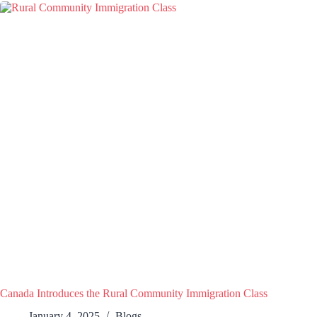
Canada Introduces the Rural Community Immigration Class
January 4, 2025
Blogs