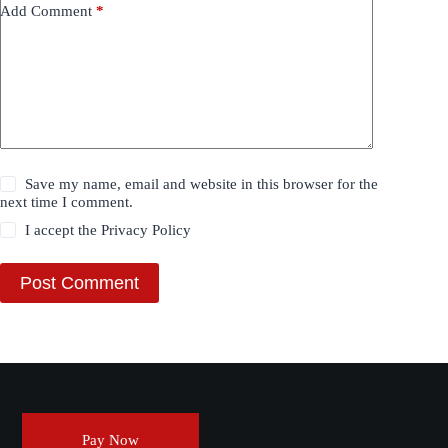
Add Comment
*
Save my name, email and website in this browser for the
next time I comment.
I accept the
Privacy Policy
Post Comment
Pay Now