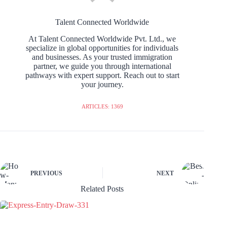
Talent Connected Worldwide
At Talent Connected Worldwide Pvt. Ltd., we
specialize in global opportunities for individuals
and businesses. As your trusted immigration
partner, we guide you through international
pathways with expert support. Reach out to start
your journey.
ARTICLES: 1369
PREVIOUS
NEXT
Related Posts