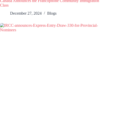
Canada Announces the Francophone Community Immigration
Class
December 27, 2024
Blogs