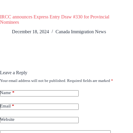
IRCC announces Express Entry Draw #330 for Provincial
Nominees
December 18, 2024
Canada Immigration News
Leave a Reply
Your email address will not be published.
Required fields are marked
*
Name
*
Email
*
Website