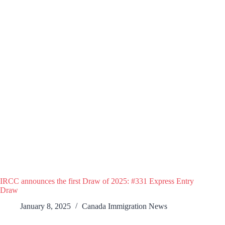
IRCC announces the first Draw of 2025: #331 Express Entry
Draw
January 8, 2025
Canada Immigration News