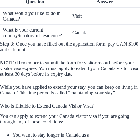
Question
Answer
What would you like to do in
Visit
Canada?
What is your current
Canada
country/territory of residence?
Step 3:
Once you have filled out the application form, pay CAN $100
and submit it.
NOTE:
Remember to submit the form for visitor record before your
visitor visa expires. You must apply to extend your Canada visitor visa
at least 30 days before its expiry date.
While you have applied to extend your stay, you can keep on living in
Canada. This time period is called “maintaining your stay”.
Who is Eligible to Extend Canada Visitor Visa?
You can apply to extend your Canada visitor visa if you are going
through any of these conditions:
You want to stay longer in Canada as a