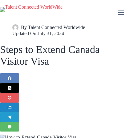
By
Talent Connected Worldwide
Updated On
July 31, 2024
Steps to Extend Canada
Visitor Visa