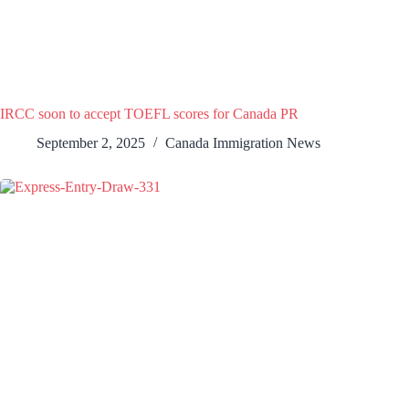
IRCC soon to accept TOEFL scores for Canada PR
September 2, 2025
Canada Immigration News