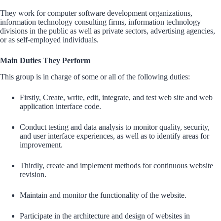
They work for computer software development organizations,
information technology consulting firms, information technology
divisions in the public as well as private sectors, advertising agencies,
or as self-employed individuals.
Main Duties They Perform
This group is in charge of some or all of the following duties:
Firstly, Create, write, edit, integrate, and test web site and web
application interface code.
Conduct testing and data analysis to monitor quality, security,
and user interface experiences, as well as to identify areas for
improvement.
Thirdly, create and implement methods for continuous website
revision.
Maintain and monitor the functionality of the website.
Participate in the architecture and design of websites in