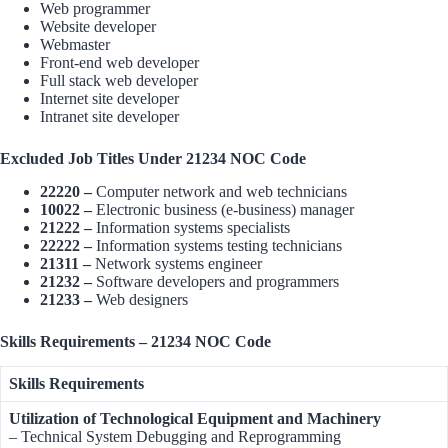
Web programmer
Website developer
Webmaster
Front-end web developer
Full stack web developer
Internet site developer
Intranet site developer
Excluded Job Titles Under 21234 NOC Code
22220 –
Computer network and web technicians
10022 –
Electronic business (e-business) manager
21222 –
Information systems specialists
22222 –
Information systems testing technicians
21311 –
Network systems engineer
21232 –
Software developers and programmers
21233 –
Web designers
Skills Requirements – 21234 NOC Code
Skills Requirements
Utilization of Technological Equipment and Machinery
– Technical System Debugging and Reprogramming