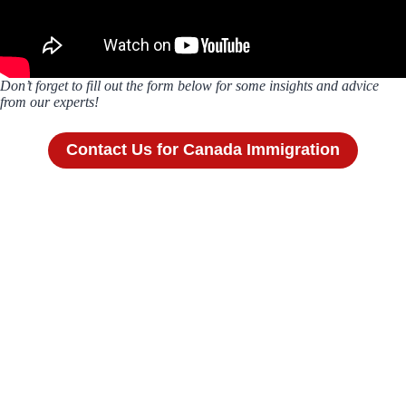
Don’t forget to fill out the form below for some insights and advice
from our experts!
Contact Us for Canada Immigration