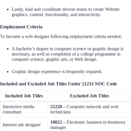
Lastly, lead and coordinate diverse teams to create Website
graphics, content, functionality, and interactivity.
Employment Criteria
To become a web designer following employment criteria needed:
A bachelor’s degree in computer science or graphic design is
necessary, as well as completion of a college programme in
computer science, graphic arts, or Web design.
Graphic design experience is frequently required.
Included and Excluded Job Titles Under 21233 NOC Code
Included Job Titles
Excluded Job Titles
Interactive media
22220 –
Computer network and web
consultant
technicians
10022 –
Electronic business (e-business)
Internet site designer
manager