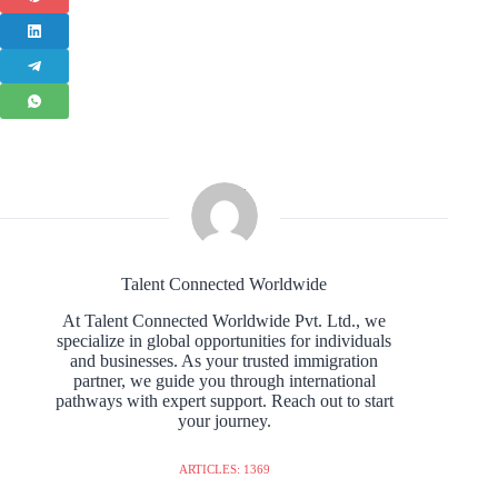
Talent Connected Worldwide
At Talent Connected Worldwide Pvt. Ltd., we
specialize in global opportunities for individuals
and businesses. As your trusted immigration
partner, we guide you through international
pathways with expert support. Reach out to start
your journey.
ARTICLES: 1369