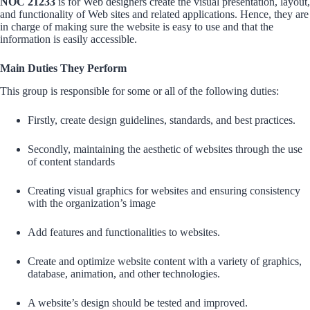
NOC 21233
is for Web designers create the visual presentation, layout,
and functionality of Web sites and related applications. Hence, they are
in charge of making sure the website is easy to use and that the
information is easily accessible.
Main Duties They Perform
This group is responsible for some or all of the following duties:
Firstly, create design guidelines, standards, and best practices.
Secondly, maintaining the aesthetic of websites through the use
of content standards
Creating visual graphics for websites and ensuring consistency
with the organization’s image
Add features and functionalities to websites.
Create and optimize website content with a variety of graphics,
database, animation, and other technologies.
A website’s design should be tested and improved.