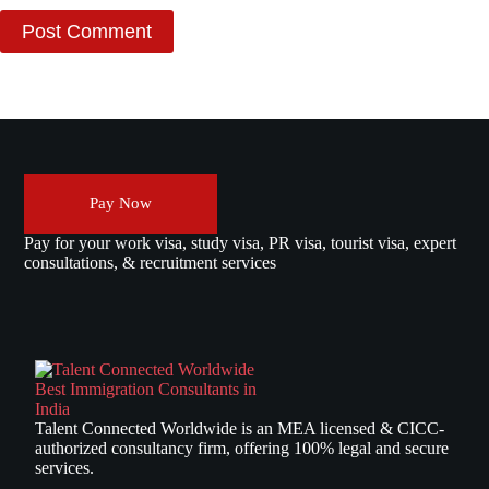
Post Comment
Pay Now
Pay for your work visa, study visa, PR visa, tourist visa, expert
consultations, & recruitment services
Talent Connected Worldwide is an MEA licensed & CICC-
authorized consultancy firm, offering 100% legal and secure
services.