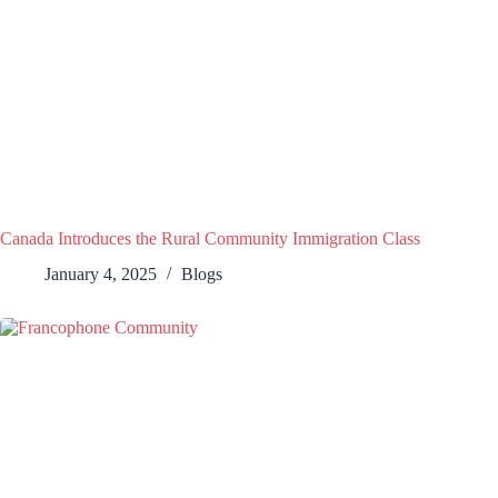
Canada Introduces the Rural Community Immigration Class
January 4, 2025
Blogs