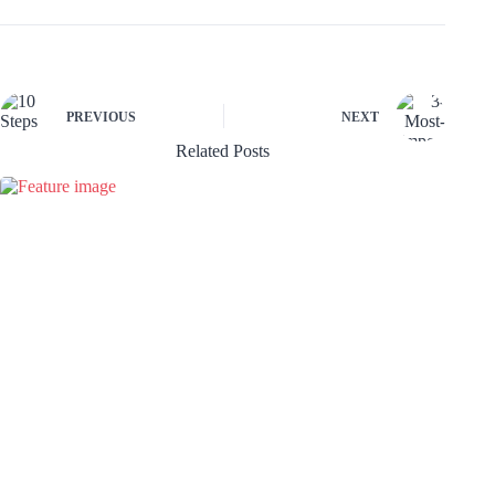
PREVIOUS
NEXT
Related Posts