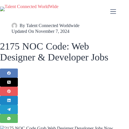
By
Talent Connected Worldwide
Updated On
November 7, 2024
2175 NOC Code: Web
Designer & Developer Jobs