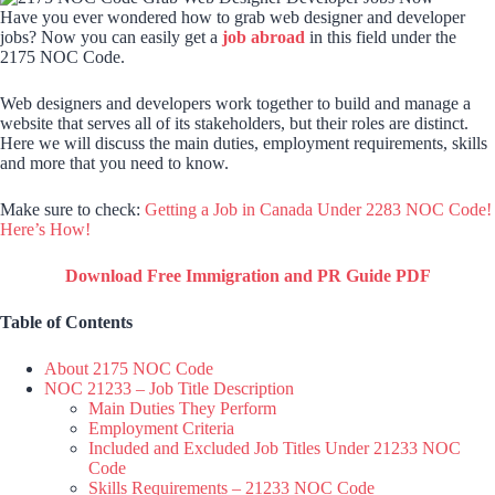
Have you ever wondered how to grab web designer and developer
jobs? Now you can easily get a
job abroad
in this field under the
2175 NOC Code.
Web designers and developers work together to build and manage a
website that serves all of its stakeholders, but their roles are distinct.
Here we will discuss the main duties, employment requirements, skills
and more that you need to know.
Make sure to check:
Getting a Job in Canada Under 2283 NOC Code!
Here’s How!
Download Free Immigration and PR Guide PDF
Table of Contents
About 2175 NOC Code
NOC 21233 – Job Title Description
Main Duties They Perform
Employment Criteria
Included and Excluded Job Titles Under 21233 NOC
Code
Skills Requirements – 21233 NOC Code