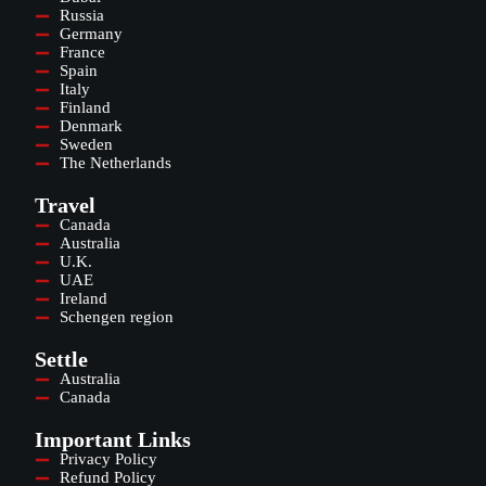
Russia
Germany
France
Spain
Italy
Finland
Denmark
Sweden
The Netherlands
Travel
Canada
Australia
U.K.
UAE
Ireland
Schengen region
Settle
Australia
Canada
Important Links
Privacy Policy
Refund Policy