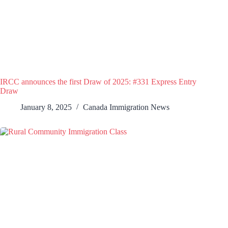
IRCC announces the first Draw of 2025: #331 Express Entry
Draw
January 8, 2025
Canada Immigration News