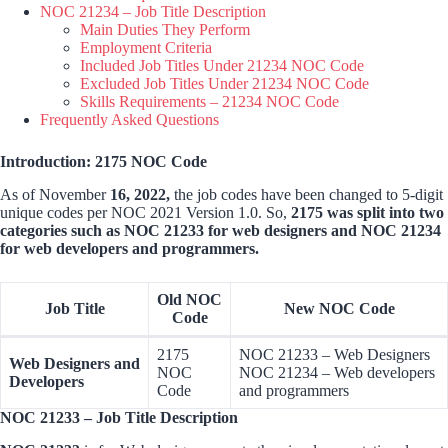
NOC 21234 – Job Title Description
Main Duties They Perform
Employment Criteria
Included Job Titles Under 21234 NOC Code
Excluded Job Titles Under 21234 NOC Code
Skills Requirements – 21234 NOC Code
Frequently Asked Questions
Introduction: 2175 NOC Code
As of November
16, 2022,
the job codes have been changed to 5-digit
unique codes per NOC 2021 Version 1.0. So,
2175 was split into two
categories such as NOC 21233 for web designers and NOC 21234
for web developers and programmers.
Old NOC
Job Title
New NOC Code
Code
2175
NOC 21233 – Web Designers
Web Designers and
NOC
NOC 21234 – Web developers
Developers
Code
and programmers
NOC 21233 – Job Title Description