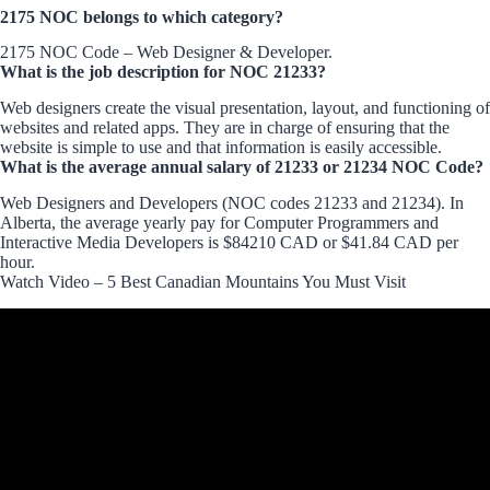
2175 NOC belongs to which category?
2175 NOC Code – Web Designer & Developer.
What is the job description for NOC 21233?
Web designers create the visual presentation, layout, and functioning of
websites and related apps. They are in charge of ensuring that the
website is simple to use and that information is easily accessible.
What is the average annual salary of 21233 or 21234 NOC Code?
Web Designers and Developers (NOC codes 21233 and 21234). In
Alberta, the average yearly pay for Computer Programmers and
Interactive Media Developers is $84210 CAD or $41.84 CAD per
hour.
Watch Video – 5 Best Canadian Mountains You Must Visit