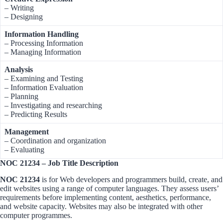
– Writing
– Designing
Information Handling
– Processing Information
– Managing Information
Analysis
– Examining and Testing
– Information Evaluation
– Planning
– Investigating and researching
– Predicting Results
Management
– Coordination and organization
– Evaluating
NOC 21234 – Job Title Description
NOC 21234
is for Web developers and programmers build, create, and
edit websites using a range of computer languages. They assess users’
requirements before implementing content, aesthetics, performance,
and website capacity. Websites may also be integrated with other
computer programmes.