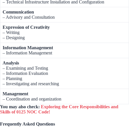
– Technical Infrastructure Installation and Configuration
Communication
– Advisory and Consultation
Expression of Creativity
– Writing
– Designing
Information Management
– Information Management
Analysis
– Examining and Testing
– Information Evaluation
– Planning
– Investigating and researching
Management
– Coordination and organization
You may also check:
Exploring the Core Responsibilities and
Skills of 0125 NOC Code!
Frequently Asked Questions