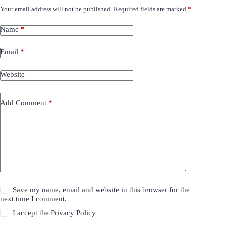
Your email address will not be published.
Required fields are marked
*
Name
*
Email
*
Website
Add Comment
*
Save my name, email and website in this browser for the
next time I comment.
I accept the
Privacy Policy