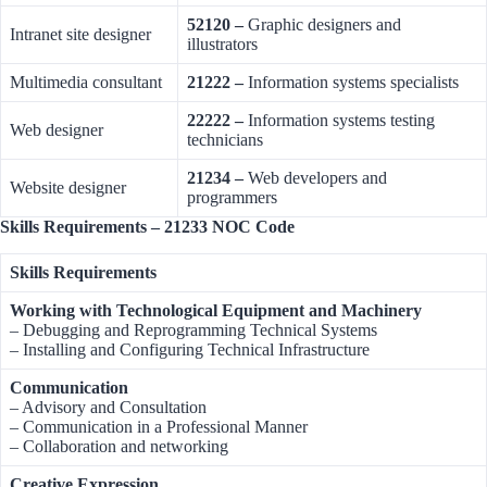
52120 –
Graphic designers and
Intranet site designer
illustrators
Multimedia consultant
21222 –
Information systems specialists
22222 –
Information systems testing
Web designer
technicians
21234 –
Web developers and
Website designer
programmers
Skills Requirements – 21233 NOC Code
Skills Requirements
Working with Technological Equipment and Machinery
– Debugging and Reprogramming Technical Systems
– Installing and Configuring Technical Infrastructure
Communication
– Advisory and Consultation
– Communication in a Professional Manner
– Collaboration and networking
Creative Expression