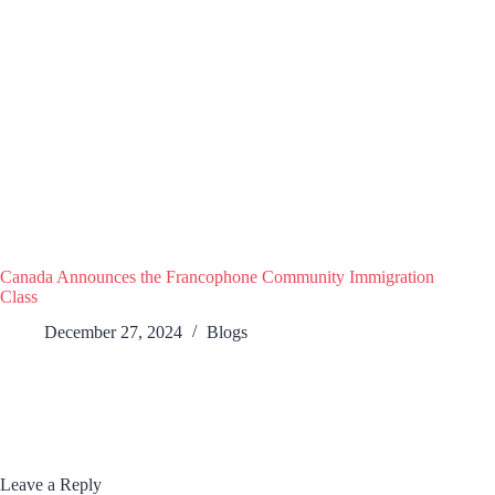
Canada Announces the Francophone Community Immigration
Class
December 27, 2024
Blogs
Leave a Reply