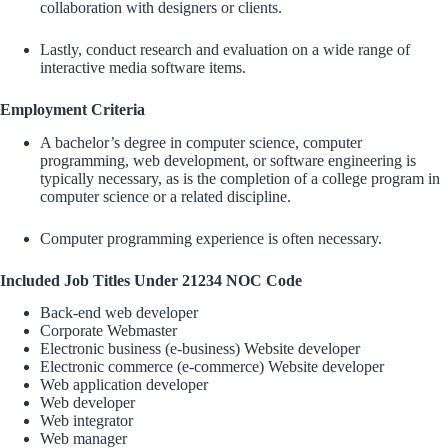
collaboration with designers or clients.
Lastly, conduct research and evaluation on a wide range of
interactive media software items.
Employment Criteria
A bachelor’s degree in computer science, computer
programming, web development, or software engineering is
typically necessary, as is the completion of a college program in
computer science or a related discipline.
Computer programming experience is often necessary.
Included Job Titles Under 21234 NOC Code
Back-end web developer
Corporate Webmaster
Electronic business (e-business) Website developer
Electronic commerce (e-commerce) Website developer
Web application developer
Web developer
Web integrator
Web manager