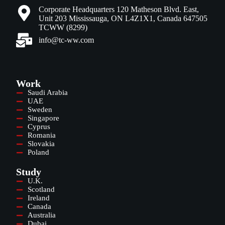
Corporate Headquarters 120 Matheson Blvd. East,
Unit 203 Mississauga, ON L4Z1X1, Canada 647505
TCWW (8299)
info@tc-ww.com
Work
Saudi Arabia
UAE
Sweden
Singapore
Cyprus
Romania
Slovakia
Poland
Study
U.K.
Scotland
Ireland
Canada
Australia
Dubai