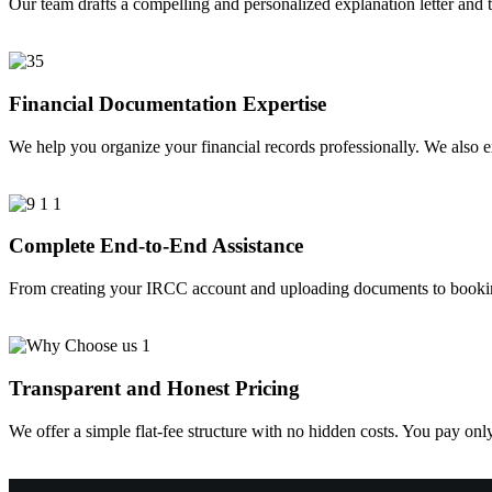
Our team drafts a compelling and personalized explanation letter and t
Financial Documentation Expertise
We help you organize your financial records professionally. We also 
Complete End-to-End Assistance
From creating your IRCC account and uploading documents to booking 
Transparent and Honest Pricing
We offer a simple flat-fee structure with no hidden costs. You pay onl