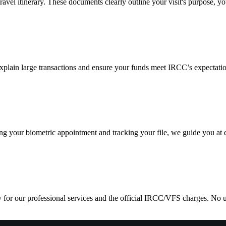
ravel itinerary. These documents clearly outline your visit's purpose, 
explain large transactions and ensure your funds meet IRCC’s expectat
your biometric appointment and tracking your file, we guide you at ev
y for our professional services and the official IRCC/VFS charges. No u