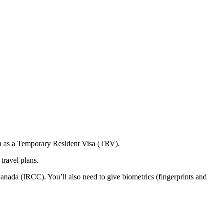
nown as a Temporary Resident Visa (TRV).
travel plans.
nada (IRCC). You’ll also need to give biometrics (fingerprints and