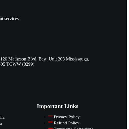
nt services
 120 Matheson Blvd. East, Unit 203 Mississauga,
505 TCWW (8299)
Important Links
Privacy Policy
lia
Refund Policy
a