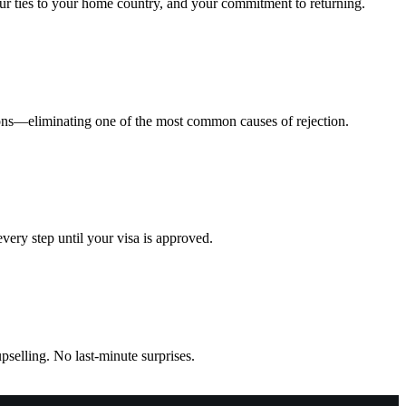
your ties to your home country, and your commitment to returning.
ions—eliminating one of the most common causes of rejection.
ery step until your visa is approved.
pselling. No last-minute surprises.