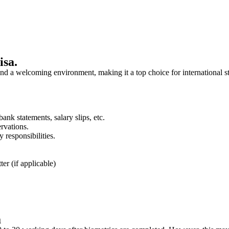
isa.
and a welcoming environment, making it a top choice for international s
ank statements, salary slips, etc.
ervations.
y responsibilities.
er (if applicable)
a