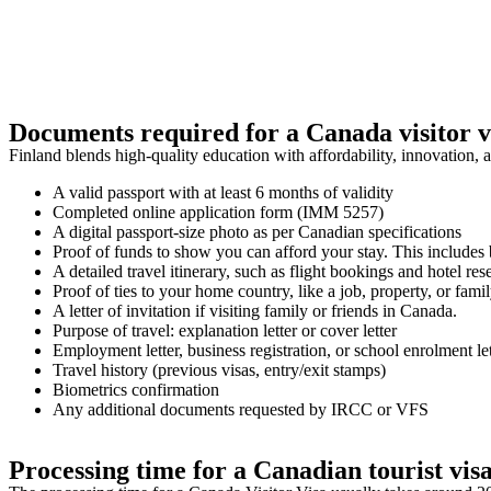
Documents required for a Canada visitor v
Finland blends high-quality education with affordability, innovation, 
A valid passport with at least 6 months of validity
Completed online application form (IMM 5257)
A digital passport-size photo as per Canadian specifications
Proof of funds to show you can afford your stay. This includes b
A detailed travel itinerary, such as flight bookings and hotel res
Proof of ties to your home country, like a job, property, or famil
A letter of invitation if visiting family or friends in Canada.
Purpose of travel: explanation letter or cover letter
Employment letter, business registration, or school enrolment lett
Travel history (previous visas, entry/exit stamps)
Biometrics confirmation
Any additional documents requested by IRCC or VFS
Processing time for a Canadian tourist vis