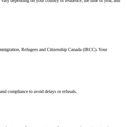
 vary depending on your country of residence, the time of year, and
 Immigration, Refugees and Citizenship Canada (IRCC). Your
and compliance to avoid delays or refusals.