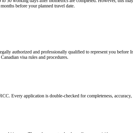
0 to 30 working days after biometrics are completed. However, this may
2 months before your planned travel date.
?
ally authorized and professionally qualified to represent you before
t Canadian visa rules and procedures.
RCC. Every application is double-checked for completeness, accuracy, 