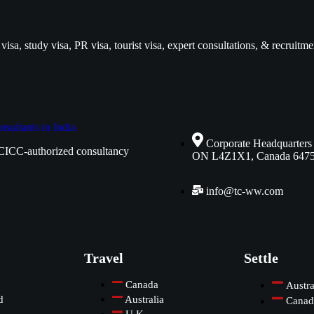
isa, study visa, PR visa, tourist visa, expert consultations, & recruitme
Corporate Headquarters
CICC-authorized consultancy
ON L4Z1X1, Canada 647
info@tc-ww.com
Travel
Settle
Canada
Austra
d
Australia
Canad