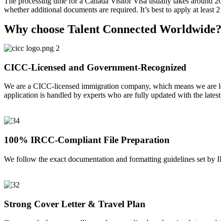
The processing time for a Canada Visitor Visa usually takes around 2
whether additional documents are required. It’s best to apply at least 
Why choose Talent Connected Worldwide
CICC-Licensed and Government-Recognized
We are a CICC-licensed immigration company, which means we are leg
application is handled by experts who are fully updated with the lates
100% IRCC-Compliant File Preparation
We follow the exact documentation and formatting guidelines set by I
Strong Cover Letter & Travel Plan