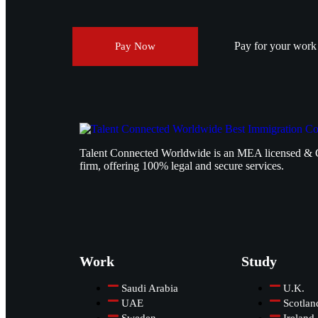
Pay for your work v
Pay Now
Talent Connected Worldwide is an MEA licensed & 
firm, offering 100% legal and secure services.
Work
Study
Saudi Arabia
U.K.
UAE
Scotlan