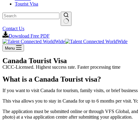
Tourist Visa
Contact Us
Download Free PDF
Menu
Canada Tourist Visa
CICC-Licensed. Highest success rate. Faster processing time
What is a Canada Tourist visa?
If you want to visit Canada for tourism, family visits, or brief busin
This visa allows you to stay in Canada for up to 6 months per visit. Y
The application must be submitted online or through VFS Global, and 
photo) at a visa application centre after submitting your application.