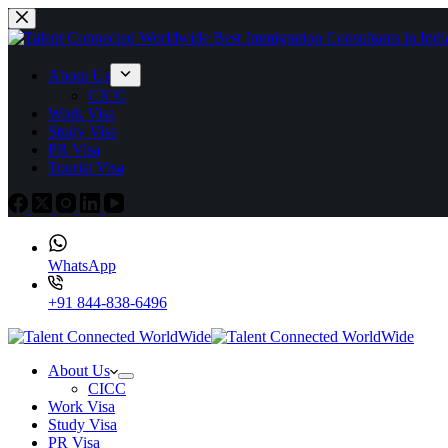
About Us
CICC
Work Visa
Study Visa
PR Visa
Tourist Visa
WhatsApp
+91 844-838-6496
About Us
CICC
Work Visa
Study Visa
PR Visa