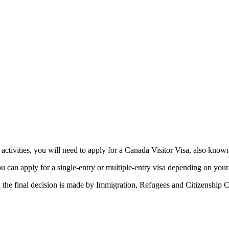
ess activities, you will need to apply for a Canada Visitor Visa, also k
ou can apply for a single-entry or multiple-entry visa depending on your 
the final decision is made by Immigration, Refugees and Citizenship Ca