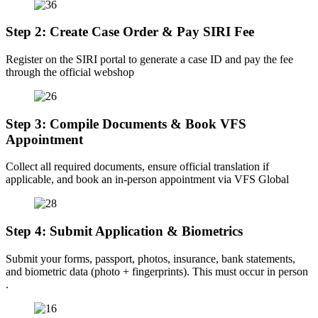
Step 2: Create Case Order & Pay SIRI Fee
Register on the SIRI portal to generate a case ID and pay the fee
through the official webshop
Step 3: Compile Documents & Book VFS
Appointment
Collect all required documents, ensure official translation if
applicable, and book an in-person appointment via VFS Global
Step 4: Submit Application & Biometrics
Submit your forms, passport, photos, insurance, bank statements,
and biometric data (photo + fingerprints). This must occur in person
.