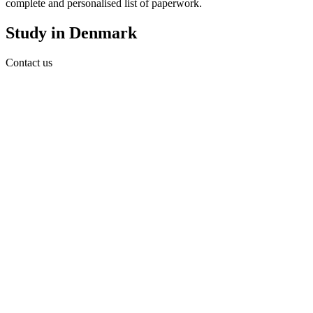
complete and personalised list of paperwork.
Study in Denmark
Contact us