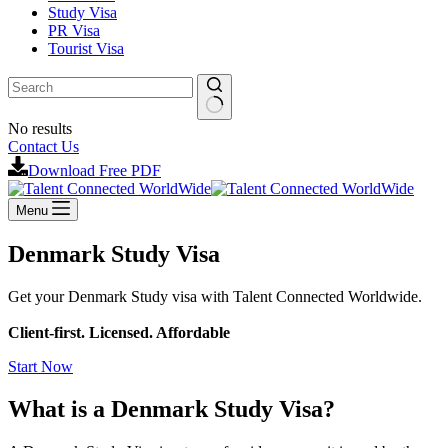
Study Visa
PR Visa
Tourist Visa
No results
Contact Us
Download Free PDF
Menu
Denmark Study Visa
Get your Denmark Study visa with Talent Connected Worldwide.
Client-first. Licensed. Affordable
Start Now
What is a Denmark Study Visa?