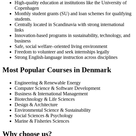
High-quality education at institutions like the University of
Copenhagen
Monthly student grants (SU) and loan schemes for qualifying
students.
Centrally located in Scandinavia with strong international
links
Innovation-based programs in sustainability, technology, and
business
Safe, social welfare–oriented living environment
Freedom to volunteer and seek internships legally
Strong English-language instruction across disciplines
Most Popular Courses in Denmark
Engineering & Renewable Energy
Computer Science & Software Development
Business & International Management
Biotechnology & Life Sciences
Design & Architecture
Environmental Science & Sustainability
Social Sciences & Psychology
Marine & Fisheries Sciences
Why choose us?