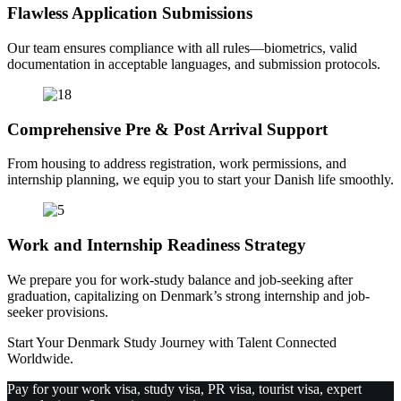
Flawless Application Submissions
Our team ensures compliance with all rules—biometrics, valid
documentation in acceptable languages, and submission protocols.
Comprehensive Pre & Post Arrival Support
From housing to address registration, work permissions, and
internship planning, we equip you to start your Danish life smoothly.
Work and Internship Readiness Strategy
We prepare you for work-study balance and job-seeking after
graduation, capitalizing on Denmark’s strong internship and job-
seeker provisions.
Start Your Denmark Study Journey with Talent Connected
Worldwide.
Pay for your work visa, study visa, PR visa, tourist visa, expert