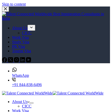
Skip to content
About Us
CICC
Work Visa
Study Visa
PR Visa
Tourist Visa
WhatsApp
+91 844-838-6496
About Us
CICC
Work Visa