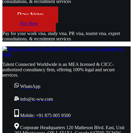
consultations, & recruitment services
Pay Now
Pay Now
Pay for your work visa, study visa, PR visa, tourist visa, expert
consultations, & recruitment services
Talent Connected Worldwide is an MEA licensed & CICC-
authorized consultancy firm, offering 100% legal and secure
services.
WhatsApp
info@tc-ww.com
Mobile: +91 875 005 9500
Corporate Headquarters 120 Matheson Blvd. East, Unit
203 Mississauga, ON L4Z1X1, Canada 647505 TCWW