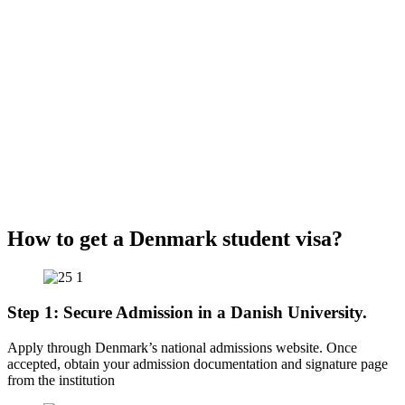
How to get a Denmark student visa?
Step 1: Secure Admission in a Danish University.
Apply through Denmark’s national admissions website. Once
accepted, obtain your admission documentation and signature page
from the institution