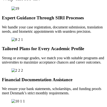
Expert Guidance Through SIRI Processes
We handle your case registration, document submission, translation
needs, and biometric appointments with seamless precision.
Tailored Plans for Every Academic Profile
Strong or average grades, we match you with suitable programs and
universities to maximize acceptance chances and career outcomes.
Financial Documentation Assistance
We ensure your bank statements, scholarships, and funding proofs
meet Denmark’s strict monthly requirements.