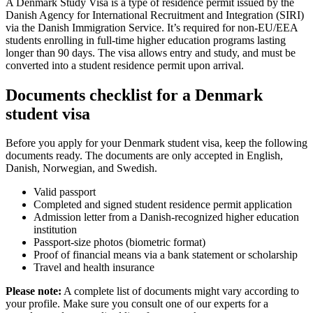
A Denmark Study Visa is a type of residence permit issued by the
Danish Agency for International Recruitment and Integration (SIRI)
via the Danish Immigration Service. It’s required for non-EU/EEA
students enrolling in full-time higher education programs lasting
longer than 90 days. The visa allows entry and study, and must be
converted into a student residence permit upon arrival.
Documents checklist for a Denmark
student visa
Before you apply for your Denmark student visa, keep the following
documents ready. The documents are only accepted in English,
Danish, Norwegian, and Swedish.
Valid passport
Completed and signed student residence permit application
Admission letter from a Danish-recognized higher education
institution
Passport-size photos (biometric format)
Proof of financial means via a bank statement or scholarship
Travel and health insurance
Please note:
A complete list of documents might vary according to
your profile. Make sure you consult one of our experts for a