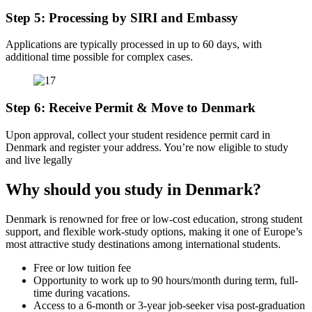
Step 5: Processing by SIRI and Embassy
Applications are typically processed in up to 60 days, with
additional time possible for complex cases.
Step 6: Receive Permit & Move to Denmark
Upon approval, collect your student residence permit card in
Denmark and register your address. You’re now eligible to study
and live legally
Why should you study in Denmark?
Denmark is renowned for free or low-cost education, strong student
support, and flexible work-study options, making it one of Europe’s
most attractive study destinations among international students.
Free or low tuition fee
Opportunity to work up to 90 hours/month during term, full-
time during vacations.
Access to a 6‑month or 3‑year job-seeker visa post-graduation