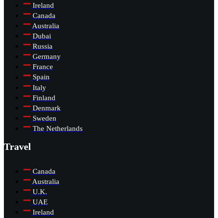
Ireland
Canada
Australia
Dubai
Russia
Germany
France
Spain
Italy
Finland
Denmark
Sweden
The Netherlands
Travel
Canada
Australia
U.K.
UAE
Ireland