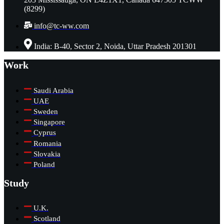
(8299)
info@tc-ww.com
India: B-40, Sector 2, Noida, Uttar Pradesh 201301
Work
Saudi Arabia
UAE
Sweden
Singapore
Cyprus
Romania
Slovakia
Poland
Study
U.K.
Scotland