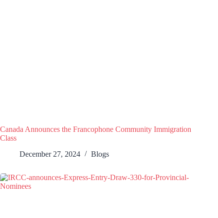
Canada Announces the Francophone Community Immigration
Class
December 27, 2024
Blogs