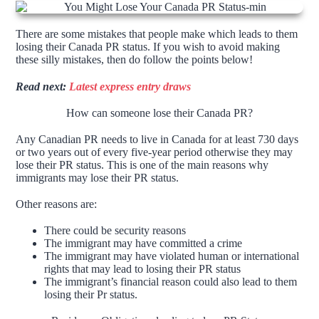
There are some mistakes that people make which leads to them
losing their Canada PR status. If you wish to avoid making
these silly mistakes, then do follow the points below!
Read next:
Latest express entry draws
How can someone lose their Canada PR?
Any Canadian PR needs to live in Canada for at least 730 days
or two years out of every five-year period otherwise they may
lose their PR status. This is one of the main reasons why
immigrants may lose their PR status.
Other reasons are:
There could be security reasons
The immigrant may have committed a crime
The immigrant may have violated human or international
rights that may lead to losing their PR status
The immigrant’s financial reason could also lead to them
losing their Pr status.