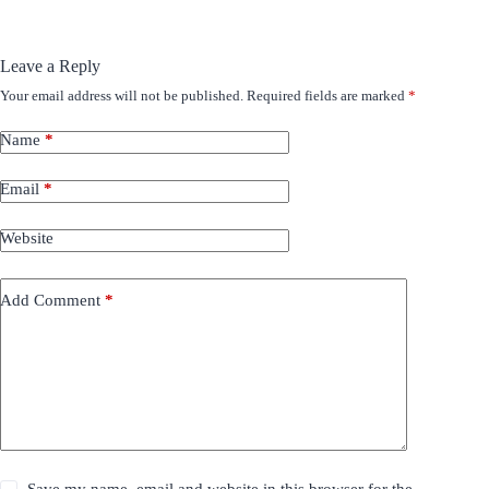
Leave a Reply
Your email address will not be published.
Required fields are marked
*
Name
*
Email
*
Website
Add Comment
*