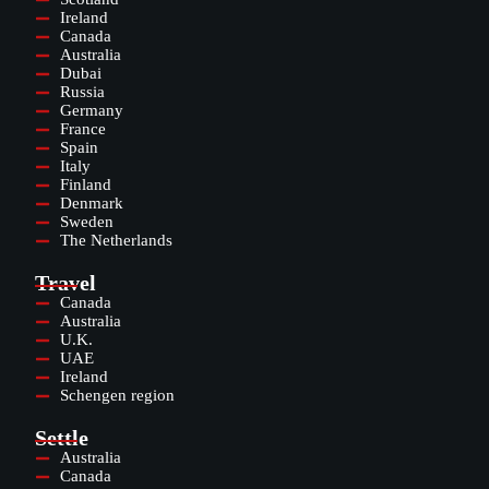
Ireland
Canada
Australia
Dubai
Russia
Germany
France
Spain
Italy
Finland
Denmark
Sweden
The Netherlands
Travel
Canada
Australia
U.K.
UAE
Ireland
Schengen region
Settle
Australia
Canada