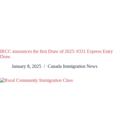
IRCC announces the first Draw of 2025: #331 Express Entry
Draw
January 8, 2025
Canada Immigration News