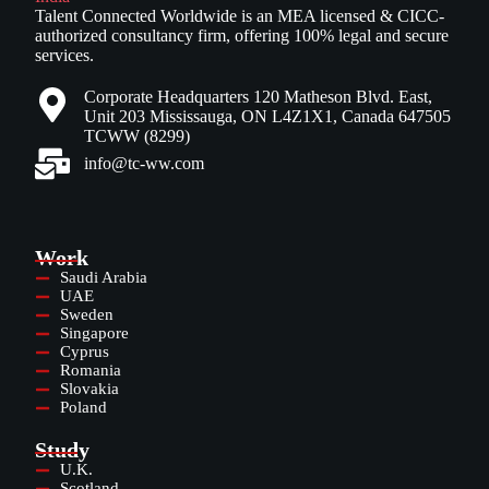
Talent Connected Worldwide is an MEA licensed & CICC-
authorized consultancy firm, offering 100% legal and secure
services.
Corporate Headquarters 120 Matheson Blvd. East,
Unit 203 Mississauga, ON L4Z1X1, Canada 647505
TCWW (8299)
info@tc-ww.com
Work
Saudi Arabia
UAE
Sweden
Singapore
Cyprus
Romania
Slovakia
Poland
Study
U.K.
Scotland