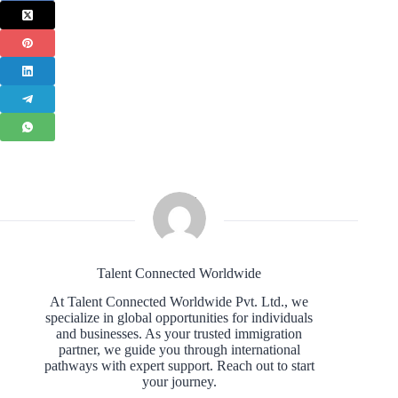
Talent Connected Worldwide
At Talent Connected Worldwide Pvt. Ltd., we
specialize in global opportunities for individuals
and businesses. As your trusted immigration
partner, we guide you through international
pathways with expert support. Reach out to start
your journey.