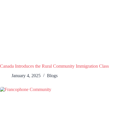
Canada Introduces the Rural Community Immigration Class
January 4, 2025
Blogs