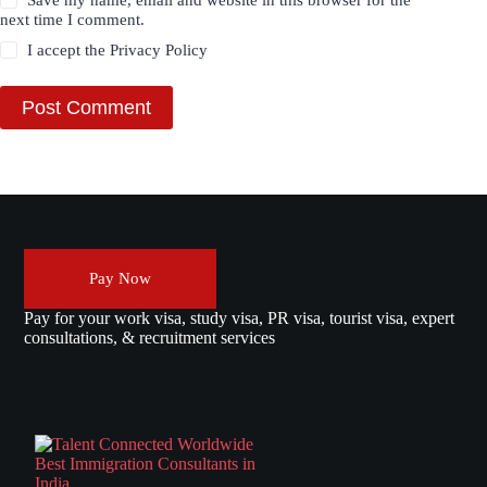
Save my name, email and website in this browser for the
next time I comment.
I accept the
Privacy Policy
Post Comment
Pay Now
Pay for your work visa, study visa, PR visa, tourist visa, expert
consultations, & recruitment services