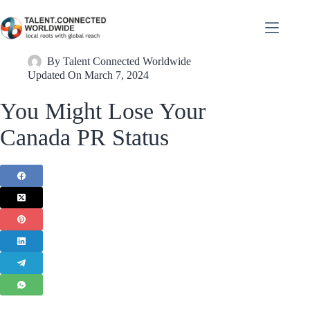
By
Talent Connected Worldwide
Updated On
March 7, 2024
You Might Lose Your
Canada PR Status