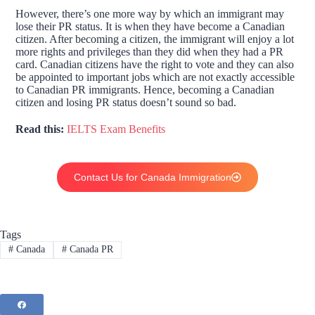
However, there’s one more way by which an immigrant may
lose their PR status. It is when they have become a Canadian
citizen. After becoming a citizen, the immigrant will enjoy a lot
more rights and privileges than they did when they had a PR
card. Canadian citizens have the right to vote and they can also
be appointed to important jobs which are not exactly accessible
to Canadian PR immigrants. Hence, becoming a Canadian
citizen and losing PR status doesn’t sound so bad.
Read this:
IELTS Exam Benefits
Contact Us for Canada Immigration
Tags
#
Canada
#
Canada PR