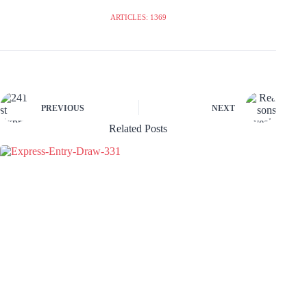
ARTICLES: 1369
PREVIOUS
NEXT
Related Posts