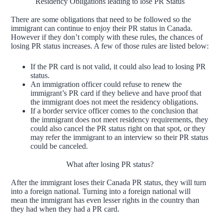
Residency Obligations leading to lose PR Status
There are some obligations that need to be followed so the
immigrant can continue to enjoy their PR status in Canada.
However if they don’t comply with these rules, the chances of
losing PR status increases. A few of those rules are listed below:
If the PR card is not valid, it could also lead to losing PR
status.
An immigration officer could refuse to renew the
immigrant’s PR card if they believe and have proof that
the immigrant does not meet the residency obligations.
If a border service officer comes to the conclusion that
the immigrant does not meet residency requirements, they
could also cancel the PR status right on that spot, or they
may refer the immigrant to an interview so their PR status
could be canceled.
What after losing PR status?
After the immigrant loses their Canada PR status, they will turn
into a foreign national. Turning into a foreign national will
mean the immigrant has even lesser rights in the country than
they had when they had a PR card.