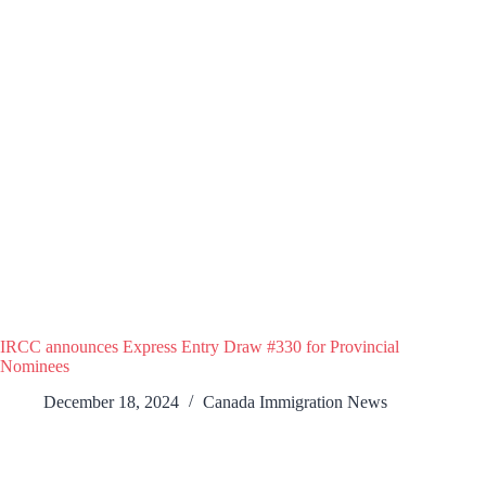
IRCC announces Express Entry Draw #330 for Provincial
Nominees
December 18, 2024
Canada Immigration News