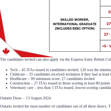
The candidates invited can also apply via the Express Entry British Co
Tech – 45 ITAs issued to candidates invited, 120 was the min
Childcare – 35 candidates received invitation if they had at least
Healthcare – 99 minimum score, 27 candidates invited
Construction – 27 ITAs issued to those scoring at least 89 points
Veterinary care – less than 5 ITAs issued, lowest scoring candid
Ontario Draw – 13 August 2024
Ontario invited the most number of candidates out of all these draws. T