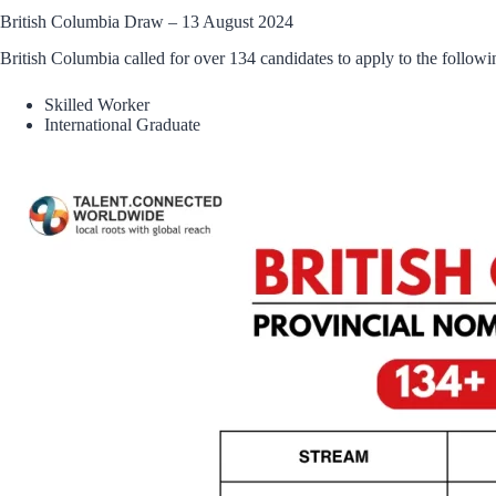
British Columbia Draw – 13 August 2024
British Columbia called for over 134 candidates to apply to the followi
Skilled Worker
International Graduate