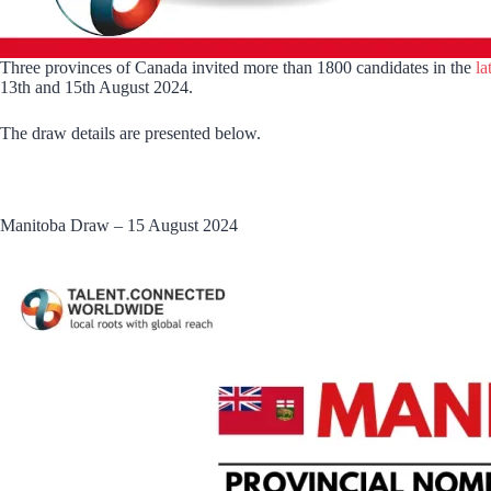
Three provinces of Canada invited more than 1800 candidates in the
la
13th and 15th August 2024.
The draw details are presented below.
Manitoba Draw – 15 August 2024