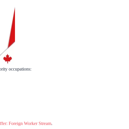
ority occupations:
fer: Foreign Worker Stream
.