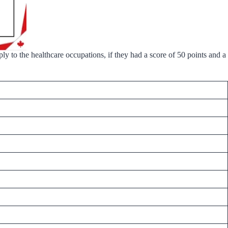
y to the healthcare occupations, if they had a score of 50 points and a