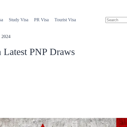
sa
Study Visa
PR Visa
Tourist Visa
, 2024
in Latest PNP Draws