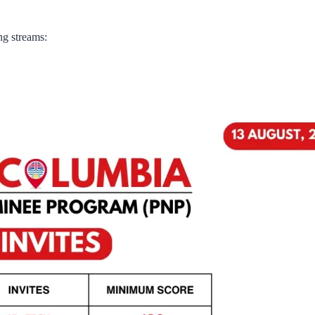
ng streams: