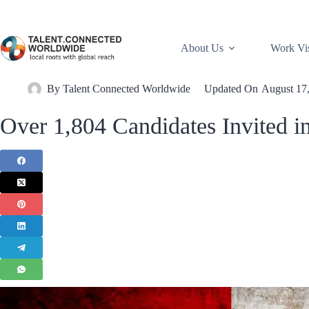
About Us
Work Vi
By
Talent Connected Worldwide
Updated On
August 17
Over 1,804 Candidates Invited 