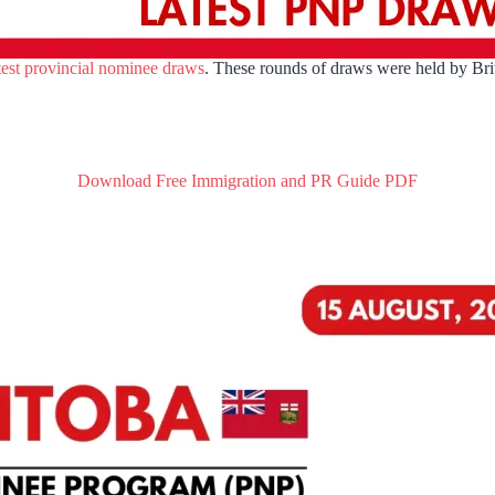
test provincial nominee draws
. These rounds of draws were held by Br
Download Free Immigration and PR Guide PDF