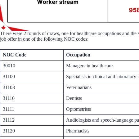
There were 2 rounds of draws, one for healthcare occupations and the se
job offer in one of the following NOC codes:
NOC Code
Occupation
30010
Managers in health care
31100
Specialists in clinical and laboratory
31103
Veterinarians
31110
Dentists
31111
Optometrists
31112
Audiologists and speech-language pa
31120
Pharmacists