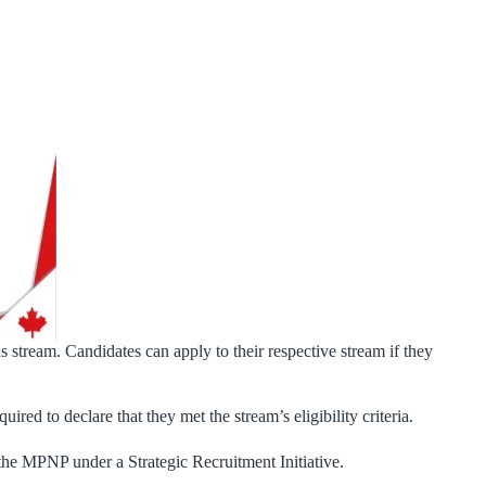
 stream. Candidates can apply to their respective stream if they
red to declare that they met the stream’s eligibility criteria.
 the MPNP under a Strategic Recruitment Initiative.