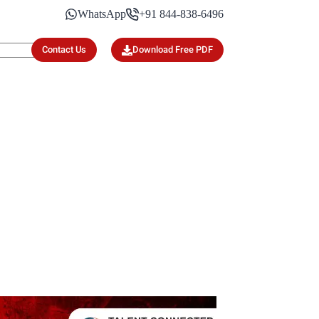
WhatsApp
+91 844-838-6496
Contact Us
Download Free PDF