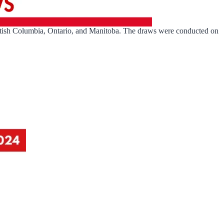
itish Columbia, Ontario, and Manitoba. The draws were conducted on