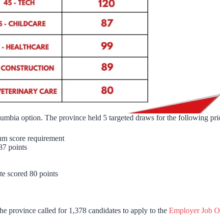
lumbia option. The province held 5 targeted draws for the following pri
imum score requirement
 87 points
ate scored 80 points
he province called for 1,378 candidates to apply to the
Employer Job Of