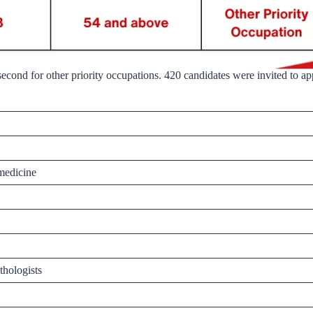
cond for other priority occupations. 420 candidates were invited to appl
 medicine
thologists