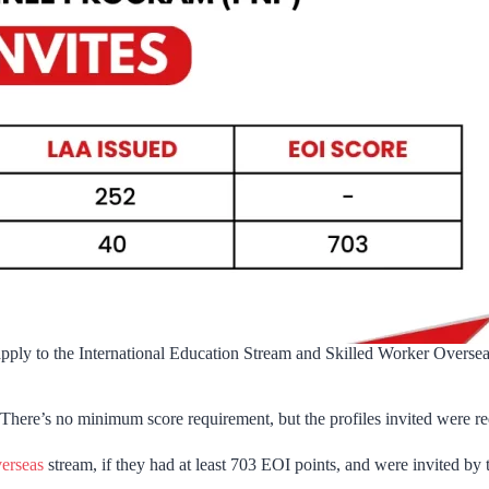
 apply to the International Education Stream and Skilled Worker Overseas
There’s no minimum score requirement, but the profiles invited were requi
erseas
stream, if they had at least 703 EOI points, and were invited by