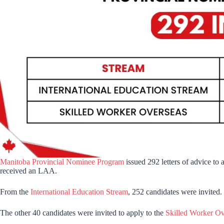
Manitoba Provincial Nominee Program
issued 292 letters of advice to
received an LAA.
From the
International Education Stream
, 252 candidates were invited. 
The other 40 candidates were invited to apply to the
Skilled Worker Ov