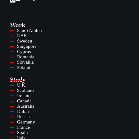
Work
Saudi Arabia
UAE
Sweden
Singapore
Cyprus
Romania
Slovakia
Poland
Study
U.K.
Scotland
Ireland
Canada
Australia
Dubai
Russia
Germany
France
Spain
Italy