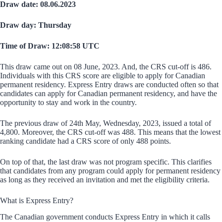
Draw date: 08.06.2023
Draw day: Thursday
Time of Draw: 12:08:58 UTC
This draw came out on 08 June, 2023. And, the CRS cut-off is 486.
Individuals with this CRS score are eligible to apply for Canadian
permanent residency. Express Entry draws are conducted often so that
candidates can apply for Canadian permanent residency, and have the
opportunity to stay and work in the country.
The previous draw of 24th May, Wednesday, 2023, issued a total of
4,800. Moreover, the CRS cut-off was 488. This means that the lowest
ranking candidate had a CRS score of only 488 points.
On top of that, the last draw was not program specific. This clarifies
that candidates from any program could apply for permanent residency
as long as they received an invitation and met the eligibility criteria.
What is Express Entry?
The Canadian government conducts Express Entry in which it calls