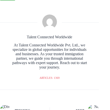
Talent Connected Worldwide
At Talent Connected Worldwide Pvt. Ltd., we
specialize in global opportunities for individuals
and businesses. As your trusted immigration
partner, we guide you through international
pathways with expert support. Reach out to start
your journey.
ARTICLES: 1369