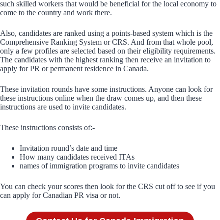
such skilled workers that would be beneficial for the local economy to
come to the country and work there.
Also, candidates are ranked using a points-based system which is the
Comprehensive Ranking System or CRS. And from that whole pool,
only a few profiles are selected based on their eligibility requirements.
The candidates with the highest ranking then receive an invitation to
apply for PR or permanent residence in Canada.
These invitation rounds have some instructions. Anyone can look for
these instructions online when the draw comes up, and then these
instructions are used to invite candidates.
These instructions consists of:-
Invitation round’s date and time
How many candidates received ITAs
names of immigration programs to invite candidates
You can check your scores then look for the CRS cut off to see if you
can apply for Canadian PR visa or not.