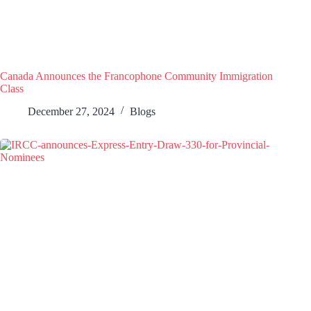
Canada Announces the Francophone Community Immigration
Class
December 27, 2024
Blogs