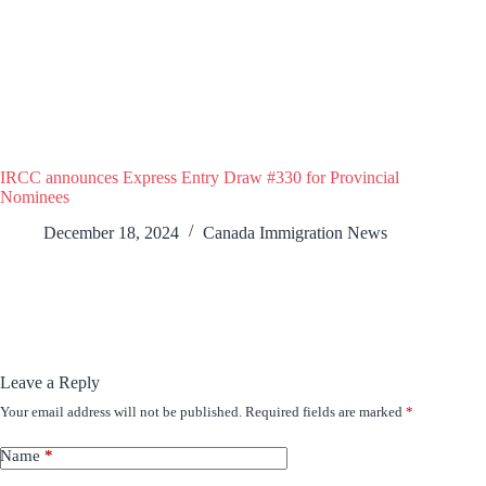
IRCC announces Express Entry Draw #330 for Provincial
Nominees
December 18, 2024
Canada Immigration News
Leave a Reply
Your email address will not be published.
Required fields are marked
*
Name
*