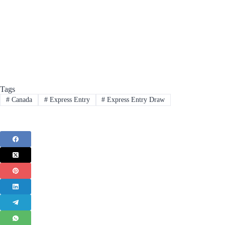
Tags
#
Canada
#
Express Entry
#
Express Entry Draw