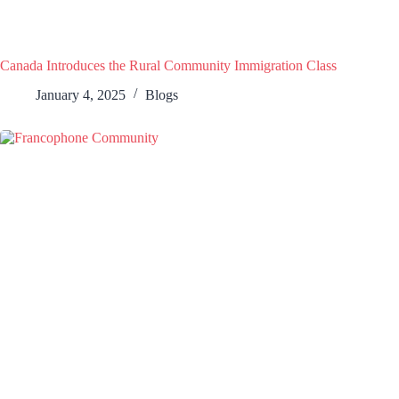
Canada Introduces the Rural Community Immigration Class
January 4, 2025
Blogs