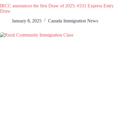
IRCC announces the first Draw of 2025: #331 Express Entry
Draw
January 8, 2025
Canada Immigration News