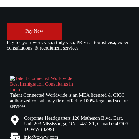
Pay Now
Pay for your work visa, study visa, PR visa, tourist visa, expert
consultations, & recruitment services
Talent Connected Worldwide is an MEA licensed & CICC-
authorized consultancy firm, offering 100% legal and secure
services.
Corporate Headquarters 120 Matheson Blvd. East,
Unit 203 Mississauga, ON L4Z1X1, Canada 647505
TCWW (8299)
info@tc-ww.com