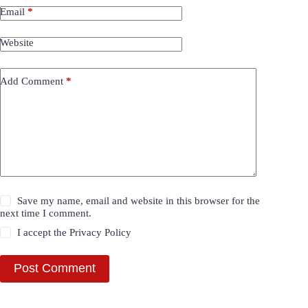
Email
*
Website
Add Comment
*
Save my name, email and website in this browser for the
next time I comment.
I accept the
Privacy Policy
Post Comment