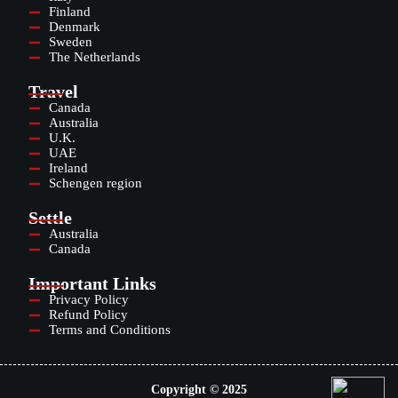
Finland
Denmark
Sweden
The Netherlands
Travel
Canada
Australia
U.K.
UAE
Ireland
Schengen region
Settle
Australia
Canada
Important Links
Privacy Policy
Refund Policy
Terms and Conditions
Copyright © 2025