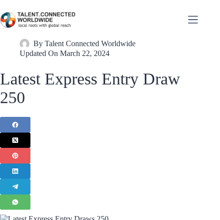
By
Talent Connected Worldwide
Updated On
March 22, 2024
Latest Express Entry Draw
250