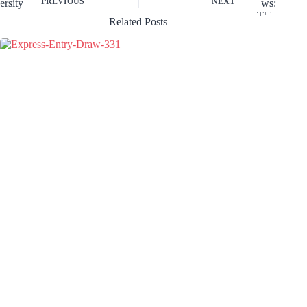
PREVIOUS
NEXT
Related Posts