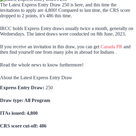
The Latest Express Entry Draw 250 is here, and this time the
invitations to apply are 4,800! Compared to last time, the CRS score
dropped to 2 points, it’s 486 this time.
IRCC holds Express Entry draws usually twice a month, generally on
Wednesdays. The latest draws were conducted on 8th June, 2023.
If you receive an invitation in this draw, you can get
Canada PR
and
then find yourself one from many jobs in abroad for Indians .
Read the whole news to know furthermore!
About the Latest Express Entry Draw
Express Entry Draw:
250
Draw type: All Program
ITAs issued: 4,800
CRS score cut-off: 486