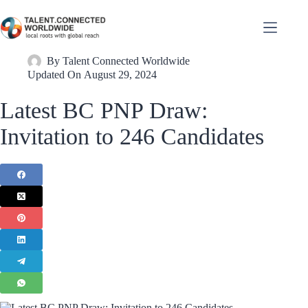
By
Talent Connected Worldwide
Updated On
August 29, 2024
Latest BC PNP Draw:
Invitation to 246 Candidates