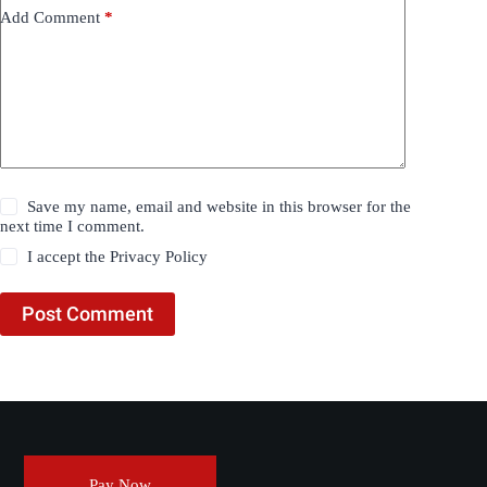
Add Comment
*
Save my name, email and website in this browser for the
next time I comment.
I accept the
Privacy Policy
Post Comment
Pay Now