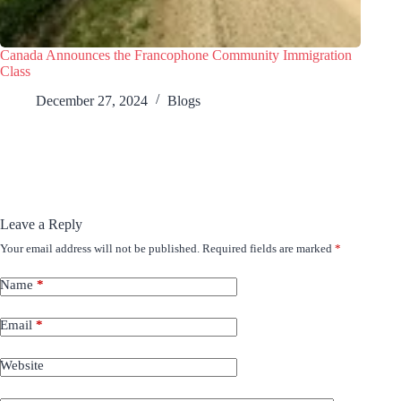
Canada Announces the Francophone Community Immigration
Class
December 27, 2024
Blogs
Leave a Reply
Your email address will not be published.
Required fields are marked
*
Name
*
Email
*
Website