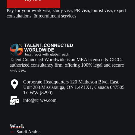
Pay for your work visa, study visa, PR visa, tourist visa, expert
consultations, & recruitment services
Talent Connected Worldwide is an MEA licensed & CICC-
authorized consultancy firm, offering 100% legal and secure
services.
Corporate Headquarters 120 Matheson Blvd. East,
Unit 203 Mississauga, ON L4Z1X1, Canada 647505
TCWW (8299)
info@tc-ww.com
Work
Saudi Arabia