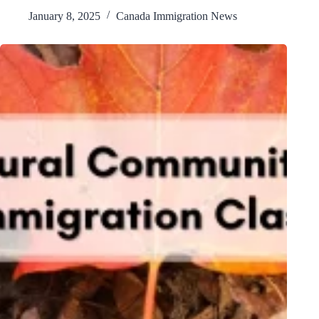
January 8, 2025
Canada Immigration News