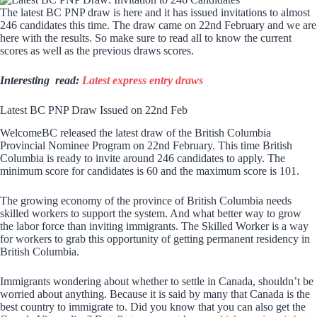
The latest BC PNP draw is here and it has issued invitations to almost
246 candidates this time. The draw came on 22nd February and we are
here with the results. So make sure to read all to know the current
scores as well as the previous draws scores.
Interesting read:
Latest express entry draws
Latest BC PNP Draw Issued on 22nd Feb
WelcomeBC released the latest draw of the British Columbia
Provincial Nominee Program on 22nd February. This time British
Columbia is ready to invite around 246 candidates to apply. The
minimum score for candidates is 60 and the maximum score is 101.
The growing economy of the province of British Columbia needs
skilled workers to support the system. And what better way to grow
the labor force than inviting immigrants. The Skilled Worker is a way
for workers to grab this opportunity of getting permanent residency in
British Columbia.
Immigrants wondering about whether to settle in Canada, shouldn’t be
worried about anything. Because it is said by many that Canada is the
best country to immigrate to. Did you know that you can also get the