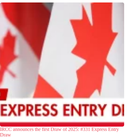
IRCC announces the first Draw of 2025: #331 Express Entry
Draw