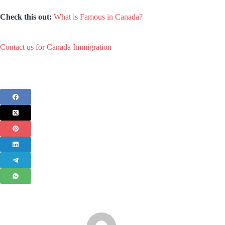
Check this out:
What is Famous in Canada?
Contact us for Canada Immigration