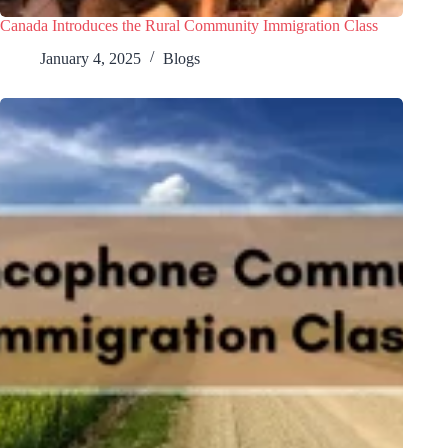
Canada Introduces the Rural Community Immigration Class
January 4, 2025
Blogs