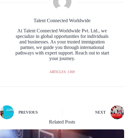
Talent Connected Worldwide
At Talent Connected Worldwide Pvt. Ltd., we
specialize in global opportunities for individuals
and businesses. As your trusted immigration
partner, we guide you through international
pathways with expert support. Reach out to start
your journey.
ARTICLES: 1369
PREVIOUS
NEXT
Related Posts