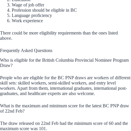
Wage of job offer
Profession should be eligible in BC
Language proficiency
Work experience
There could be more eligibility requirements than the ones listed
above.
Frequently Asked Questions
Who is eligible for the British Columbia Provincial Nominee Program
Draw?
People who are eligible for the BC PNP draws are workers of different
skill sets: skilled workers, semi-skilled workers, and entry level
workers. Apart from them, international graduates, international post-
graduates, and healthcare experts are also welcome.
What is the maximum and minimum score for the latest BC PNP draw
of 22nd Feb?
The draw released on 22nd Feb had the minimum score of 60 and the
maximum score was 101.