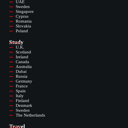
UAE
Sweden
Singapore
Cyprus
Romania
Slovakia
Poland
Study
U.K.
Scotland
Ireland
Canada
Australia
Dubai
Russia
Germany
France
Spain
Italy
Finland
Denmark
Sweden
The Netherlands
Travel