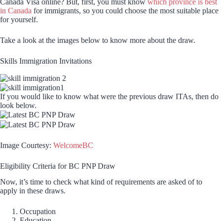
Canada Visa online? But, first, you must know
which province is best
in Canada
for immigrants, so you could choose the most suitable place
for yourself.
Take a look at the images below to know more about the draw.
Skills Immigration Invitations
If you would like to know what were the previous draw ITAs, then do
look below.
Image Courtesy:
WelcomeBC
Eligibility Criteria for BC PNP Draw
Now, it’s time to check what kind of requirements are asked of to
apply in these draws.
Occupation
Education