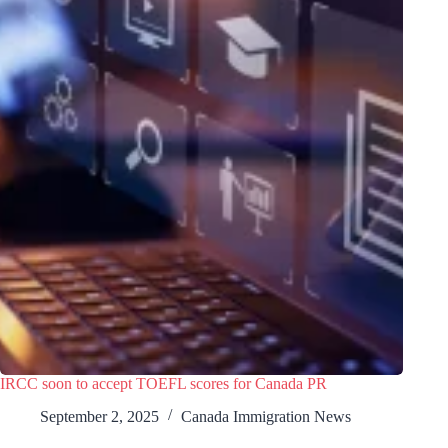
IRCC soon to accept TOEFL scores for Canada PR
September 2, 2025
Canada Immigration News