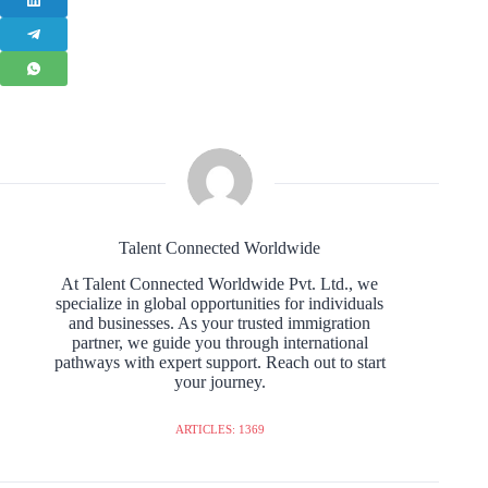
Talent Connected Worldwide
At Talent Connected Worldwide Pvt. Ltd., we
specialize in global opportunities for individuals
and businesses. As your trusted immigration
partner, we guide you through international
pathways with expert support. Reach out to start
your journey.
ARTICLES: 1369