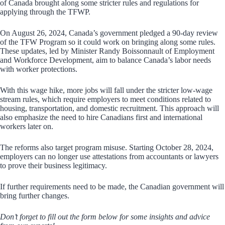
of Canada brought along some stricter rules and regulations for
applying through the TFWP.
On August 26, 2024, Canada’s government pledged a 90-day review
of the TFW Program so it could work on bringing along some rules.
These updates, led by Minister Randy Boissonnault of Employment
and Workforce Development, aim to balance Canada’s labor needs
with worker protections.
With this wage hike, more jobs will fall under the stricter low-wage
stream rules, which require employers to meet conditions related to
housing, transportation, and domestic recruitment. This approach will
also emphasize the need to hire Canadians first and international
workers later on.
The reforms also target program misuse. Starting October 28, 2024,
employers can no longer use attestations from accountants or lawyers
to prove their business legitimacy.
If further requirements need to be made, the Canadian government will
bring further changes.
Don’t forget to fill out the form below for some insights and advice