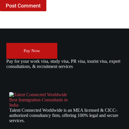
Post Comment
Pay Now
Pay for your work visa, study visa, PR visa, tourist visa, expert
consultations, & recruitment services
Talent Connected Worldwide is an MEA licensed & CICC-
authorized consultancy firm, offering 100% legal and secure
services.