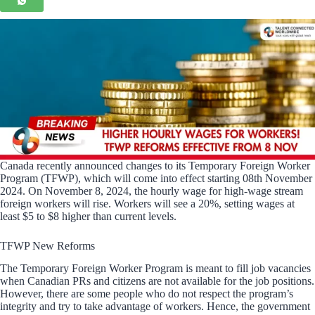
Canada recently announced changes to its Temporary Foreign Worker
Program (TFWP), which will come into effect starting 08th November
2024. On November 8, 2024, the hourly wage for high-wage stream
foreign workers will rise. Workers will see a 20%, setting wages at
least $5 to $8 higher than current levels.
TFWP New Reforms
The Temporary Foreign Worker Program is meant to fill job vacancies
when Canadian PRs and citizens are not available for the job positions.
However, there are some people who do not respect the program’s
integrity and try to take advantage of workers. Hence, the government