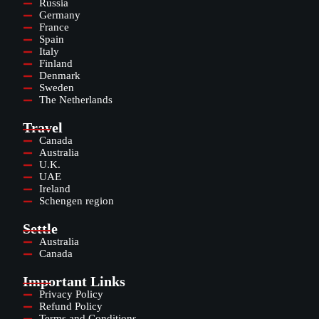
Russia
Germany
France
Spain
Italy
Finland
Denmark
Sweden
The Netherlands
Travel
Canada
Australia
U.K.
UAE
Ireland
Schengen region
Settle
Australia
Canada
Important Links
Privacy Policy
Refund Policy
Terms and Conditions