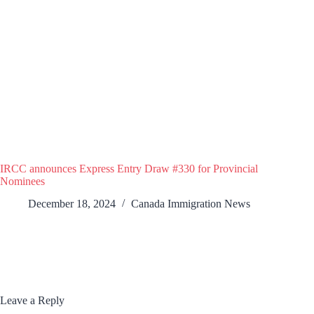
IRCC announces Express Entry Draw #330 for Provincial
Nominees
December 18, 2024
Canada Immigration News
Leave a Reply