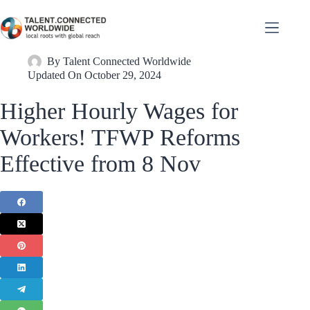
By
Talent Connected Worldwide
Updated On
October 29, 2024
Higher Hourly Wages for
Workers! TFWP Reforms
Effective from 8 Nov