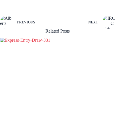
PREVIOUS
NEXT
Related Posts