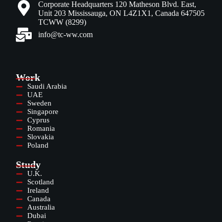
Corporate Headquarters 120 Matheson Blvd. East,
Unit 203 Mississauga, ON L4Z1X1, Canada 647505
TCWW (8299)
info@tc-ww.com
Work
Saudi Arabia
UAE
Sweden
Singapore
Cyprus
Romania
Slovakia
Poland
Study
U.K.
Scotland
Ireland
Canada
Australia
Dubai