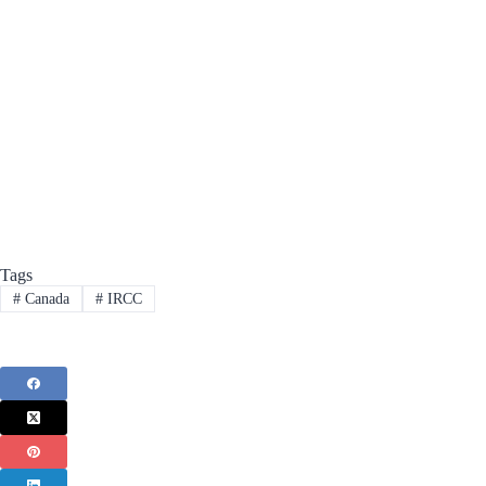
Tags
#
Canada
#
IRCC