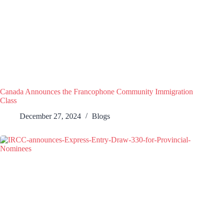
Canada Announces the Francophone Community Immigration
Class
December 27, 2024
Blogs