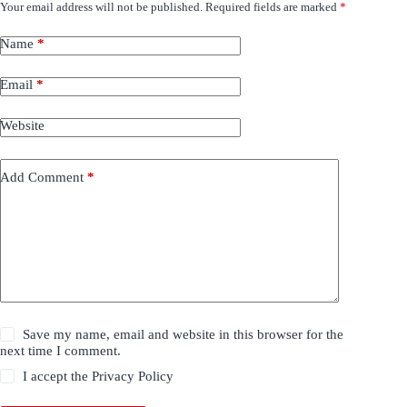
Your email address will not be published.
Required fields are marked
*
Name
*
Email
*
Website
Add Comment
*
Save my name, email and website in this browser for the
next time I comment.
I accept the
Privacy Policy