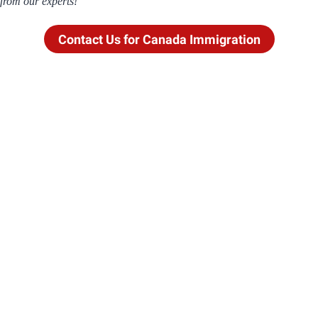
from our experts!
Contact Us for Canada Immigration