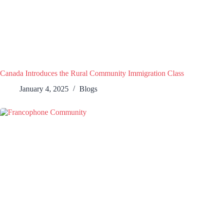
Canada Introduces the Rural Community Immigration Class
January 4, 2025
Blogs