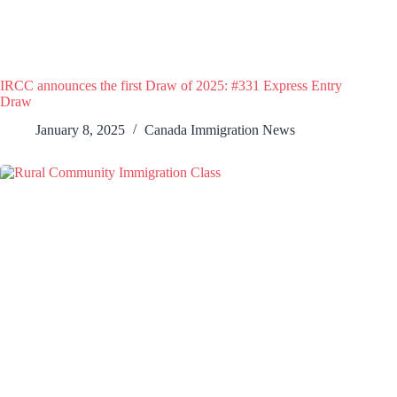
IRCC announces the first Draw of 2025: #331 Express Entry
Draw
January 8, 2025
Canada Immigration News