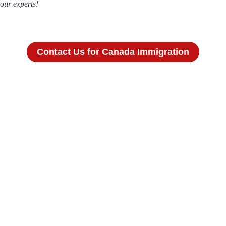
our experts!
Contact Us for Canada Immigration