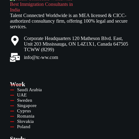
Talent Connected Worldwide is an MEA licensed & CICC-
authorized consultancy firm, offering 100% legal and secure
services.
Corporate Headquarters 120 Matheson Blvd. East,
Unit 203 Mississauga, ON L4Z1X1, Canada 647505
TCWW (8299)
info@tc-ww.com
Work
Saudi Arabia
UAE
Sweden
Singapore
Cyprus
Romania
Slovakia
Poland
Study