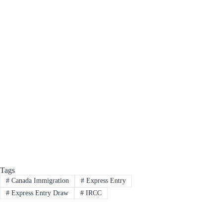
Tags
#
Canada Immigration
#
Express Entry
#
Express Entry Draw
#
IRCC