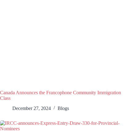
Canada Announces the Francophone Community Immigration
Class
December 27, 2024
Blogs