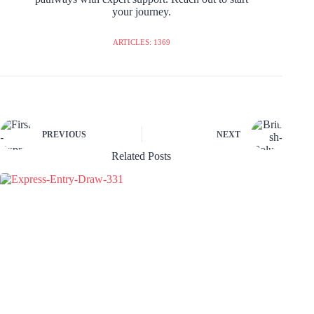
your journey.
ARTICLES: 1369
PREVIOUS
NEXT
Related Posts