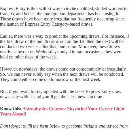
Express Entry is the swiftest way to invite qualified, skilled workers to
Canada, and hence, the immigration department has been using it.
These draws have been more irregular but frequently occurring since
the launch of Express Entry Category-based draws.
Earlier, there was a way to predict the upcoming draws. For instance, if
the first draw of the month came out on the 1st, then the next will be
conducted two weeks after that, and so on. Moreover, these draws
nearly came out on Wednesdays only. On rare occasions, they were
held on other days of the week.
However, nowadays, the draws come out consecutively or irregularly.
So, we can never surely say when the next draws will be conducted.
They could either come out tomorrow or the next week.
But, if you want to stay updated with the latest Express Entry draw
news, stay with us and you’ll get the latest news on time.
Know this:
Astrophysics Courses: Skyrocket Your Career Light
Years Ahead!
Don’t forget to fill the form below to get some insights and advice from