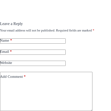
Leave a Reply
Your email address will not be published.
Required fields are marked
*
Name
*
Email
*
Website
Add Comment
*