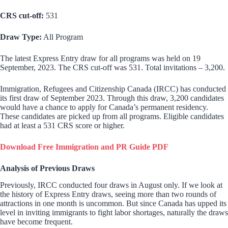
CRS cut-off:
531
Draw Type:
All Program
The latest Express Entry draw for all programs was held on 19
September, 2023. The CRS cut-off was 531. Total invitations – 3,200.
Immigration, Refugees and Citizenship Canada (IRCC) has conducted
its first draw of September 2023. Through this draw, 3,200 candidates
would have a chance to apply for Canada’s permanent residency.
These candidates are picked up from all programs. Eligible candidates
had at least a 531 CRS score or higher.
Download Free Immigration and PR Guide PDF
Analysis of Previous Draws
Previously, IRCC conducted four draws in August only. If we look at
the history of Express Entry draws, seeing more than two rounds of
attractions in one month is uncommon. But since Canada has upped its
level in inviting immigrants to fight labor shortages, naturally the draws
have become frequent.