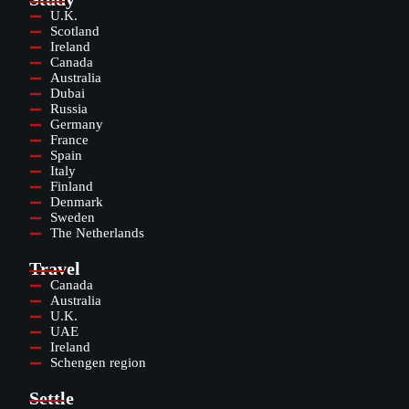
U.K.
Scotland
Ireland
Canada
Australia
Dubai
Russia
Germany
France
Spain
Italy
Finland
Denmark
Sweden
The Netherlands
Travel
Canada
Australia
U.K.
UAE
Ireland
Schengen region
Settle