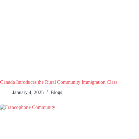
Canada Introduces the Rural Community Immigration Class
January 4, 2025
Blogs