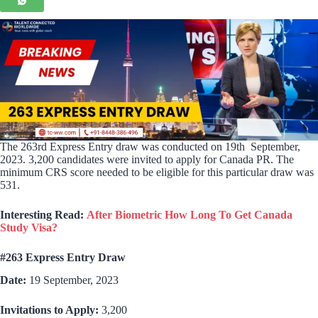
The 263rd Express Entry draw was conducted on 19th September,
2023. 3,200 candidates were invited to apply for Canada PR. The
minimum CRS score needed to be eligible for this particular draw was
531.
Interesting Read:
After Biometric How Long To Get Canada
Study Visa?
#263 Express Entry Draw
Date:
19 September, 2023
Invitations to Apply:
3,200