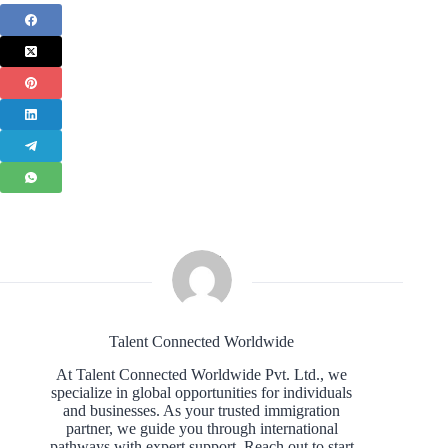
Talent Connected Worldwide
At Talent Connected Worldwide Pvt. Ltd., we
specialize in global opportunities for individuals
and businesses. As your trusted immigration
partner, we guide you through international
pathways with expert support. Reach out to start