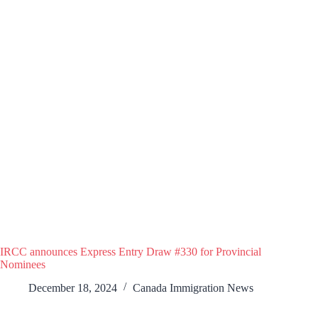
IRCC announces Express Entry Draw #330 for Provincial
Nominees
December 18, 2024
Canada Immigration News