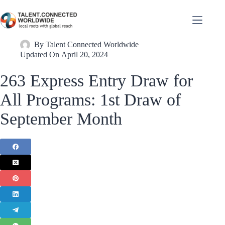
By
Talent Connected Worldwide
Updated On
April 20, 2024
263 Express Entry Draw for
All Programs: 1st Draw of
September Month