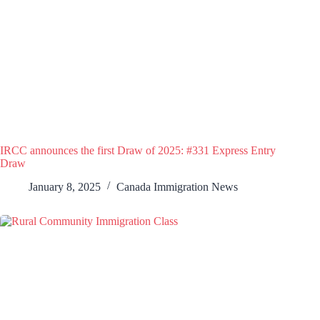
IRCC announces the first Draw of 2025: #331 Express Entry
Draw
January 8, 2025
Canada Immigration News