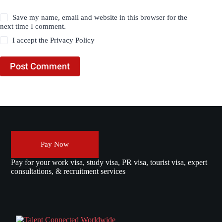
Save my name, email and website in this browser for the
next time I comment.
I accept the
Privacy Policy
Post Comment
Pay Now
Pay for your work visa, study visa, PR visa, tourist visa, expert
consultations, & recruitment services