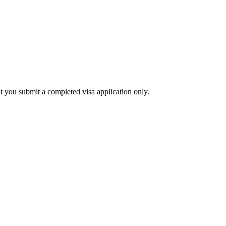
at you submit a completed visa application only.