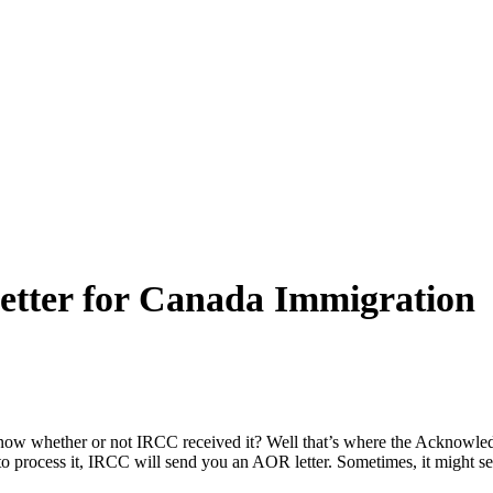
etter for Canada Immigration
know whether or not IRCC received it? Well that’s where the Acknowle
o process it, IRCC will send you an AOR letter. Sometimes, it might s