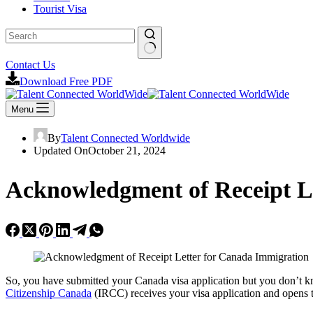
Tourist Visa
Contact Us
Download Free PDF
Menu
By
Talent Connected Worldwide
Updated On
October 21, 2024
Acknowledgment of Receipt L
So, you have submitted your Canada visa application but you don’t 
Citizenship Canada
(IRCC) receives your visa application and opens t