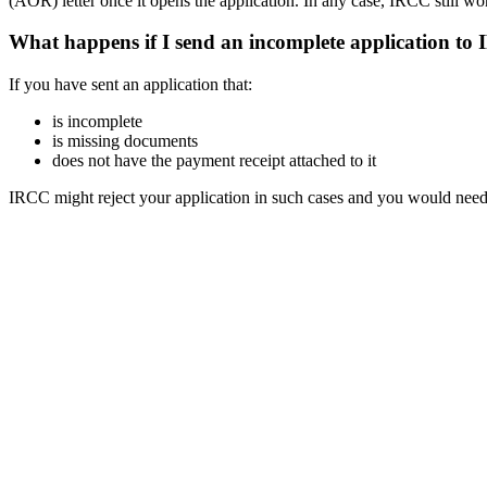
(AOR) letter once it opens the application. In any case, IRCC still wo
What happens if I send an incomplete application to
If you have sent an application that:
is incomplete
is missing documents
does not have the payment receipt attached to it
IRCC might reject your application in such cases and you would need t