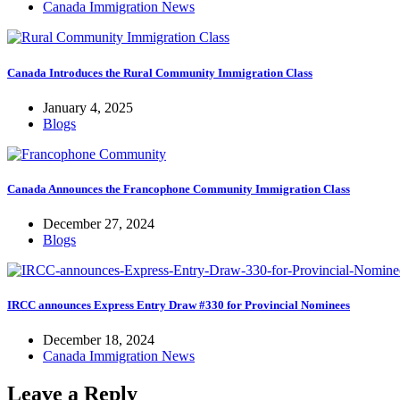
Canada Immigration News
Canada Introduces the Rural Community Immigration Class
January 4, 2025
Blogs
Canada Announces the Francophone Community Immigration Class
December 27, 2024
Blogs
IRCC announces Express Entry Draw #330 for Provincial Nominees
December 18, 2024
Canada Immigration News
Leave a Reply