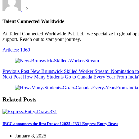
Talent Connected Worldwide
At Talent Connected Worldwide Pvt. Ltd., we specialize in global oppo
support. Reach out to start your journey.
Articles: 1369
Previous
Post
New Brunswick Skilled Worker Stream: Nomination t
Next
Post
How Many Students Go to Canada Every Year From India
Related Posts
IRCC announces the first Draw of 2025: #331 Express Entry Draw
January 8, 2025