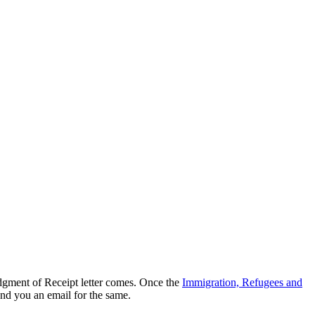
dgment of Receipt letter comes. Once the
Immigration, Refugees and
end you an email for the same.