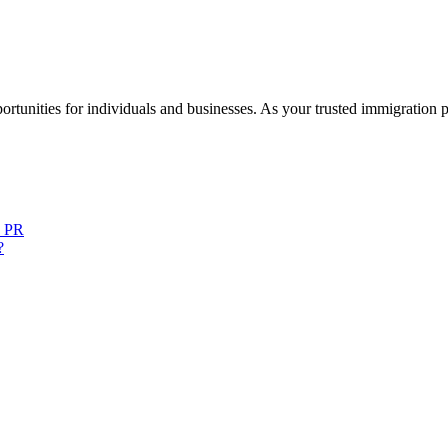
rtunities for individuals and businesses. As your trusted immigration 
o PR
?