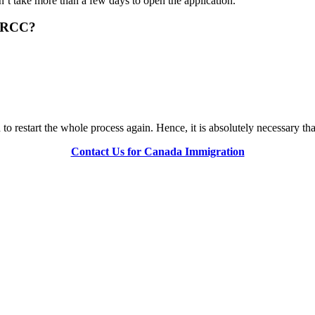
n’t take more than a few days to open the application.
 IRCC?
o restart the whole process again. Hence, it is absolutely necessary th
Contact Us for Canada Immigration