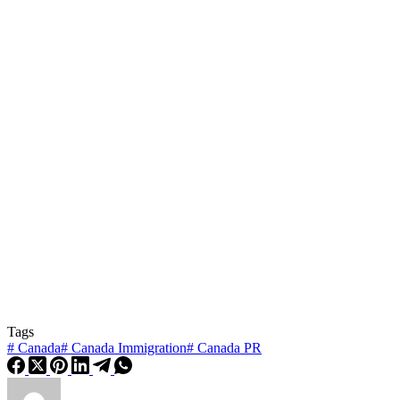
Tags
#
Canada
#
Canada Immigration
#
Canada PR