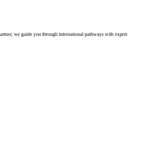
partner, we guide you through international pathways with expert