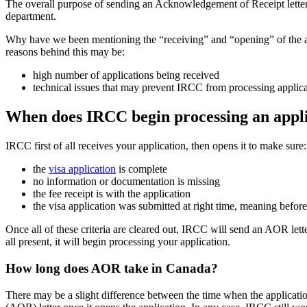
The overall purpose of sending an Acknowledgement of Receipt letter o
department.
Why have we been mentioning the “receiving” and “opening” of the app
reasons behind this may be:
high number of applications being received
technical issues that may prevent IRCC from processing applica
When does IRCC begin processing an appl
IRCC first of all receives your application, then opens it to make sure:
the
visa application
is complete
no information or documentation is missing
the fee receipt is with the application
the visa application was submitted at right time, meaning befo
Once all of these criteria are cleared out, IRCC will send an AOR lett
all present, it will begin processing your application.
How long does AOR take in Canada?
There may be a slight difference between the time when the applicat