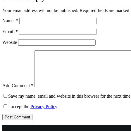
Your email address will not be published.
Required fields are marked
Name
*
Email
*
Website
Add Comment
*
Save my name, email and website in this browser for the next tim
I accept the
Privacy Policy
Post Comment