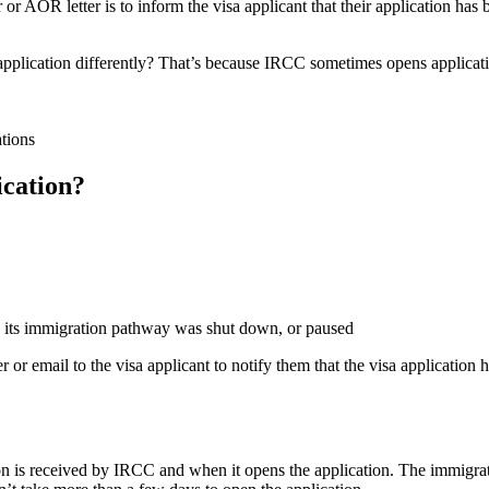
r AOR letter is to inform the visa applicant that their application ha
lication differently? That’s because IRCC sometimes opens application
tions
ication?
re its immigration pathway was shut down, or paused
er or email to the visa applicant to notify them that the visa applicati
ion is received by IRCC and when it opens the application. The immigr