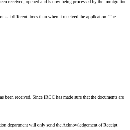
s been received, opened and is now being processed by the immigration
s at different times than when it received the application. The
on has been received. Since IRCC has made sure that the documents are
ation department will only send the Acknowledgement of Receipt