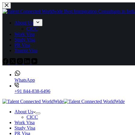
About Us
CICC
Work Visa
Study Visa
PR Visa
Tourist Visa
WhatsApp
+91 844-838-6496
About Us
CICC
Work Visa
Study Visa
PR Visa