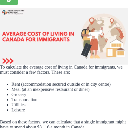
To calculate the average cost of living in Canada for immigrants, we
must consider a few factors. These are:
Rent (accommodation secured outside or in city centre)
Meal (at an inexpensive restaurant or diner)
Grocery
Transportation
Utilities
Leisure
Based on these factors, we can calculate that a single immigrant might
have to spend about $3,116 a month in Canada.