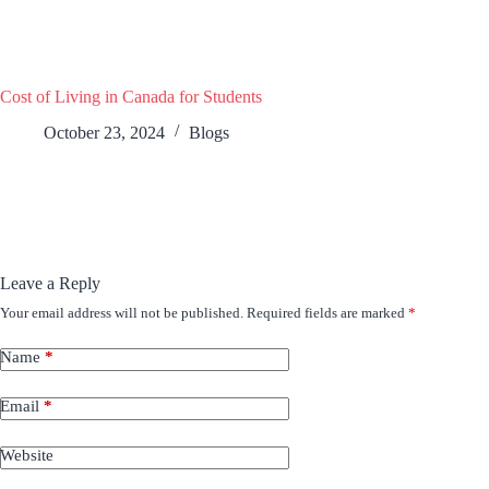
Cost of Living in Canada for Students
October 23, 2024
Blogs
Leave a Reply
Your email address will not be published.
Required fields are marked
*
Name
*
Email
*
Website