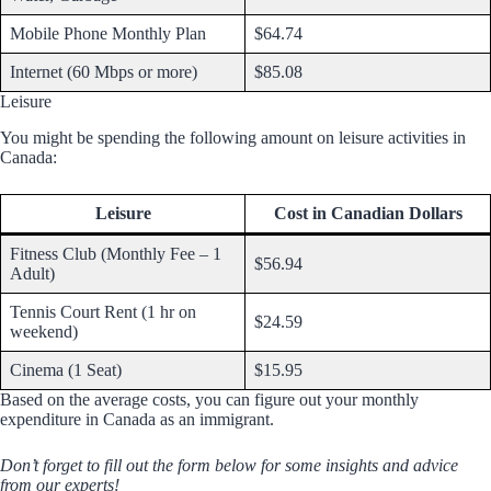
Mobile Phone Monthly Plan
$64.74
Internet (60 Mbps or more)
$85.08
Leisure
You might be spending the following amount on leisure activities in
Canada:
Leisure
Cost in Canadian Dollars
Fitness Club (Monthly Fee – 1
$56.94
Adult)
Tennis Court Rent (1 hr on
$24.59
weekend)
Cinema (1 Seat)
$15.95
Based on the average costs, you can figure out your monthly
expenditure in Canada as an immigrant.
Don’t forget to fill out the form below for some insights and advice
from our experts!