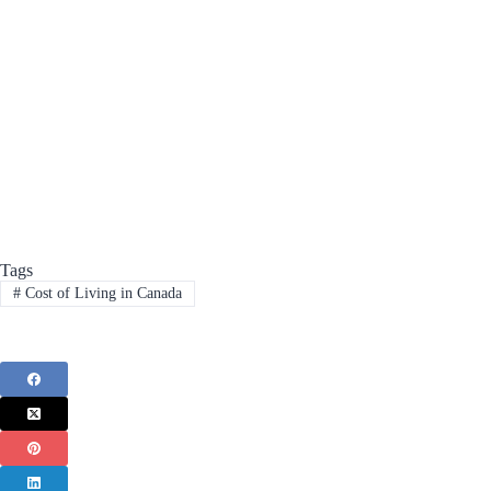
Tags
#
Cost of Living in Canada