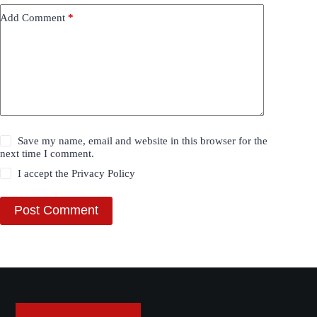
Add Comment
*
Save my name, email and website in this browser for the
next time I comment.
I accept the
Privacy Policy
Post Comment