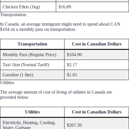
Chicken Filets (1kg)
$16.89
Transportation
In Canada, an average immigrant might need to spend about CAN
$104 on a monthly pass on transportation.
Transportation
Cost in Canadian Dollars
Monthly Pass (Regular Price)
$104.90
Taxi 1km (Normal Tariff)
$2.17
Gasoline (1 liter)
$1.61
Utilities
The average amount of cost of living of utilities in Canada are
provided below
Utilities
Cost in Canadian Dollars
Electricity, Heating, Cooling,
$207.39
Water, Garbage