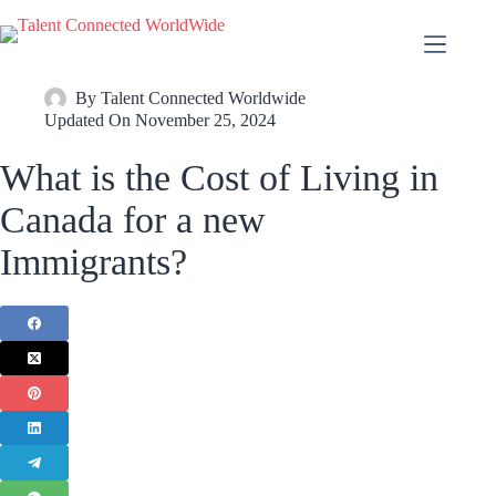
By
Talent Connected Worldwide
Updated On
November 25, 2024
What is the Cost of Living in
Canada for a new
Immigrants?