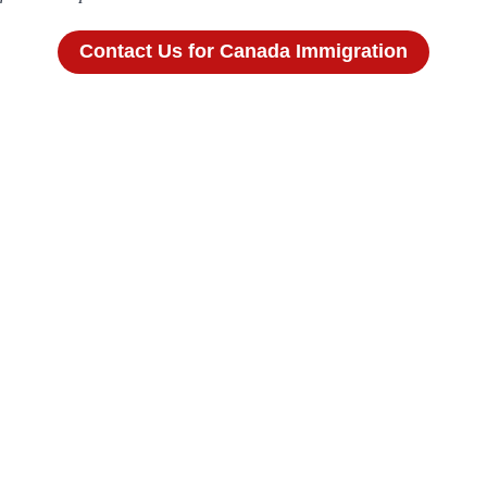
Contact Us for Canada Immigration