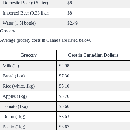
Domestic Beer (0.5 liter)
$8
Imported Beer (0.33 liter)
$8
Water (1.5l bottle)
$2.49
Grocery
Average grocery costs in Canada are listed below.
Grocery
Cost in Canadian Dollars
Milk (1l)
$2.98
Bread (1kg)
$7.30
Rice (white, 1kg)
$5.10
Apples (1kg)
$5.76
Tomato (1kg)
$5.66
Onion (1kg)
$3.63
Potato (1kg)
$3.67