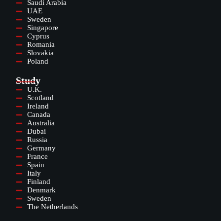
Saudi Arabia
UAE
Sweden
Singapore
Cyprus
Romania
Slovakia
Poland
Study
U.K.
Scotland
Ireland
Canada
Australia
Dubai
Russia
Germany
France
Spain
Italy
Finland
Denmark
Sweden
The Netherlands