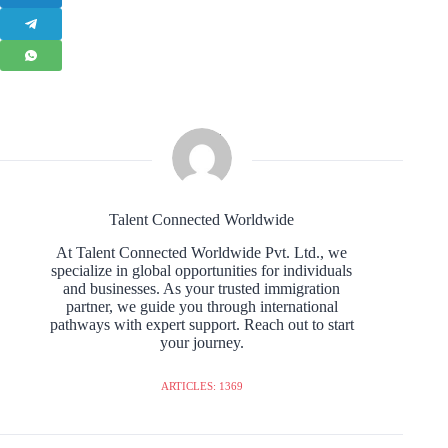
Talent Connected Worldwide
At Talent Connected Worldwide Pvt. Ltd., we
specialize in global opportunities for individuals
and businesses. As your trusted immigration
partner, we guide you through international
pathways with expert support. Reach out to start
your journey.
ARTICLES: 1369