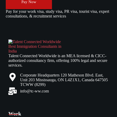
Pay Now
Pay for your work visa, study visa, PR visa, tourist visa, expert
consultations, & recruitment services
Talent Connected Worldwide is an MEA licensed & CICC-
authorized consultancy firm, offering 100% legal and secure
services.
Corporate Headquarters 120 Matheson Blvd. East,
Unit 203 Mississauga, ON L4Z1X1, Canada 647505
TCWW (8299)
info@tc-ww.com
Work