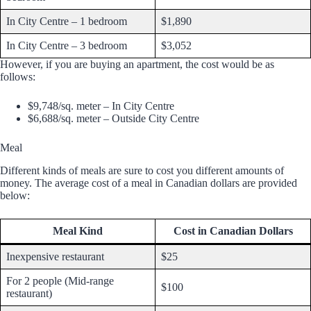
In City Centre – 1 bedroom
$1,890
In City Centre – 3 bedroom
$3,052
However, if you are buying an apartment, the cost would be as
follows:
$9,748/sq. meter – In City Centre
$6,688/sq. meter – Outside City Centre
Meal
Different kinds of meals are sure to cost you different amounts of
money. The average cost of a meal in Canadian dollars are provided
below:
Meal Kind
Cost in Canadian Dollars
Inexpensive restaurant
$25
For 2 people (Mid-range
$100
restaurant)