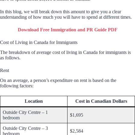
In this blog, we will break down this amount to give you a clear
understanding of how much you will have to spend at different times.
Download Free Immigration and PR Guide PDF
Cost of Living in Canada for Immigrants
The breakdown of average cost of living in Canada for immigrants is
as follows.
Rent
On an average, a person’s expenditure on rent is based on the
following factors:
Location
Cost in Canadian Dollars
Outside City Centre – 1
$1,695
bedroom
Outside City Centre – 3
$2,584
bedroom