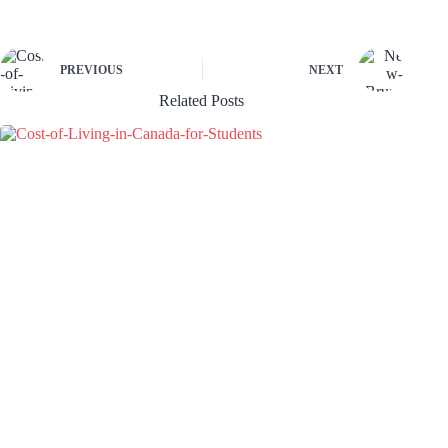
PREVIOUS
NEXT
Related Posts