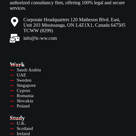
authorized consultancy firm, offering 100% legal and secure
services.
Corporate Headquarters 120 Matheson Blvd. East,
Unit 203 Mississauga, ON L4Z1X1, Canada 647505
TCWW (8299)
info@tc-ww.com
Work
Saudi Arabia
UAE
Sweden
Singapore
Cyprus
Romania
Slovakia
Poland
Study
U.K.
Scotland
Ireland