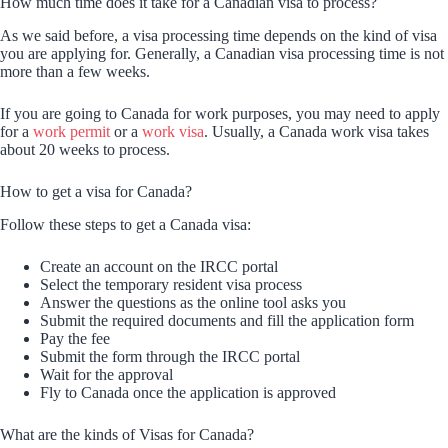
How much time does it take for a Canadian visa to process?
As we said before, a visa processing time depends on the kind of visa
you are applying for. Generally, a Canadian visa processing time is not
more than a few weeks.
If you are going to Canada for work purposes, you may need to apply
for a
work permit
or a
work visa
. Usually, a Canada work visa takes
about 20 weeks to process.
How to get a visa for Canada?
Follow these steps to get a Canada visa:
Create an account on the IRCC portal
Select the temporary resident visa process
Answer the questions as the online tool asks you
Submit the required documents and fill the application form
Pay the fee
Submit the form through the IRCC portal
Wait for the approval
Fly to Canada once the application is approved
What are the kinds of Visas for Canada?