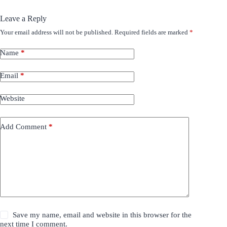
Leave a Reply
Your email address will not be published.
Required fields are marked
*
Name
*
Email
*
Website
Add Comment
*
Save my name, email and website in this browser for the
next time I comment.