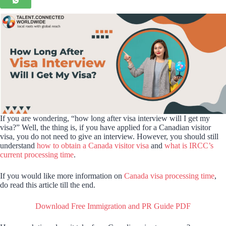
If you are wondering, “how long after visa interview will I get my
visa?” Well, the thing is, if you have applied for a Canadian visitor
visa, you do not need to give an interview. However, you should still
understand
how to obtain a Canada visitor visa
and
what is IRCC’s
current processing time
.
If you would like more information on
Canada visa processing time
,
do read this article till the end.
Download Free Immigration and PR Guide PDF