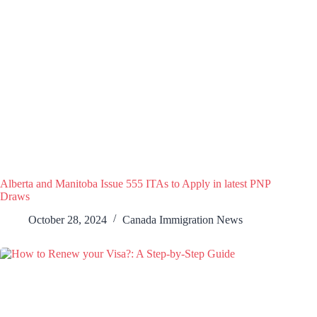
Alberta and Manitoba Issue 555 ITAs to Apply in latest PNP
Draws
October 28, 2024
Canada Immigration News