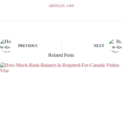
ARTICLES: 1369
PREVIOUS
NEXT
Related Posts