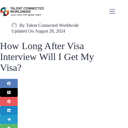
By
Talent Connected Worldwide
Updated On
August 28, 2024
How Long After Visa
Interview Will I Get My
Visa?