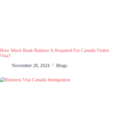
How Much Bank Balance Is Required For Canada Visitor
Visa?
November 28, 2024
Blogs