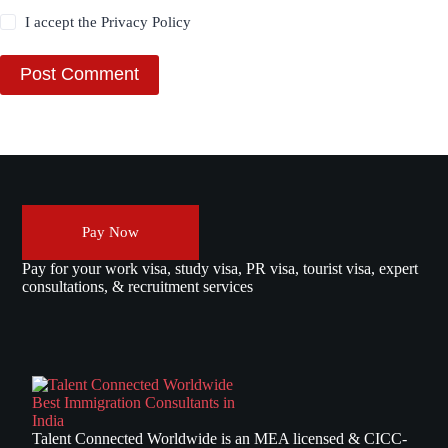
I accept the
Privacy Policy
Post Comment
Pay Now
Pay for your work visa, study visa, PR visa, tourist visa, expert
consultations, & recruitment services
Talent Connected Worldwide is an MEA licensed & CICC-