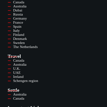
Canada
Australia
Dubai
Russia
Germany
France
Spain
Italy
Finland
Denmark
Sweden
The Netherlands
Travel
Canada
Australia
U.K.
UAE
Ireland
Schengen region
Settle
Australia
Canada