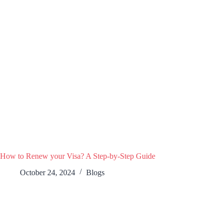
How to Renew your Visa? A Step-by-Step Guide
October 24, 2024
Blogs