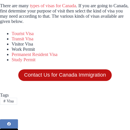
There are many
types of visas for Canada
. If you are going to Canada,
first determine your purpose of visit then select the kind of visa you
may need according to that. The various kinds of visas available are
given below.
Tourist Visa
Transit Visa
Visitor Visa
Work Permit
Permanent Resident Visa
Study Permit
Contact Us for Canada Immigration
Tags
#
Visa