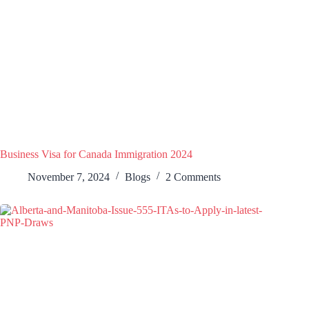
Business Visa for Canada Immigration 2024
November 7, 2024
Blogs
2 Comments