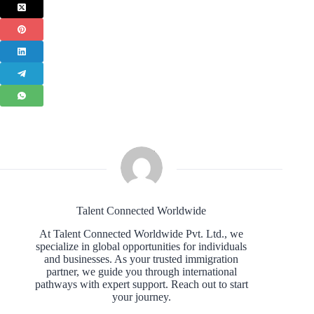
Talent Connected Worldwide
At Talent Connected Worldwide Pvt. Ltd., we
specialize in global opportunities for individuals
and businesses. As your trusted immigration
partner, we guide you through international
pathways with expert support. Reach out to start
your journey.