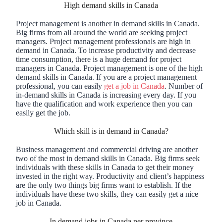
High demand skills in Canada
Project management is another in demand skills in Canada.
Big firms from all around the world are seeking project
managers. Project management professionals are high in
demand in Canada. To increase productivity and decrease
time consumption, there is a huge demand for project
managers in Canada. Project management is one of the high
demand skills in Canada. If you are a project management
professional, you can easily
get a job in Canada
. Number of
in-demand skills in Canada is increasing every day. If you
have the qualification and work experience then you can
easily get the job.
Which skill is in demand in Canada?
Business management and commercial driving are another
two of the most in demand skills in Canada. Big firms seek
individuals with these skills in Canada to get their money
invested in the right way. Productivity and client’s happiness
are the only two things big firms want to establish. If the
individuals have these two skills, they can easily get a nice
job in Canada.
In demand jobs in Canada per province