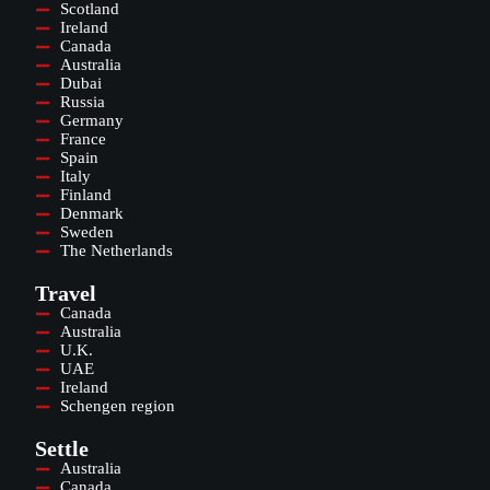
Scotland
Ireland
Canada
Australia
Dubai
Russia
Germany
France
Spain
Italy
Finland
Denmark
Sweden
The Netherlands
Travel
Canada
Australia
U.K.
UAE
Ireland
Schengen region
Settle
Australia
Canada