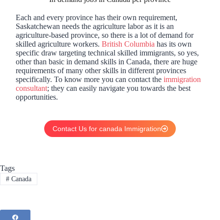
Each and every province has their own requirement,
Saskatchewan needs the agriculture labor as it is an
agriculture-based province, so there is a lot of demand for
skilled agriculture workers.
British Columbia
has its own
specific draw targeting technical skilled immigrants, so yes,
other than basic in demand skills in Canada, there are huge
requirements of many other skills in different provinces
specifically. To know more you can contact the
immigration
consultant
; they can easily navigate you towards the best
opportunities.
Contact Us for canada Immigration
Tags
#
Canada