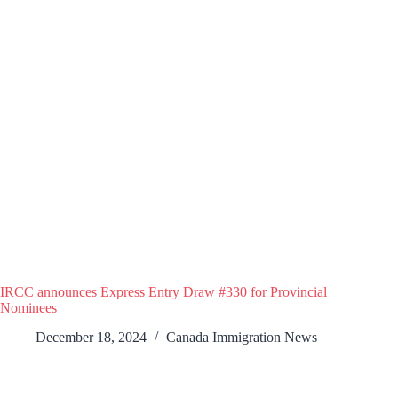
IRCC announces Express Entry Draw #330 for Provincial
Nominees
December 18, 2024
Canada Immigration News