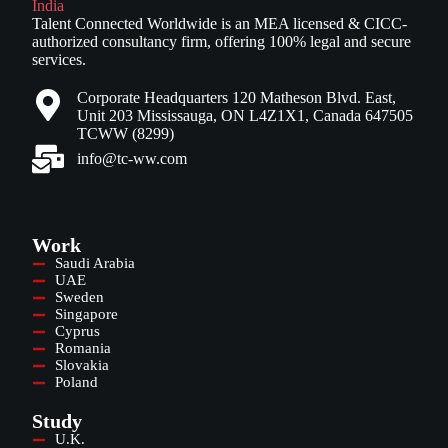
Talent Connected Worldwide is an MEA licensed & CICC-
authorized consultancy firm, offering 100% legal and secure
services.
Corporate Headquarters 120 Matheson Blvd. East,
Unit 203 Mississauga, ON L4Z1X1, Canada 647505
TCWW (8299)
info@tc-ww.com
Work
Saudi Arabia
UAE
Sweden
Singapore
Cyprus
Romania
Slovakia
Poland
Study
U.K.