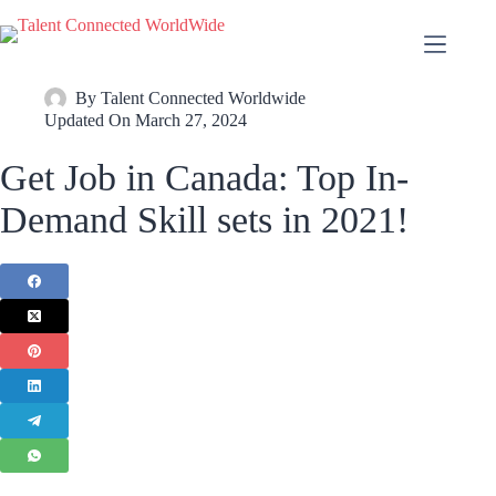
By
Talent Connected Worldwide
Updated On
March 27, 2024
Get Job in Canada: Top In-
Demand Skill sets in 2021!