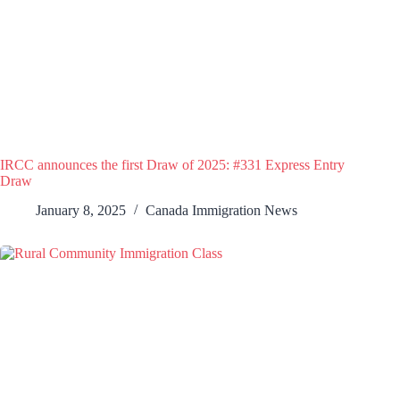
IRCC announces the first Draw of 2025: #331 Express Entry
Draw
January 8, 2025
Canada Immigration News