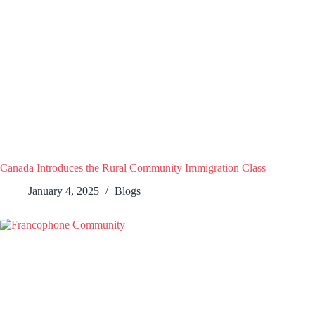
Canada Introduces the Rural Community Immigration Class
January 4, 2025
Blogs