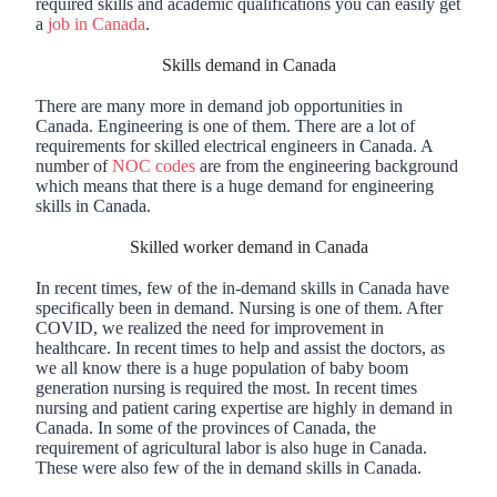
required skills and academic qualifications you can easily get
a
job in Canada
.
Skills demand in Canada
There are many more in demand job opportunities in
Canada. Engineering is one of them. There are a lot of
requirements for skilled electrical engineers in Canada. A
number of
NOC codes
are from the engineering background
which means that there is a huge demand for engineering
skills in Canada.
Skilled worker demand in Canada
In recent times, few of the in-demand skills in Canada have
specifically been in demand. Nursing is one of them. After
COVID, we realized the need for improvement in
healthcare. In recent times to help and assist the doctors, as
we all know there is a huge population of baby boom
generation nursing is required the most. In recent times
nursing and patient caring expertise are highly in demand in
Canada. In some of the provinces of Canada, the
requirement of agricultural labor is also huge in Canada.
These were also few of the in demand skills in Canada.