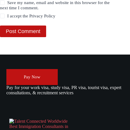
Save my name, email and website in this browser for the
next time I comment.
I accept the
Privacy Policy
Post Comment
Pay Now
Pay for your work visa, study visa, PR visa, tourist visa, expert
consultations, & recruitment services