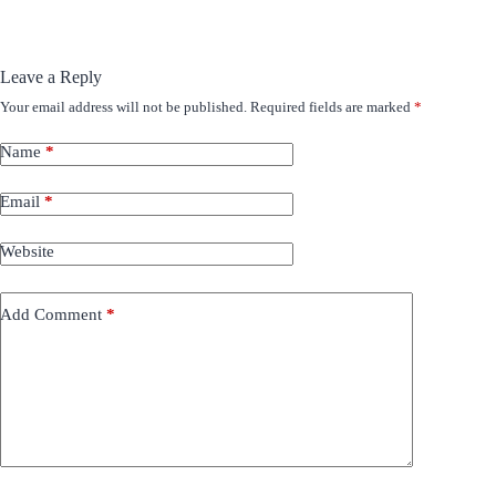
Leave a Reply
Your email address will not be published.
Required fields are marked
*
Name
*
Email
*
Website
Add Comment
*