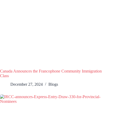
Canada Announces the Francophone Community Immigration
Class
December 27, 2024
Blogs