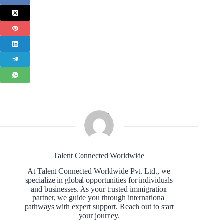
Talent Connected Worldwide
At Talent Connected Worldwide Pvt. Ltd., we
specialize in global opportunities for individuals
and businesses. As your trusted immigration
partner, we guide you through international
pathways with expert support. Reach out to start
your journey.