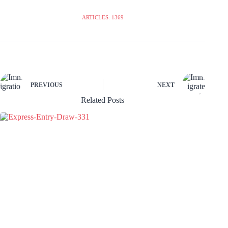
ARTICLES: 1369
PREVIOUS
NEXT
Related Posts