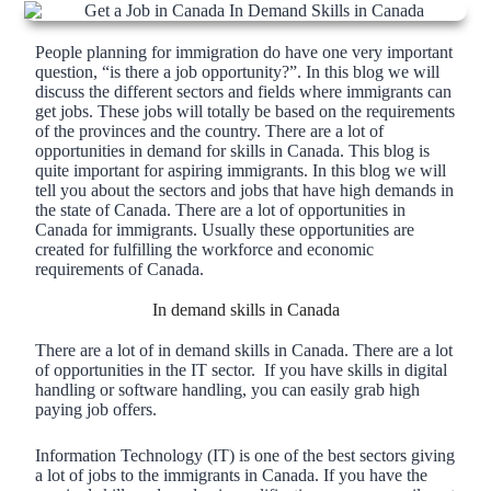
People planning for immigration do have one very important
question, “is there a job opportunity?”. In this blog we will
discuss the different sectors and fields where immigrants can
get jobs. These jobs will totally be based on the requirements
of the provinces and the country. There are a lot of
opportunities in demand for skills in Canada. This blog is
quite important for aspiring immigrants. In this blog we will
tell you about the sectors and jobs that have high demands in
the state of Canada. There are a lot of opportunities in
Canada for immigrants. Usually these opportunities are
created for fulfilling the workforce and economic
requirements of Canada.
In demand skills in Canada
There are a lot of in demand skills in Canada. There are a lot
of opportunities in the IT sector. If you have skills in digital
handling or software handling, you can easily grab high
paying job offers.
Information Technology (IT) is one of the best sectors giving
a lot of jobs to the immigrants in Canada. If you have the