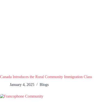
Canada Introduces the Rural Community Immigration Class
January 4, 2025
Blogs