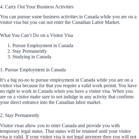
4. Carry Out Your Business Activities
You can pursue some business activities in Canada while you are on a
visitor visa but you can not enter the Canadian Labor Market.
What You Can’t Do on a Visitor Visa
Pursue Employment in Canada
Stay Permanently
Studying in Canada
1. Pursue Employment in Canada
It’s a big no-no to pursue employment in Canada while you are on a
visitor visa because for that you require a valid work permit. You have
no right to work in Canada when you have a visitor visa. When you
are on a visitor make sure to not indulge in any activity that confirms
your direct entrance into the Canadian labor market.
2. Stay Permanently
Visitor visas allow you to enter Canada and provide you with
temporary legal status. That status will be retained until your visitor
visa is valid. If your visitor visa is not legal anymore then you will not