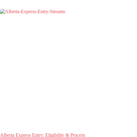
Alberta Express Entry: Eligibility & Process