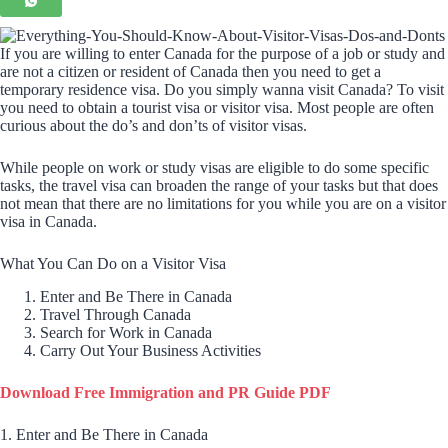
If you are willing to enter Canada for the purpose of a job or study and
are not a citizen or resident of Canada then you need to get a
temporary residence visa. Do you simply wanna visit Canada? To visit
you need to obtain a tourist visa or visitor visa. Most people are often
curious about the do’s and don’ts of visitor visas.
While people on work or study visas are eligible to do some specific
tasks, the travel visa can broaden the range of your tasks but that does
not mean that there are no limitations for you while you are on a visitor
visa in Canada.
What You Can Do on a Visitor Visa
Enter and Be There in Canada
Travel Through Canada
Search for Work in Canada
Carry Out Your Business Activities
Download Free Immigration and PR Guide PDF
1. Enter and Be There in Canada