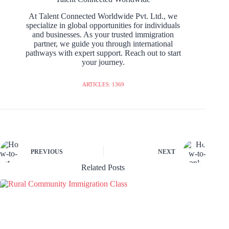
At Talent Connected Worldwide Pvt. Ltd., we
specialize in global opportunities for individuals
and businesses. As your trusted immigration
partner, we guide you through international
pathways with expert support. Reach out to start
your journey.
ARTICLES: 1369
PREVIOUS
NEXT
Related Posts