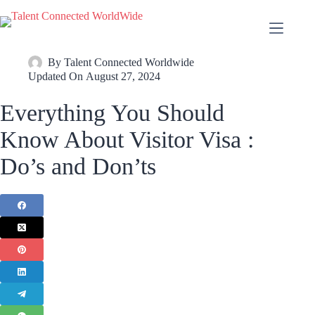
By
Talent Connected Worldwide
Updated On
August 27, 2024
Everything You Should
Know About Visitor Visa :
Do’s and Don’ts