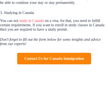
be able to continue your stay or stay permanently.
3. Studying in Canada
You can not
study in Canada
on a visa, for that, you need to fulfill
certain requirements. If you want to enroll in study classes in Canada
then you are required to have a study permit.
Don’t forget to fill out the form below for some insights and advice
from our experts!
Contact Us for Canada Immigration