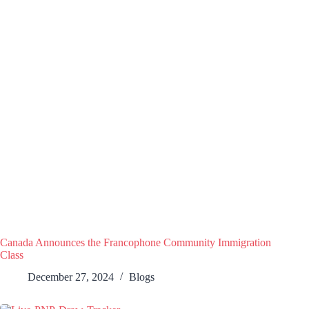
Canada Announces the Francophone Community Immigration
Class
December 27, 2024
Blogs