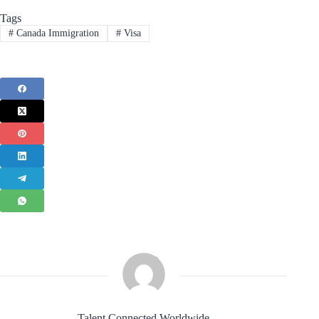
Tags
#
Canada Immigration
#
Visa
Talent Connected Worldwide