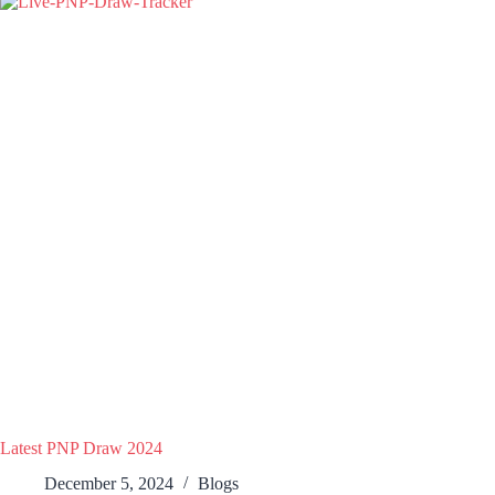
Latest PNP Draw 2024
December 5, 2024
Blogs