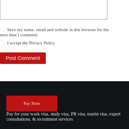
Save my name, email and website in this browser for the
next time I comment.
I accept the
Privacy Policy
Post Comment
Pay Now
Pay for your work visa, study visa, PR visa, tourist visa, expert
consultations, & recruitment services