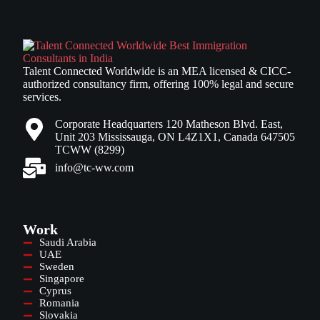
Talent Connected Worldwide is an MEA licensed & CICC-
authorized consultancy firm, offering 100% legal and secure
services.
Corporate Headquarters 120 Matheson Blvd. East,
Unit 203 Mississauga, ON L4Z1X1, Canada 647505
TCWW (8299)
info@tc-ww.com
Work
Saudi Arabia
UAE
Sweden
Singapore
Cyprus
Romania
Slovakia