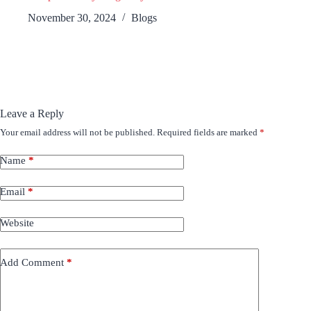
November 30, 2024
Blogs
Leave a Reply
Your email address will not be published.
Required fields are marked
*
Name
*
Email
*
Website
Add Comment
*