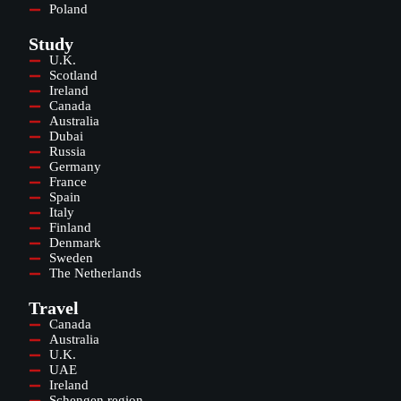
Poland
Study
U.K.
Scotland
Ireland
Canada
Australia
Dubai
Russia
Germany
France
Spain
Italy
Finland
Denmark
Sweden
The Netherlands
Travel
Canada
Australia
U.K.
UAE
Ireland
Schengen region