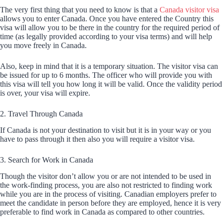
The very first thing that you need to know is that a
Canada visitor visa
allows you to enter Canada. Once you have entered the Country this
visa will allow you to be there in the country for the required period of
time (as legally provided according to your visa terms) and will help
you move freely in Canada.
Also, keep in mind that it is a temporary situation. The visitor visa can
be issued for up to 6 months. The officer who will provide you with
this visa will tell you how long it will be valid. Once the validity period
is over, your visa will expire.
2. Travel Through Canada
If Canada is not your destination to visit but it is in your way or you
have to pass through it then also you will require a visitor visa.
3. Search for Work in Canada
Though the visitor don’t allow you or are not intended to be used in
the work-finding process, you are also not restricted to finding work
while you are in the process of visiting. Canadian employers prefer to
meet the candidate in person before they are employed, hence it is very
preferable to find work in Canada as compared to other countries.