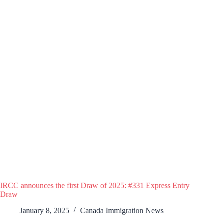
IRCC announces the first Draw of 2025: #331 Express Entry
Draw
January 8, 2025
Canada Immigration News