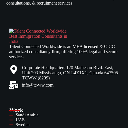
consultations, & recruitment services
Talent Connected Worldwide is an MEA licensed & CICC-
authorized consultancy firm, offering 100% legal and secure
services.
Corporate Headquarters 120 Matheson Blvd. East,
Unit 203 Mississauga, ON L4Z1X1, Canada 647505
TCWW (8299)
info@tc-ww.com
Work
Saudi Arabia
UAE
Sweden