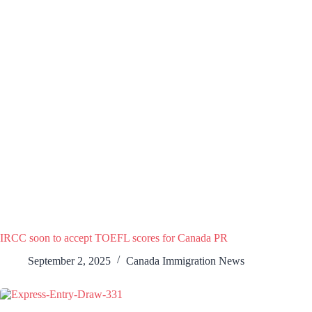
IRCC soon to accept TOEFL scores for Canada PR
September 2, 2025
Canada Immigration News