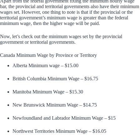
Apart from the federal government fixing the minimum hourly wage
bar, the provincial and territorial governments also have their minimum
wages set. However, one thing to note is that if the provincial or the
territorial government’s minimum wage is greater than the federal
minimum wage, then the higher wage will be paid.
Now, let’s check out the minimum wages set by the provincial
government or territorial governments.
Canada Minimum Wage by Province or Territory
Alberta Minimum wage – $15.00
British Columbia Minimum Wage – $16.75
Manitoba Minimum Wage – $15.30
New Brunswick Minimum Wage – $14.75
Newfoundland and Labrador Minimum Wage – $15
Northwest Territories Minimum Wage – $16.05