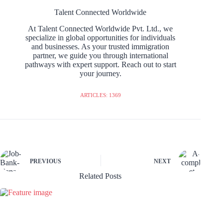
Talent Connected Worldwide
At Talent Connected Worldwide Pvt. Ltd., we
specialize in global opportunities for individuals
and businesses. As your trusted immigration
partner, we guide you through international
pathways with expert support. Reach out to start
your journey.
ARTICLES: 1369
PREVIOUS
NEXT
Related Posts