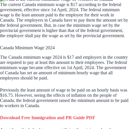
The current Canada minimum wage is $17 according to the federal
government, effective since 1st April, 2024. The federal minimum
wage is the least amount paid to the employee for their work in
Canada. The employers in Canada have to pay them the amount set by
the federal government. But, in case the minimum wage set by the
provincial government is higher than that of the federal government,
the employer shall pay the wage as set by the provincial government.
Canada Minimum Wage 2024
The Canada minimum wage 2024 is $17 and employers in the country
are required to pay at least this amount to their employees. The federal
minimum wage became effective on 1st April, 2024. The government
of Canada has set an amount of minimum hourly wage that all
employees should be paid.
Previously the least amount of wage to be paid on an hourly basis was
$16.75. However, seeing the effects of inflation on the people of
Canada, the federal government raised the minimum amount to be paid
to workers in Canada.
Download Free Immigration and PR Guide PDF