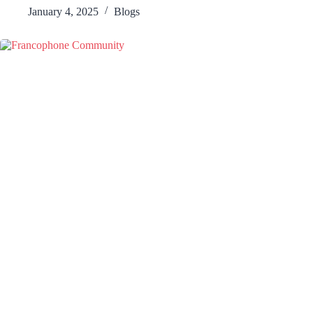
January 4, 2025
Blogs