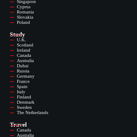
Singapore
Cyprus
Romania
Slovakia
Poland
Study
U.K.
Scotland
Ireland
Canada
Australia
Dubai
Russia
Germany
France
Spain
Italy
Finland
Denmark
Sweden
The Netherlands
Travel
Canada
Australia