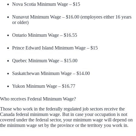
Nova Scotia Minimum Wage – $15
Nunavut Minimum Wage – $16.00 (employees either 16 years
or older)
Ontario Minimum Wage – $16.55
Prince Edward Island Minimum Wage – $15
Quebec Minimum Wage – $15.00
Saskatchewan Minimum Wage – $14.00
Yukon Minimum Wage – $16.77
Who receives Federal Minimum Wage?
Those who work in the federally regulated job sectors receive the
Canada federal minimum wage. But in case your occupation is not
covered under the federal sector, your minimum wage will depend on
the minimum wage set by the province or the territory you work in.