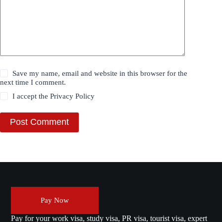
Save my name, email and website in this browser for the
next time I comment.
I accept the
Privacy Policy
Post Comment
Pay Now
Pay for your work visa, study visa, PR visa, tourist visa, expert