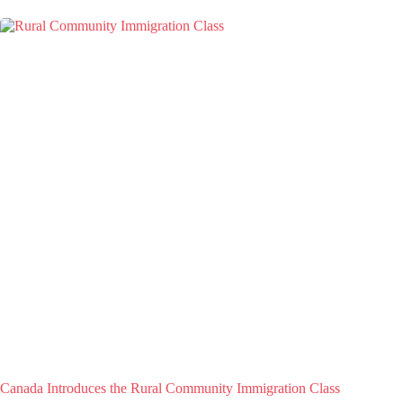
Canada Introduces the Rural Community Immigration Class