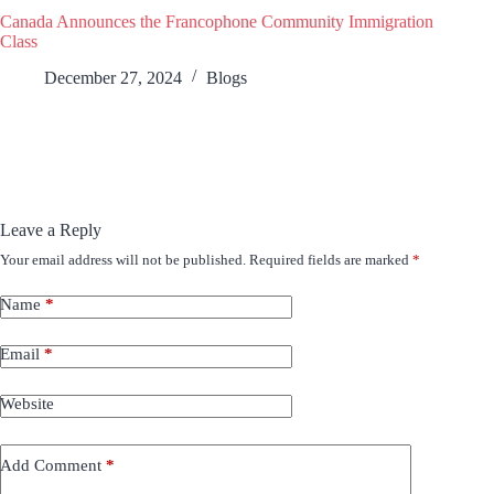
Canada Announces the Francophone Community Immigration
Class
December 27, 2024
Blogs
Leave a Reply
Your email address will not be published.
Required fields are marked
*
Name
*
Email
*
Website
Add Comment
*