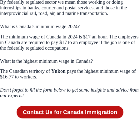
By federally regulated sector we mean those working or doing
internships in banks, courier and postal services, and those in the
interprovincial rail, road, air, and marine transportation.
What is Canada’s minimum wage 2024?
The minimum wage of Canada in 2024 is $17 an hour. The employers
in Canada are required to pay $17 to an employee if the job is one of
the federally regulated occupations.
What is the highest minimum wage in Canada?
The Canadian territory of
Yukon
pays the highest minimum wage of
$16.77 to workers.
Don’t forget to fill the form below to get some insights and advice from
our experts!
Contact Us for Canada Immigration