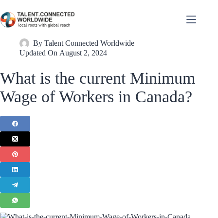
By
Talent Connected Worldwide
Updated On
August 2, 2024
What is the current Minimum
Wage of Workers in Canada?