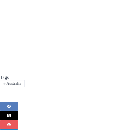
Tags
#
Australia