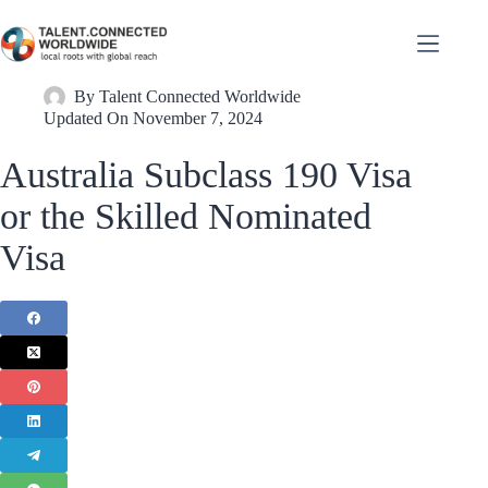
By
Talent Connected Worldwide
Updated On
November 7, 2024
Australia Subclass 190 Visa
or the Skilled Nominated
Visa