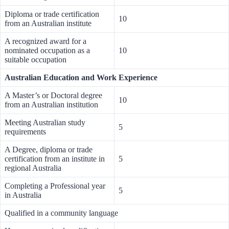
Diploma or trade certification
10
from an Australian institute
A recognized award for a
nominated occupation as a
10
suitable occupation
Australian Education and Work Experience
A Master’s or Doctoral degree
10
from an Australian institution
Meeting Australian study
5
requirements
A Degree, diploma or trade
certification from an institute in
5
regional Australia
Completing a Professional year
5
in Australia
Qualified in a community language