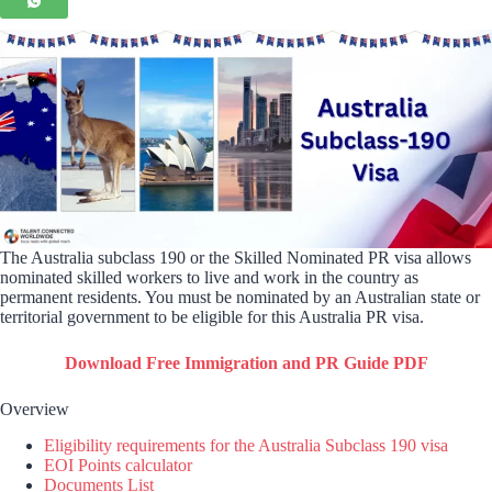
The Australia subclass 190 or the Skilled Nominated PR visa allows
nominated skilled workers to live and work in the country as
permanent residents. You must be nominated by an Australian state or
territorial government to be eligible for this Australia PR visa.
Download Free Immigration and PR Guide PDF
Overview
Eligibility requirements for the Australia Subclass 190 visa
EOI Points calculator
Documents List