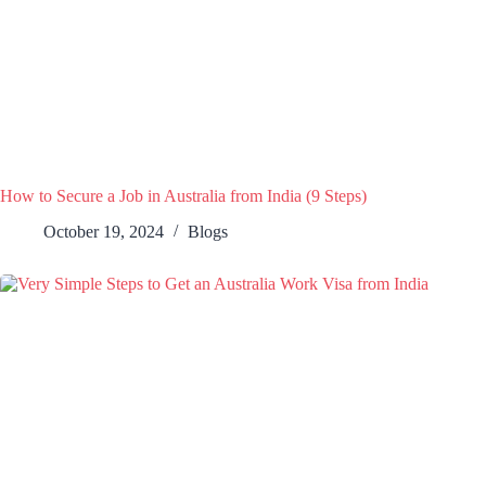
How to Secure a Job in Australia from India (9 Steps)
October 19, 2024
Blogs