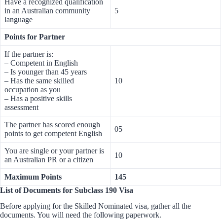
Have a recognized qualification
in an Australian community
5
language
Points for Partner
If the partner is:
– Competent in English
– Is younger than 45 years
– Has the same skilled
10
occupation as you
– Has a positive skills
assessment
The partner has scored enough
05
points to get competent English
You are single or your partner is
10
an Australian PR or a citizen
Maximum Points
145
List of Documents for Subclass 190 Visa
Before applying for the Skilled Nominated visa, gather all the
documents. You will need the following paperwork.