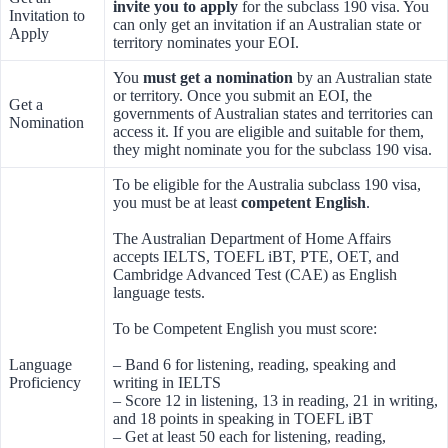
invite you to apply
for the subclass 190 visa. You
Invitation to
can only get an invitation if an Australian state or
Apply
territory nominates your EOI.
You
must get a nomination
by an Australian state
or territory. Once you submit an EOI, the
Get a
governments of Australian states and territories can
Nomination
access it. If you are eligible and suitable for them,
they might nominate you for the subclass 190 visa.
To be eligible for the Australia subclass 190 visa,
you must be at least
competent English
.
The Australian Department of Home Affairs
accepts IELTS, TOEFL iBT, PTE, OET, and
Cambridge Advanced Test (CAE) as English
language tests.
To be Competent English you must score:
Language
– Band 6 for listening, reading, speaking and
Proficiency
writing in IELTS
– Score 12 in listening, 13 in reading, 21 in writing,
and 18 points in speaking in TOEFL iBT
– Get at least 50 each for listening, reading,