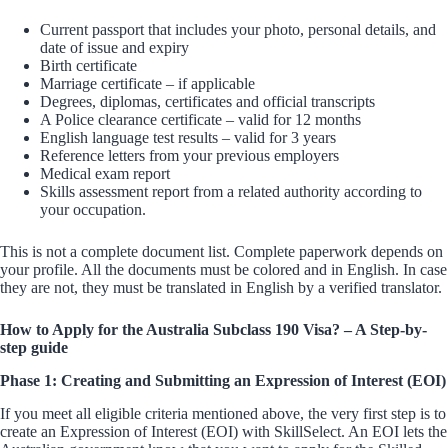
Current passport that includes your photo, personal details, and
date of issue and expiry
Birth certificate
Marriage certificate – if applicable
Degrees, diplomas, certificates and official transcripts
A Police clearance certificate – valid for 12 months
English language test results – valid for 3 years
Reference letters from your previous employers
Medical exam report
Skills assessment report from a related authority according to
your occupation.
This is not a complete document list. Complete paperwork depends on
your profile. All the documents must be colored and in English. In case
they are not, they must be translated in English by a verified translator.
How to Apply for the Australia Subclass 190 Visa? – A Step-by-
step guide
Phase 1: Creating and Submitting an Expression of Interest (EOI)
If you meet all eligible criteria mentioned above, the very first step is to
create an Expression of Interest (EOI) with SkillSelect. An EOI lets the