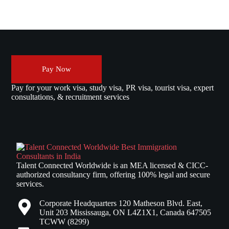
Pay Now
Pay for your work visa, study visa, PR visa, tourist visa, expert
consultations, & recruitment services
Talent Connected Worldwide is an MEA licensed & CICC-
authorized consultancy firm, offering 100% legal and secure
services.
Corporate Headquarters 120 Matheson Blvd. East,
Unit 203 Mississauga, ON L4Z1X1, Canada 647505
TCWW (8299)