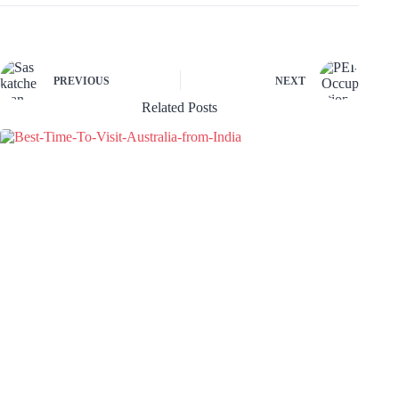
PREVIOUS
NEXT
Related Posts