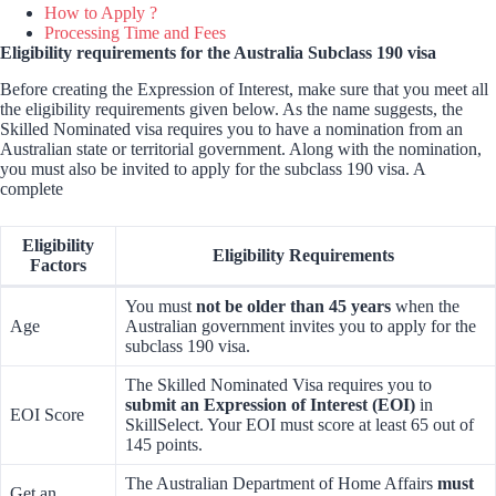
How to Apply ?
Processing Time and Fees
Eligibility requirements for the Australia Subclass 190 visa
Before creating the Expression of Interest, make sure that you meet all
the eligibility requirements given below. As the name suggests, the
Skilled Nominated visa requires you to have a nomination from an
Australian state or territorial government. Along with the nomination,
you must also be invited to apply for the subclass 190 visa. A
complete
Eligibility
Eligibility Requirements
Factors
You must
not be older than 45 years
when the
Age
Australian government invites you to apply for the
subclass 190 visa.
The Skilled Nominated Visa requires you to
submit an Expression of Interest (EOI)
in
EOI Score
SkillSelect. Your EOI must score at least 65 out of
145 points.
The Australian Department of Home Affairs
must
Get an