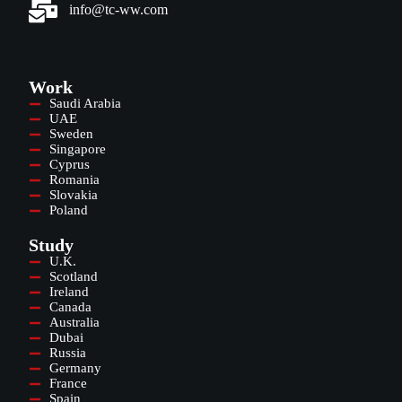
info@tc-ww.com
Work
Saudi Arabia
UAE
Sweden
Singapore
Cyprus
Romania
Slovakia
Poland
Study
U.K.
Scotland
Ireland
Canada
Australia
Dubai
Russia
Germany
France
Spain