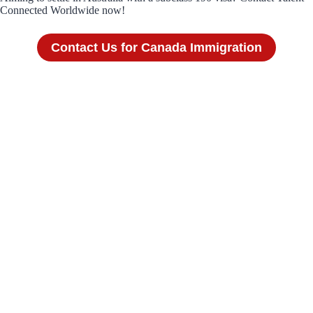
Connected Worldwide now!
Contact Us for Canada Immigration