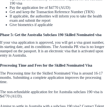
190 visa
Pay the application fee of $4770 (AUD)
Get and keep the Transaction Reference Number (TRN)
If applicable, the authorities will inform you to take the health
exam and submit the report
Give biometrics if applicable
Phase 5: Get the Australia Subclass 190 Skilled Nominated visa
If your visa application is approved, you will get a visa grant number,
its starting date, and its conditions. The Australia PR visa is no longer
stamped on the passport. It is an electronic visa that is activated upon
entry in Australia.
Processing Time and Fees for the Skilled Nominated Visa
The Processing time for the Skilled Nominated Visa is around 16-17
months. Submitting a complete application improves the processing
time.
The non-refundable application fee for Australia subclass 190 visa is
$4770 (AUD).
Aiming to settle in Australia with a subclass 190 visa? Contact Talent