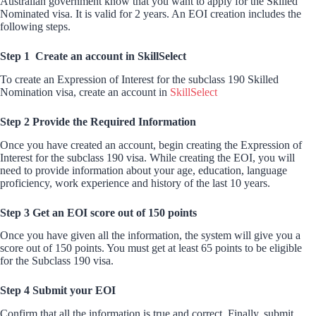
Australian government know that you want to apply for the Skilled
Nominated visa. It is valid for 2 years. An EOI creation includes the
following steps.
Step 1 Create an account in SkillSelect
To create an Expression of Interest for the subclass 190 Skilled
Nomination visa, create an account in
SkillSelect
Step 2 Provide the Required Information
Once you have created an account, begin creating the Expression of
Interest for the subclass 190 visa. While creating the EOI, you will
need to provide information about your age, education, language
proficiency, work experience and history of the last 10 years.
Step 3 Get an EOI score out of 150 points
Once you have given all the information, the system will give you a
score out of 150 points. You must get at least 65 points to be eligible
for the Subclass 190 visa.
Step 4 Submit your EOI
Confirm that all the information is true and correct. Finally, submit