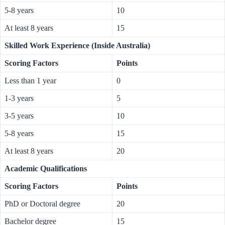
5-8 years
10
At least 8 years
15
Skilled Work Experience (Inside Australia)
Scoring Factors
Points
Less than 1 year
0
1-3 years
5
3-5 years
10
5-8 years
15
At least 8 years
20
Academic Qualifications
Scoring Factors
Points
PhD or Doctoral degree
20
Bachelor degree
15