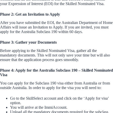
your Expression of Interest (EOI) for the Skilled Nominated Visa.
Phase 2: Get an Invitation to Apply
After you have submitted the EOI, the Australian Department of Home
Affairs will issue an Invitation to Apply. If you are invited, you must
apply for the Australia Subclass 190 within 60 days.
Phase 3: Gather your Documents
Before applying to the Skilled Nominated Visa, gather all the
mandatory documents. This will not only save your time but will also
ensure that the application process goes smoothly.
Phase 4: Apply for the Australia Subclass 190 – Skilled Nominated
Visa
You can apply for the Subclass 190 visa either from Australia or from
outside Australia. In order to apply for the visa you will need to:
Go to the SkillSelect account and click on the ‘Apply for visa’
option.
You will arrive at the ImmiAccount.
Upload all the mandatory documents required for the subclass