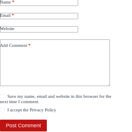
Name
*
Email
*
Website
Add Comment
*
Save my name, email and website in this browser for the
next time I comment.
I accept the
Privacy Policy
Post Comment