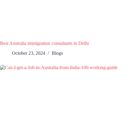
Best Australia immigration consultants in Delhi
October 23, 2024
Blogs