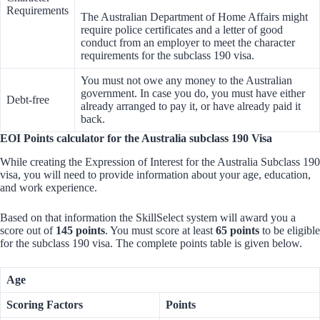
Requirements
The Australian Department of Home Affairs might
require police certificates and a letter of good
conduct from an employer to meet the character
requirements for the subclass 190 visa.
You must not owe any money to the Australian
government. In case you do, you must have either
Debt-free
already arranged to pay it, or have already paid it
back.
EOI Points calculator for the Australia subclass 190 Visa
While creating the Expression of Interest for the Australia Subclass 190
visa, you will need to provide information about your age, education,
and work experience.
Based on that information the SkillSelect system will award you a
score out of
145 points
. You must score at least
65 points
to be eligible
for the subclass 190 visa. The complete points table is given below.
Age
Scoring Factors
Points