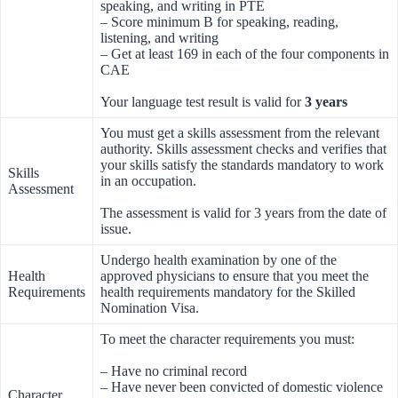
speaking, and writing in PTE
– Score minimum B for speaking, reading,
listening, and writing
– Get at least 169 in each of the four components in
CAE
Your language test result is valid for
3 years
You must get a skills assessment from the relevant
authority. Skills assessment checks and verifies that
your skills satisfy the standards mandatory to work
Skills
in an occupation.
Assessment
The assessment is valid for 3 years from the date of
issue.
Undergo health examination by one of the
Health
approved physicians to ensure that you meet the
Requirements
health requirements mandatory for the Skilled
Nomination Visa.
To meet the character requirements you must:
– Have no criminal record
– Have never been convicted of domestic violence
Character