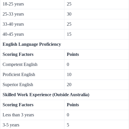
18-25 years
25
25-33 years
30
33-40 years
25
40-45 years
15
English Language Proficiency
Scoring Factors
Points
Competent English
0
Proficient English
10
Superior English
20
Skilled Work Experience (Outside Australia)
Scoring Factors
Points
Less than 3 years
0
3-5 years
5