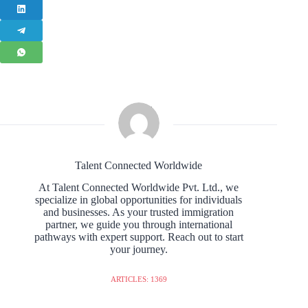
Talent Connected Worldwide
At Talent Connected Worldwide Pvt. Ltd., we
specialize in global opportunities for individuals
and businesses. As your trusted immigration
partner, we guide you through international
pathways with expert support. Reach out to start
your journey.
ARTICLES: 1369