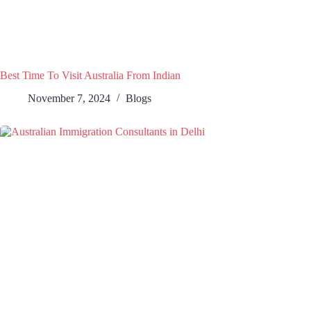
Best Time To Visit Australia From Indian
November 7, 2024
Blogs