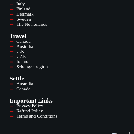
Italy
Finland
Denmark
Sweden
The Netherlands
Travel
Canada
Australia
U.K.
UAE
Ireland
Schengen region
Settle
Australia
Canada
Important Links
Privacy Policy
Refund Policy
Terms and Conditions