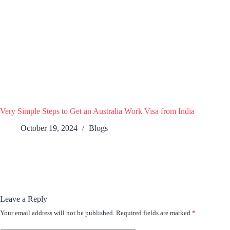
Very Simple Steps to Get an Australia Work Visa from India
October 19, 2024
Blogs
Leave a Reply
Your email address will not be published.
Required fields are marked
*