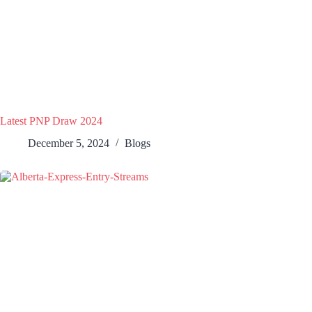
Latest PNP Draw 2024
December 5, 2024
Blogs