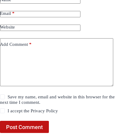
Email
*
Website
Add Comment
*
Save my name, email and website in this browser for the
next time I comment.
I accept the
Privacy Policy
Post Comment