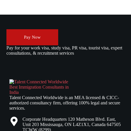
Pay Now
Pay for your work visa, study visa, PR visa, tourist visa, expert
consultations, & recruitment services
Talent Connected Worldwide is an MEA licensed & CICC-
authorized consultancy firm, offering 100% legal and secure
services.
Corporate Headquarters 120 Matheson Blvd. East,
Unit 203 Mississauga, ON L4Z1X1, Canada 647505
TCWW (8299)