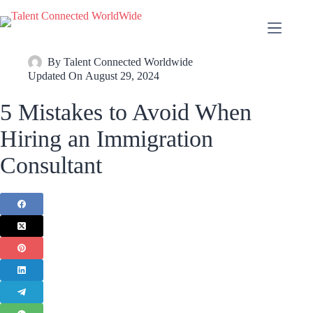
By
Talent Connected Worldwide
Updated On
August 29, 2024
5 Mistakes to Avoid When
Hiring an Immigration
Consultant