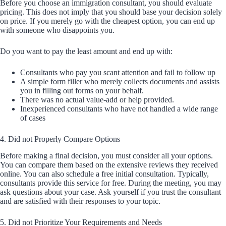
Before you choose an immigration consultant, you should evaluate
pricing. This does not imply that you should base your decision solely
on price. If you merely go with the cheapest option, you can end up
with someone who disappoints you.
Do you want to pay the least amount and end up with:
Consultants who pay you scant attention and fail to follow up
A simple form filler who merely collects documents and assists
you in filling out forms on your behalf.
There was no actual value-add or help provided.
Inexperienced consultants who have not handled a wide range
of cases
4. Did not Properly Compare Options
Before making a final decision, you must consider all your options.
You can compare them based on the extensive reviews they received
online. You can also schedule a free initial consultation. Typically,
consultants provide this service for free. During the meeting, you may
ask questions about your case. Ask yourself if you trust the consultant
and are satisfied with their responses to your topic.
5. Did not Prioritize Your Requirements and Needs