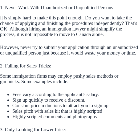
1. Never Work With Unauthorized or Unqualified Persons
It is simply hard to make this point enough. Do you want to take the
chance of applying and finishing the procedures independently? That’s
OK. Although hiring an immigration lawyer might simplify the
process, it is not impossible to move to Canada alone.
However, never try to submit your application through an unauthorized
or unqualified person just because it would waste your money or time.
2. Falling for Sales Tricks:
Some immigration firms may employ pushy sales methods or
gimmicks. Some examples include:
Fees vary according to the applicant’s salary.
Sign up quickly to receive a discount.
Constant price reductions to attract you to sign up
Sales pitch with sales kit that is highly scripted
Highly scripted comments and photographs
3. Only Looking for Lower Price: