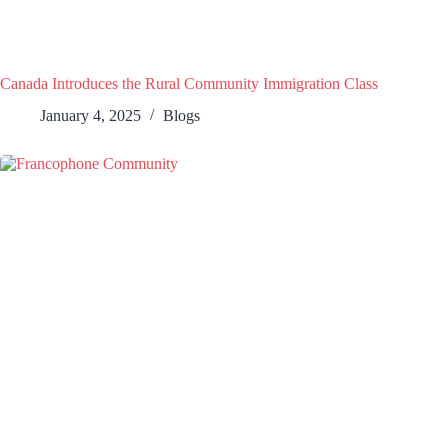
Canada Introduces the Rural Community Immigration Class
January 4, 2025
Blogs