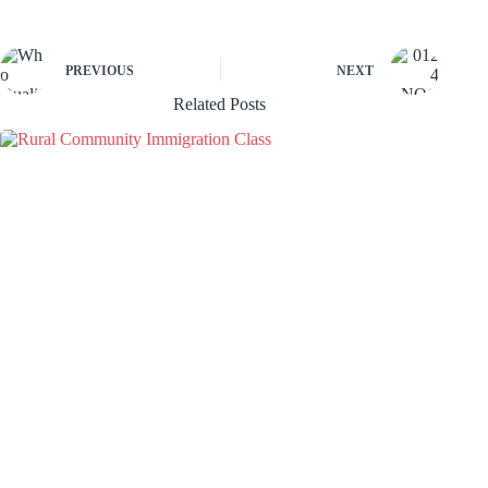
PREVIOUS
NEXT
Related Posts