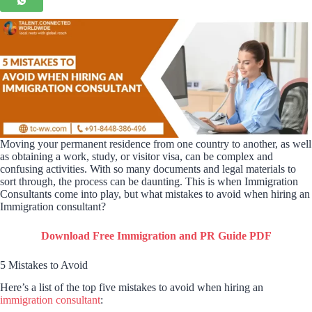
Moving your permanent residence from one country to another, as well
as obtaining a work, study, or visitor visa, can be complex and
confusing activities. With so many documents and legal materials to
sort through, the process can be daunting. This is when Immigration
Consultants come into play, but what mistakes to avoid when hiring an
Immigration consultant?
Download Free Immigration and PR Guide PDF
5 Mistakes to Avoid
Here’s a list of the top five mistakes to avoid when hiring an
immigration consultant
: