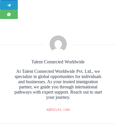
Talent Connected Worldwide
At Talent Connected Worldwide Pvt. Ltd., we
specialize in global opportunities for individuals
and businesses. As your trusted immigration
partner, we guide you through international
pathways with expert support. Reach out to start
your journey.
ARTICLES: 1369