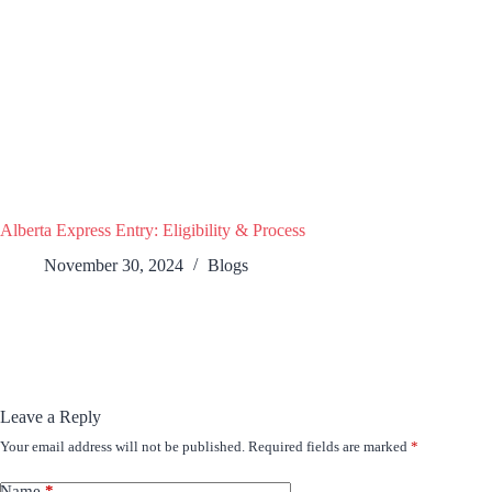
Alberta Express Entry: Eligibility & Process
November 30, 2024
Blogs
Leave a Reply
Your email address will not be published.
Required fields are marked
*
Name
*