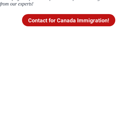
from our experts!
Contact for Canada Immigration!