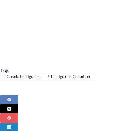
Tags
#
Canada Immigration
#
Immigration Consultant