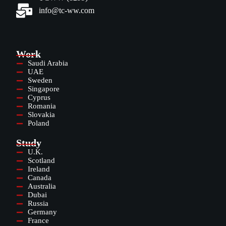
info@tc-ww.com
Work
Saudi Arabia
UAE
Sweden
Singapore
Cyprus
Romania
Slovakia
Poland
Study
U.K.
Scotland
Ireland
Canada
Australia
Dubai
Russia
Germany
France