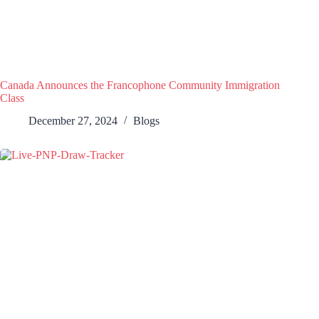
Canada Announces the Francophone Community Immigration
Class
December 27, 2024
Blogs