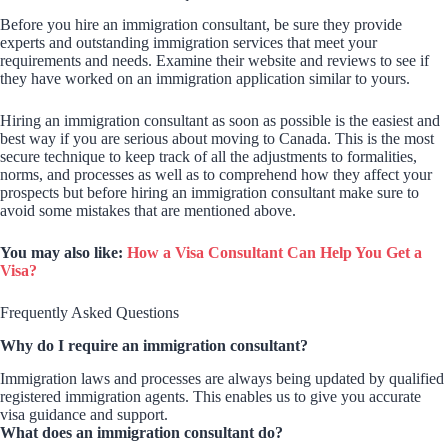
Before you hire an immigration consultant, be sure they provide
experts and outstanding immigration services that meet your
requirements and needs. Examine their website and reviews to see if
they have worked on an immigration application similar to yours.
Hiring an immigration consultant as soon as possible is the easiest and
best way if you are serious about moving to Canada. This is the most
secure technique to keep track of all the adjustments to formalities,
norms, and processes as well as to comprehend how they affect your
prospects but before hiring an immigration consultant make sure to
avoid some mistakes that are mentioned above.
You may also like:
How a Visa Consultant Can Help You Get a
Visa?
Frequently Asked Questions
Why do I require an immigration consultant?
Immigration laws and processes are always being updated by qualified
registered immigration agents. This enables us to give you accurate
visa guidance and support.
What does an immigration consultant do?