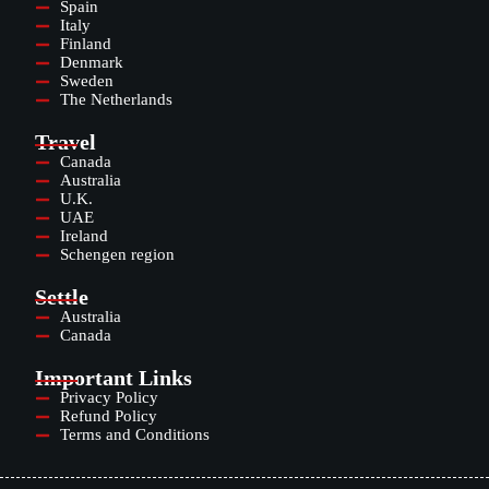
Spain
Italy
Finland
Denmark
Sweden
The Netherlands
Travel
Canada
Australia
U.K.
UAE
Ireland
Schengen region
Settle
Australia
Canada
Important Links
Privacy Policy
Refund Policy
Terms and Conditions