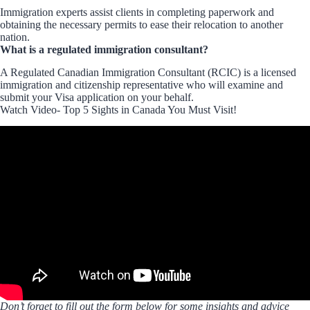
Immigration experts assist clients in completing paperwork and
obtaining the necessary permits to ease their relocation to another
nation.
What is a regulated immigration consultant?
A Regulated Canadian Immigration Consultant (RCIC) is a licensed
immigration and citizenship representative who will examine and
submit your Visa application on your behalf.
Watch Video- Top 5 Sights in Canada You Must Visit!
Don’t forget to fill out the form below for some insights and advice