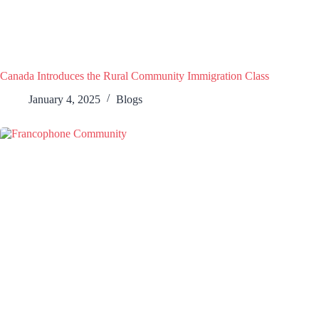
Canada Introduces the Rural Community Immigration Class
January 4, 2025
Blogs