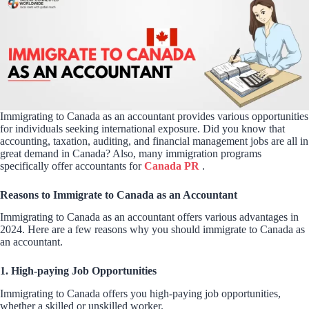
Immigrating to Canada as an accountant provides various opportunities
for individuals seeking international exposure. Did you know that
accounting, taxation, auditing, and financial management jobs are all in
great demand in Canada? Also, many immigration programs
specifically offer accountants for
Canada PR
.
Reasons to Immigrate to Canada as an Accountant
Immigrating to Canada as an accountant offers various advantages in
2024. Here are a few reasons why you should immigrate to Canada as
an accountant.
1. High-paying Job Opportunities
Immigrating to Canada offers you high-paying job opportunities,
whether a skilled or unskilled worker.