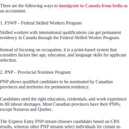
There are the following ways to
immigrate to Canada from India
as
an accountant.
1. FSWP – Federal Skilled Workers Program
Skilled workers with international qualifications can get permanent
residency in Canada through the Federal Skilled Worker Program.
Instead of focusing on occupation, it is a point-based system that
considers factors like age, education, and language skills for applicant
selection.
2. PNP – Provincial Nominee Program
PNP allows qualified candidates to be nominated by Canadian
provinces and territories for permanent residency.
Candidates need the right education, credentials, and work experience
to fill labour shortages. Most Canadian provinces have their PNPs,
except Nunavut and Quebec.
The Express Entry PNP stream chooses candidates based on CRS
results, whereas other PNP streams select individuals for certain in-