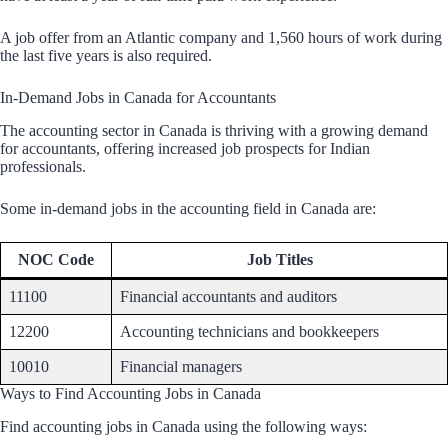
A job offer from an Atlantic company and 1,560 hours of work during
the last five years is also required.
In-Demand Jobs in Canada for Accountants
The accounting sector in Canada is thriving with a growing demand
for accountants, offering increased job prospects for Indian
professionals.
Some in-demand jobs in the accounting field in Canada are:
NOC Code
Job Titles
11100
Financial accountants and auditors
12200
Accounting technicians and bookkeepers
10010
Financial managers
Ways to Find Accounting Jobs in Canada
Find accounting jobs in Canada using the following ways: