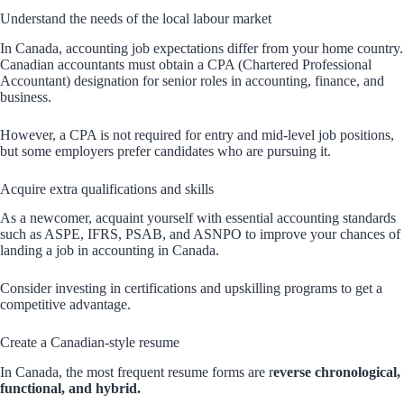
Understand the needs of the local labour market
In Canada, accounting job expectations differ from your home country.
Canadian accountants must obtain a CPA (Chartered Professional
Accountant) designation for senior roles in accounting, finance, and
business.
However, a CPA is not required for entry and mid-level job positions,
but some employers prefer candidates who are pursuing it.
Acquire extra qualifications and skills
As a newcomer, acquaint yourself with essential accounting standards
such as ASPE, IFRS, PSAB, and ASNPO to improve your chances of
landing a job in accounting in Canada.
Consider investing in certifications and upskilling programs to get a
competitive advantage.
Create a Canadian-style resume
In Canada, the most frequent resume forms are r
everse chronological,
functional, and hybrid.