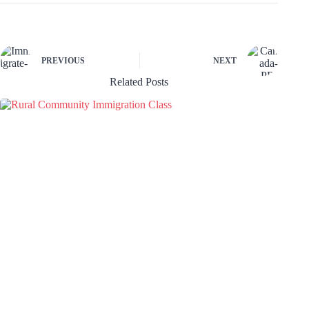
PREVIOUS
NEXT
Related Posts