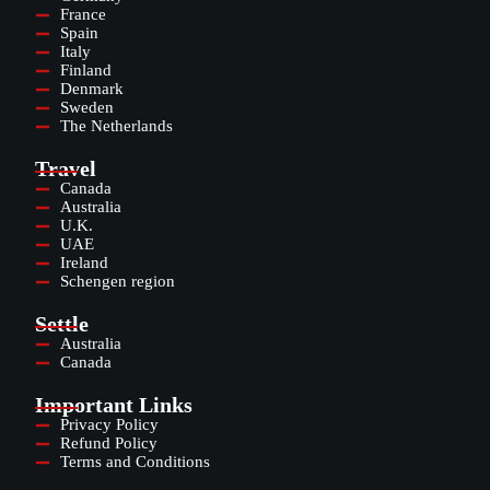
France
Spain
Italy
Finland
Denmark
Sweden
The Netherlands
Travel
Canada
Australia
U.K.
UAE
Ireland
Schengen region
Settle
Australia
Canada
Important Links
Privacy Policy
Refund Policy
Terms and Conditions