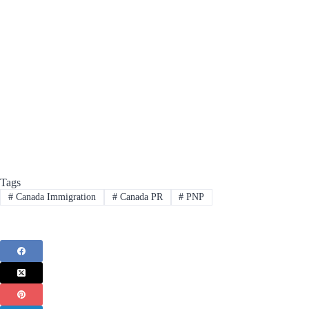
Tags
#
Canada Immigration
#
Canada PR
#
PNP