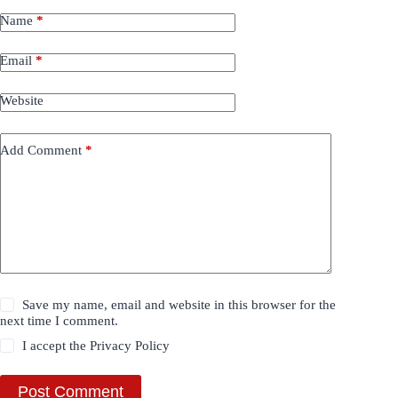
Name
*
Email
*
Website
Add Comment
*
Save my name, email and website in this browser for the
next time I comment.
I accept the
Privacy Policy
Post Comment