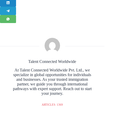
Talent Connected Worldwide
At Talent Connected Worldwide Pvt. Ltd., we
specialize in global opportunities for individuals
and businesses. As your trusted immigration
partner, we guide you through international
pathways with expert support. Reach out to start
your journey.
ARTICLES: 1369