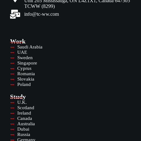
Unit 203 Mississauga, ON L4Z1X1, Canada 647505
TCWW (8299)
info@tc-ww.com
Work
Saudi Arabia
UAE
Sweden
Singapore
Cyprus
Romania
Slovakia
Poland
Study
U.K.
Scotland
Ireland
Canada
Australia
Dubai
Russia
Germany