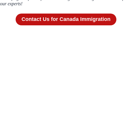
our experts!
Contact Us for Canada Immigration