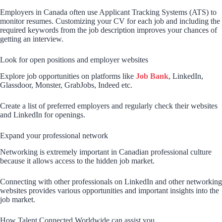
Employers in Canada often use Applicant Tracking Systems (ATS) to
monitor resumes. Customizing your CV for each job and including the
required keywords from the job description improves your chances of
getting an interview.
Look for open positions and employer websites
Explore job opportunities on platforms like
Job Bank
, LinkedIn,
Glassdoor, Monster, GrabJobs, Indeed etc.
Create a list of preferred employers and regularly check their websites
and LinkedIn for openings.
Expand your professional network
Networking is extremely important in Canadian professional culture
because it allows access to the hidden job market.
Connecting with other professionals on LinkedIn and other networking
websites provides various opportunities and important insights into the
job market.
How Talent Connected Worldwide can assist you