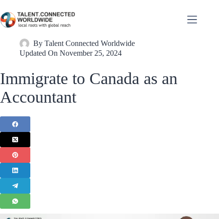
By
Talent Connected Worldwide
Updated On
November 25, 2024
Immigrate to Canada as an
Accountant