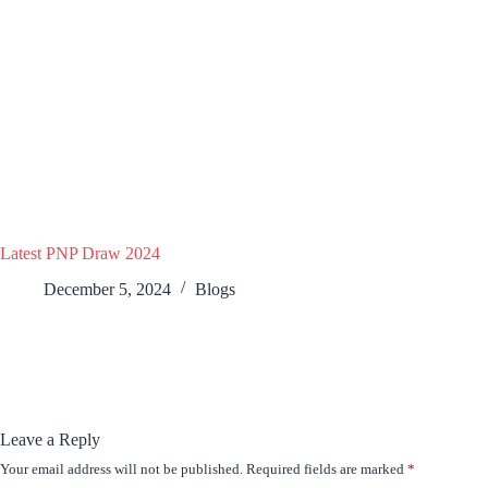
Latest PNP Draw 2024
December 5, 2024
Blogs
Leave a Reply
Your email address will not be published.
Required fields are marked
*