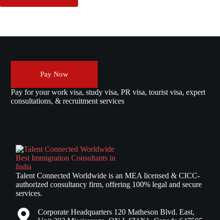
Pay Now
Pay for your work visa, study visa, PR visa, tourist visa, expert
consultations, & recruitment services
Talent Connected Worldwide is an MEA licensed & CICC-
authorized consultancy firm, offering 100% legal and secure
services.
Corporate Headquarters 120 Matheson Blvd. East,