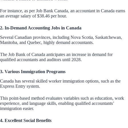
For instance, as per Job Bank Canada, an accountant in Canada earns
an average salary of $38.46 per hour.
2. In-Demand Accounting Jobs in Canada
Several Canadian provinces, including Nova Scotia, Saskatchewan,
Manitoba, and Quebec, highly demand accountants.
The Job Bank of Canada anticipates an increase in demand for
qualified accountants and auditors until 2028.
3. Various Immigration Programs
Canada has several skilled worker immigration options, such as the
Express Entry system.
This point-based method evaluates variables such as education, work
experience, and language skills, enabling qualified accountants’
immigration easier.
4. Excellent Social Benefits