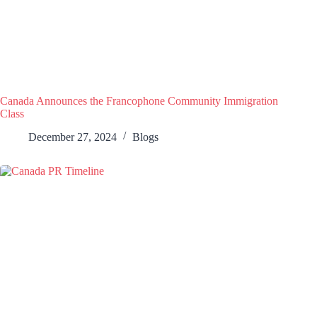
Canada Announces the Francophone Community Immigration
Class
December 27, 2024
Blogs