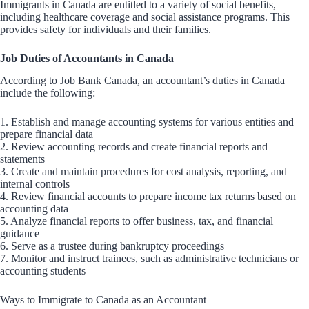
Immigrants in Canada are entitled to a variety of social benefits,
including healthcare coverage and social assistance programs. This
provides safety for individuals and their families.
Job Duties of Accountants in Canada
According to Job Bank Canada, an accountant’s duties in Canada
include the following:
1. Establish and manage accounting systems for various entities and
prepare financial data
2. Review accounting records and create financial reports and
statements
3. Create and maintain procedures for cost analysis, reporting, and
internal controls
4. Review financial accounts to prepare income tax returns based on
accounting data
5. Analyze financial reports to offer business, tax, and financial
guidance
6. Serve as a trustee during bankruptcy proceedings
7. Monitor and instruct trainees, such as administrative technicians or
accounting students
Ways to Immigrate to Canada as an Accountant