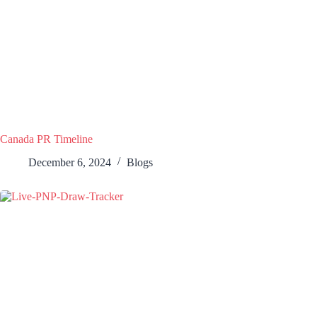
Canada PR Timeline
December 6, 2024
Blogs