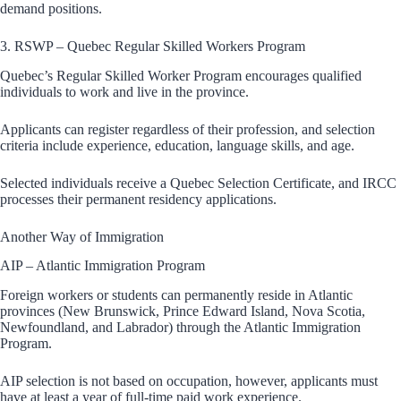
demand positions.
3. RSWP – Quebec Regular Skilled Workers Program
Quebec’s Regular Skilled Worker Program encourages qualified
individuals to work and live in the province.
Applicants can register regardless of their profession, and selection
criteria include experience, education, language skills, and age.
Selected individuals receive a Quebec Selection Certificate, and IRCC
processes their permanent residency applications.
Another Way of Immigration
AIP – Atlantic Immigration Program
Foreign workers or students can permanently reside in Atlantic
provinces (New Brunswick, Prince Edward Island, Nova Scotia,
Newfoundland, and Labrador) through the Atlantic Immigration
Program.
AIP selection is not based on occupation, however, applicants must
have at least a year of full-time paid work experience.