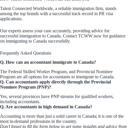
Talent Connected Worldwide, a reliable immigration firm, stands
among the top brands with a successful track record in PR visa
applications.
Our experts assess your case accurately, providing advice for
successful immigration to Canada. Contact TCWW now for guidance
on immigrating to Canada successfully.
Frequently Asked Questions
Q. How can an accountant immigrate to Canada?
The Federal Skilled Worker Program, and Provincial Nominee
Program are all options for accountants to immigrate to Canada.
Q. Can accountants apply directly through the Provincial
Nominee Program (PNP)?
Yes, several provinces have PNP streams for qualified workers,
including accountants.
Q. Are accountants in high demand in Canada?
Accounting is more than just a solid career in Canada; it is one of the
most in-demand professions in the country.
Don’t forget to fill the form below to get some insights and advice from