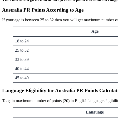
Australia PR Points According to Age
If your age is between 25 to 32 then you will get maximum number of 
Age
18 to 24
25 to 32
33 to 39
40 to 44
45 to 49
Language Eligibility for Australia PR Points Calcul
To gain maximum number of points (20) in English language eligibilit
Language