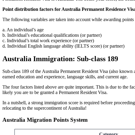
Point distribution factors for Australia Permanent Residence Vis
The following variables are taken into account while awarding points
a. An individual’s age
b. Individual’s educational qualifications (or partner)
c. Individual’s total work experience (or partner)
d. Individual English language ability (IELTS score) (or partner)
Australia Immigration: Sub-class 189
Sub-class 189 of the Australia Permanent Resident Visa (also known a
earned education and experience, language skills, and current age.
The four factors listed above are quite important. This is due to the f
likely you are to be granted a Permanent Resident Visa.
In a nutshell, a strong immigration score is required before proceedin
relocating to the supercontinent of Australia!
Australia Migration Points System
Category