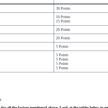
30 Points
10 Points
15 Points
20 Points
20 Points
5 Points
5 Points
5 Points
5 Points
5 Points
s
for all the factors mentioned above. Look at the tables below to g