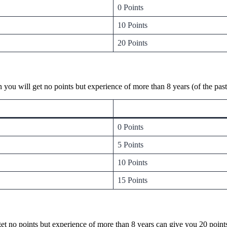
0 Points
10 Points
20 Points
n you will get no points but experience of more than 8 years (of the p
0 Points
5 Points
10 Points
15 Points
l get no points but experience of more than 8 years can give you 20 poi