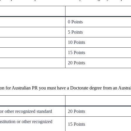
0 Points
5 Points
10 Points
15 Points
20 Points
on for Australian PR you must have a Doctorate degree from an Australi
 or other recognized standard
20 Points
titution or other recognized
15 Points