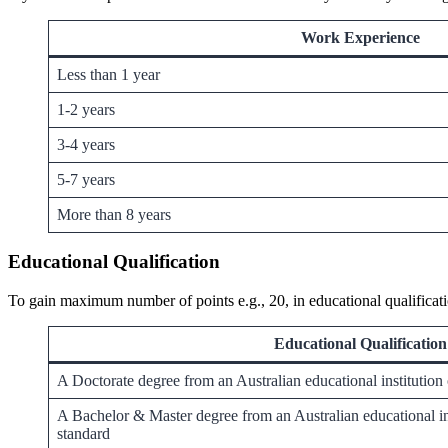
Work Experience
Less than 1 year
1-2 years
3-4 years
5-7 years
More than 8 years
Educational Qualification
To gain maximum number of points e.g., 20, in educational qualificati
Educational Qualification
A Doctorate degree from an Australian educational institution
A Bachelor & Master degree from an Australian educational ins
standard