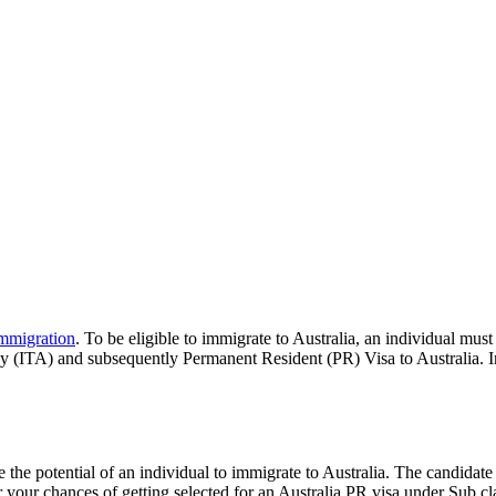
immigration
. To be eligible to immigrate to Australia, an individual must
ly (ITA) and subsequently Permanent Resident (PR) Visa to Australia. In 
e the potential of an individual to immigrate to Australia. The candidate
r your chances of getting selected for an Australia PR visa under Sub cl