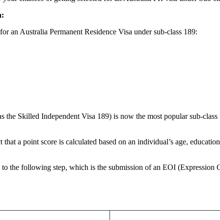
a:
 for an Australia Permanent Residence Visa under sub-class 189:
s the Skilled Independent Visa 189) is now the most popular sub-class 
act that a point score is calculated based on an individual’s age, educati
g to the following step, which is the submission of an EOI (Expression O