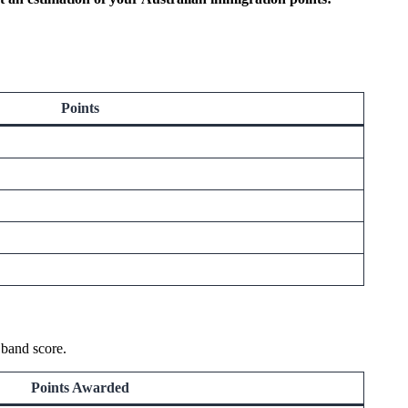
Points
 band score.
Points Awarded