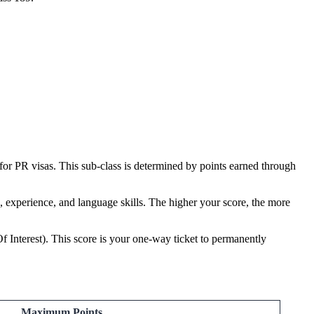
for PR visas. This sub-class is determined by points earned through
on, experience, and language skills. The higher your score, the more
f Interest). This score is your one-way ticket to permanently
Maximum Points