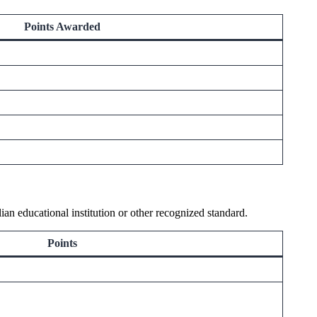
Points Awarded
an educational institution or other recognized standard.
Points