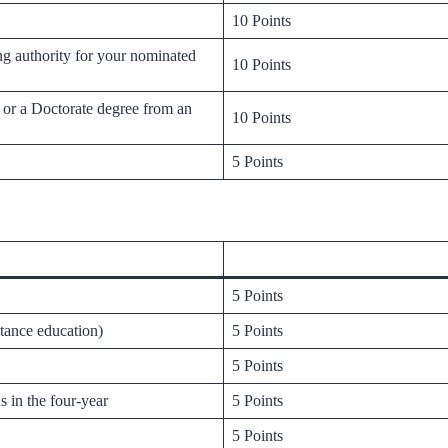
10 Points
ng authority for your nominated
10 Points
h or a Doctorate degree from an
10 Points
5 Points
5 Points
stance education)
5 Points
5 Points
s in the four-year
5 Points
5 Points