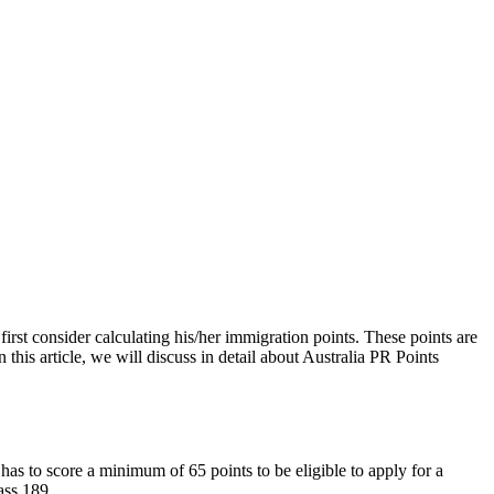
 first consider calculating his/her immigration points. These points are
this article, we will discuss in detail about Australia PR Points
 has to score a minimum of 65 points to be eligible to apply for a
ass 189.