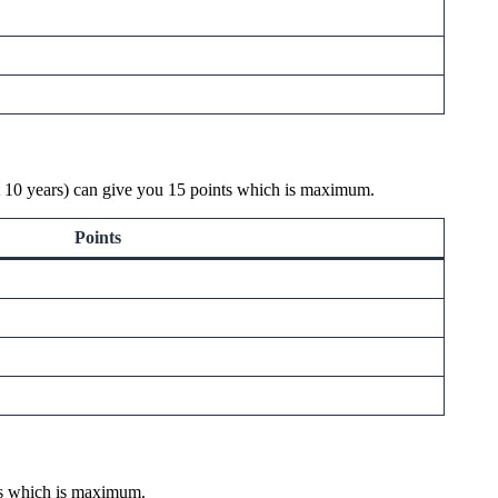
ast 10 years) can give you 15 points which is maximum.
Points
nts which is maximum.