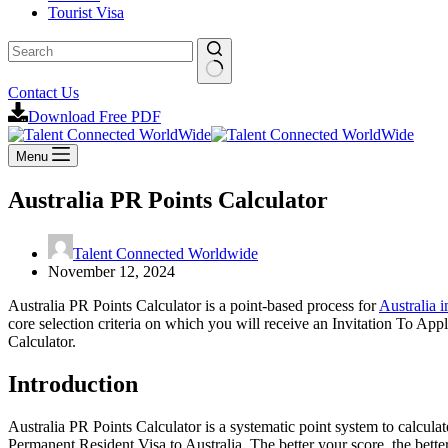
Tourist Visa
No
Contact Us
results
Download Free PDF
Menu
Australia PR Points Calculator
Talent Connected Worldwide
November 12, 2024
Australia PR Points Calculator is a point-based process for
Australia 
core selection criteria on which you will receive an Invitation To App
Calculator.
Introduction
Australia PR Points Calculator is a systematic point system to calculat
Permanent Resident Visa to Australia. The better your score, the bette