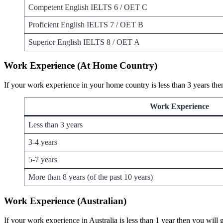
Competent English IELTS 6 / OET C
Proficient English IELTS 7 / OET B
Superior English IELTS 8 / OET A
Work Experience (At Home Country)
If your work experience in your home country is less than 3 years the
Work Experience
Less than 3 years
3-4 years
5-7 years
More than 8 years (of the past 10 years)
Work Experience (Australian)
If your work experience in Australia is less than 1 year then you wil