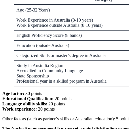
Age (25-32 Years)
Work Experience in Australia (8-10 years)
Work Experience outside Australia (8-10 years)
English Proficiency Score (8 bands)
Education (outside Australia)
Categorized Skills or master’s degree in Australia
Study in Australia Region
Accredited in Community Language
State Sponsorship
Professional year in a skilled program in Australia
Age factor:
30 points
Educational Qualification:
20 points
Language ability skills:
20 points
Work experience:
20 points
Other factors (such as partner’s skills or Australian education): 5 point
The Australian government has pre-set a point distribution range 