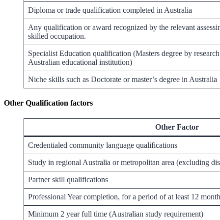
Diploma or trade qualification completed in Australia
Any qualification or award recognized by the relevant assessi
skilled occupation.
Specialist Education qualification (Masters degree by researc
Australian educational institution)
Niche skills such as Doctorate or master’s degree in Australia
Other Qualification factors
Other Factor
Credentialed community language qualifications
Study in regional Australia or metropolitan area (excluding di
Partner skill qualifications
Professional Year completion, for a period of at least 12 month
Minimum 2 year full time (Australian study requirement)