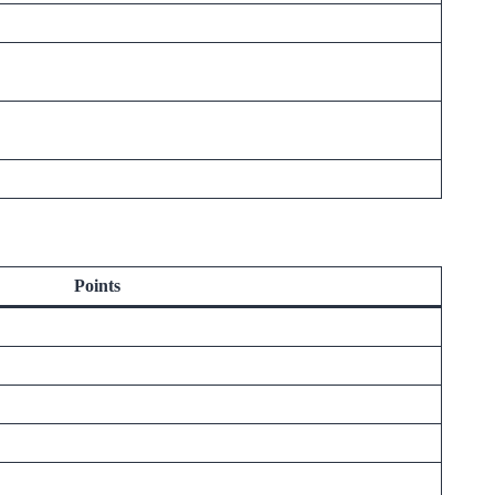
Points