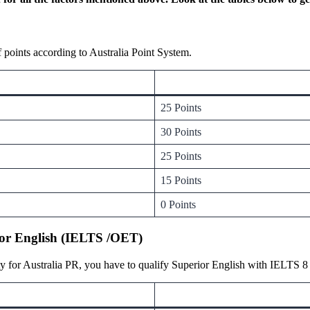
points according to Australia Point System.
25 Points
30 Points
25 Points
15 Points
0 Points
ator English (IELTS /OET)
y for Australia PR, you have to qualify Superior English with IELTS 8